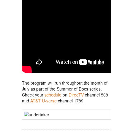
The program will run throughout the month of
July as part of the Summer of Docs series.
Check your
schedule
on
DirecTV
channel 568
and
AT&T U-verse
channel 1789.