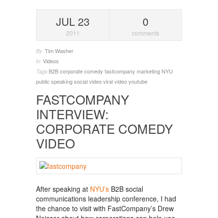
JUL 23
0
2011
comments
Tim Washer
By
Videos
In
B2B
corporate comedy
fastcompany
marketing
NYU
Tags
public speaking
social video
viral video
youtube
FASTCOMPANY
INTERVIEW:
CORPORATE COMEDY
VIDEO
After speaking at
NYU’s
B2B social
communications leadership conference, I had
the chance to visit with FastCompany’s Drew
Neisser about how corporations can help use