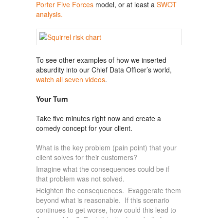
Porter Five Forces
model, or at least a
SWOT
analysis.
To see other examples of how we inserted
absurdity into our Chief Data Officer’s world,
watch all seven videos
.
Your Turn
Take five minutes right now and create a
comedy concept for your client.
What is the key problem (pain point) that your
client solves for their customers?
Imagine what the consequences could be if
that problem was not solved.
Heighten the consequences. Exaggerate them
beyond what is reasonable. If this scenario
continues to get worse, how could this lead to