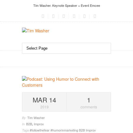
Tim Washer. Keynote Speaker + Event Emcee
MAR 14
1
2019
comments
Tim Washer
By
B2B
,
Improv
In
#followthefear
#humorinmarketing
B2B
Improv
Tags