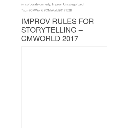
corporate comedy
,
Improv
,
Uncategorized
In
#CMWorld
#CMWorld2017
B2B
Tags
IMPROV RULES FOR
STORYTELLING –
CMWORLD 2017