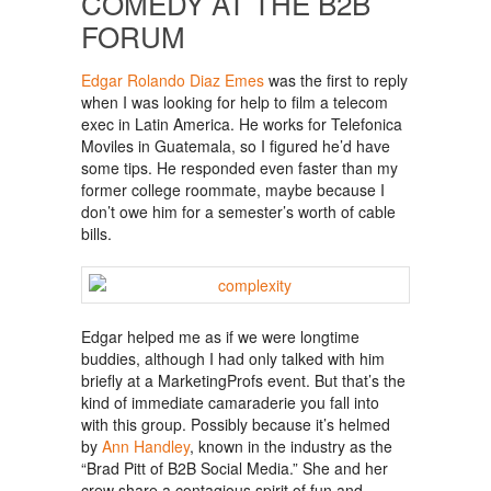
COMEDY AT THE B2B
FORUM
Edgar Rolando Diaz Emes
was the first to reply
when I was looking for help to film a telecom
exec in Latin America. He works for Telefonica
Moviles in Guatemala, so I figured he’d have
some tips. He responded even faster than my
former college roommate, maybe because I
don’t owe him for a semester’s worth of cable
bills.
Edgar helped me as if we were longtime
buddies, although I had only talked with him
briefly at a MarketingProfs event. But that’s the
kind of immediate camaraderie you fall into
with this group. Possibly because it’s helmed
by
Ann Handley
, known in the industry as the
“Brad Pitt of B2B Social Media.” She and her
crew share a contagious spirit of fun and