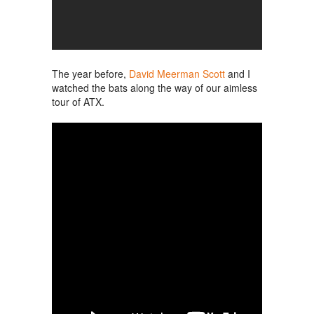
The year before,
David Meerman Scott
and I
watched the bats along the way of our aimless
tour of ATX.