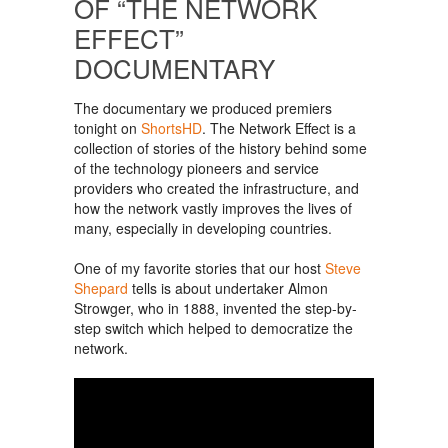
OF “THE NETWORK
EFFECT”
DOCUMENTARY
The documentary we produced premiers
tonight on
ShortsHD
. The Network Effect is a
collection of stories of the history behind some
of the technology pioneers and service
providers who created the infrastructure, and
how the network vastly improves the lives of
many, especially in developing countries.
One of my favorite stories that our host
Steve
Shepard
tells is about undertaker Almon
Strowger, who in 1888, invented the step-by-
step switch which helped to democratize the
network.