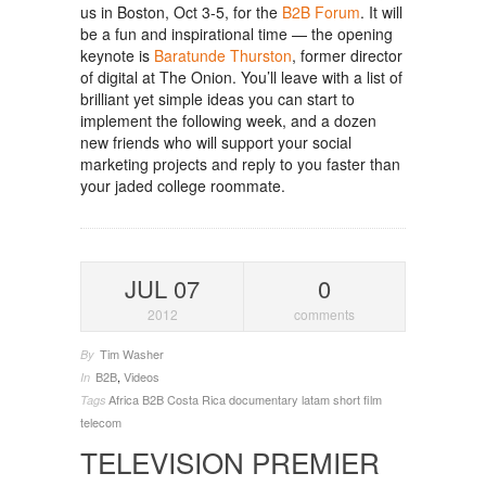
us in Boston, Oct 3-5, for the
B2B Forum
. It will
be a fun and inspirational time — the opening
keynote is
Baratunde Thurston
, former director
of digital at The Onion. You’ll leave with a list of
brilliant yet simple ideas you can start to
implement the following week, and a dozen
new friends who will support your social
marketing projects and reply to you faster than
your jaded college roommate.
JUL 07
0
2012
comments
Tim Washer
By
B2B
,
Videos
In
Africa
B2B
Costa Rica
documentary
latam
short film
Tags
telecom
TELEVISION PREMIER