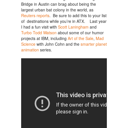
Bridge in Austin can brag about being the
largest urban bat colony in the world, as
Reuters reports
. Be sure to add this to your list
of destinations while you’re in ATX. Last year
I had a fun visit with
Scott Laningham
and
Turbo Todd Watson
about some of our humor
projects at IBM, including
Art of the Sale
,
Mad
Science
with John Cohn and the
smarter planet
animation
series.