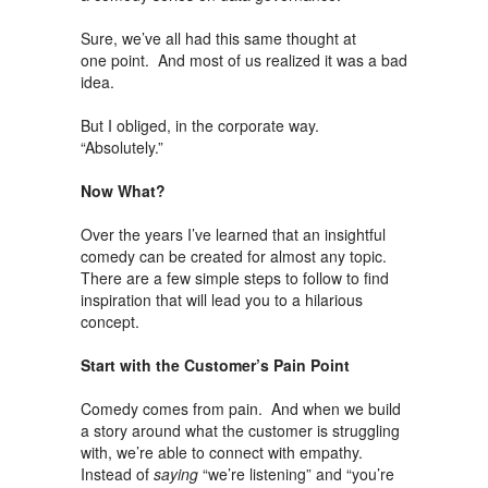
Sure, we’ve all had this same thought at
one point. And most of us realized it was a bad
idea.
But I obliged, in the corporate way.
“Absolutely.”
Now What?
Over the years I’ve learned that an insightful
comedy can be created for almost any topic.
There are a few simple steps to follow to find
inspiration that will lead you to a hilarious
concept.
Start with the Customer’s Pain Point
Comedy comes from pain. And when we build
a story around what the customer is struggling
with, we’re able to connect with empathy.
Instead of
saying
“we’re listening” and “you’re