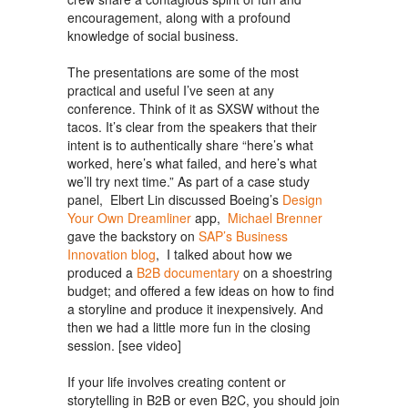
encouragement, along with a profound
knowledge of social business.
The presentations are some of the most
practical and useful I’ve seen at any
conference. Think of it as SXSW without the
tacos. It’s clear from the speakers that their
intent is to authentically share “here’s what
worked, here’s what failed, and here’s what
we’ll try next time.” As part of a case study
panel, Elbert Lin discussed Boeing’s
Design
Your Own Dreamliner
app,
Michael Brenner
gave the backstory on
SAP’s Business
Innovation blog
, I talked about how we
produced a
B2B documentary
on a shoestring
budget; and offered a few ideas on how to find
a storyline and produce it inexpensively. And
then we had a little more fun in the closing
session. [see video]
If your life involves creating content or
storytelling in B2B or even B2C, you should join