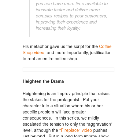
you can have more time available to
innovate faster and deliver more
complex recipes to your customers,
improving their experience and
increasing their loyalty.’
His metaphor gave us the script for the
Coffee
Shop video
, and more importantly, justification
to rent an entire coffee shop.
Heighten the Drama
Heightening is an improv principle that raises
the stakes for the protagonist. Put your
character into a situation where his or her
specific problem will face greater
consequences. In this series, we mildly
escalated the tension to only the “aggravation”
level, although the
“Fireplace” video
pushes
just beyond. But in a long form improv show