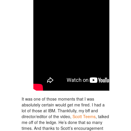
It was one of those moments that I was
absolutely certain would get me fired. I had a
lot of those at IBM. Thankfully, my
bff
and
director/editor of the video,
Scott Teems
, talked
me off of the ledge. He’s done that so many
times. And thanks to Scott’s encouragement