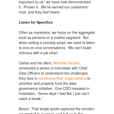
important to us,” we have now demonstrated
it. Proven it. We’ve earned our customers’
trust, and they feel heard.
Listen for Specifics
Often as marketers, we focus on the aggregate
such as persona or a market segment. But
when writing a comedy script, we need to listen
to one-on-one conversations. We can’t build
intimacy with a pie chart.
Carlos and his client,
Michelle Genser
,
conducted a series of interviews with Chief
Data Officers to understand the challenges
they face in
convincing their organizations
to
prioritize and properly fund the data
governance initiative. One CDO revealed in
frustration, “Some days I feel like I just can’t
catch a break.”
Boom! That single quote captured the emotion
we wanted to express, and led us to the