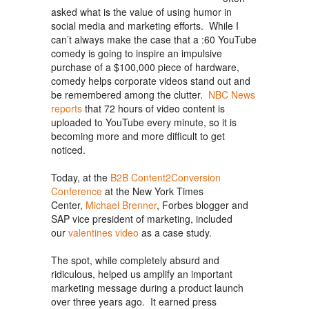
asked what is the value of using humor in
social media and marketing efforts. While I
can’t always make the case that a :60 YouTube
comedy is going to inspire an impulsive
purchase of a $100,000 piece of hardware,
comedy helps corporate videos stand out and
be remembered among the clutter.
NBC News
reports
that 72 hours of video content is
uploaded to YouTube every minute, so it is
becoming more and more difficult to get
noticed.
Today, at the
B2B Content2Conversion
Conference
at the New York Times
Center,
Michael Brenner
, Forbes blogger and
SAP vice president of marketing, included
our
valentines video
as a case study.
The spot, while completely absurd and
ridiculous, helped us amplify an important
marketing message during a product launch
over three years ago. It earned press