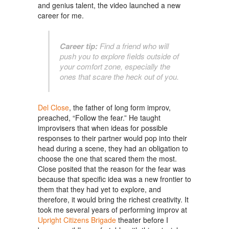
and genius talent, the video launched a new
career for me.
Career tip:
Find a friend who will
push you to explore fields outside of
your comfort zone, especially the
ones that scare the heck out of you.
Del Close
, the father of long form improv,
preached, “Follow the fear.” He taught
improvisers that when ideas for possible
responses to their partner would pop into their
head during a scene, they had an obligation to
choose the one that scared them the most.
Close posited that the reason for the fear was
because that specific idea was a new frontier to
them that they had yet to explore, and
therefore, it would bring the richest creativity. It
took me several years of performing improv at
Upright Citizens Brigade
theater before I