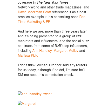
coverage in
The New York Times
,
NetworkWorld and other trade magazines; and
David Meerman Scott
referenced it as a best
practice example in his bestselling book
Real-
Time Marketing & PR
.
And here we are, more than three years later,
and it’s being presented to a group of B2B
marketers and influencers, and the social buzz
continues from some of B2B’s top influencers,
including
Ann Handley
,
Margaret Molloy
and
Marissa Pick.
I don’t think Michael Brenner sold any routers
for us today, although if he did, I’m sure he’ll
DM me about his commission check.