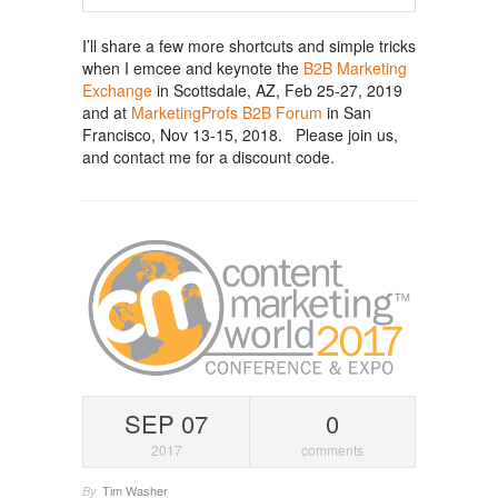
I’ll share a few more shortcuts and simple tricks
when I emcee and keynote the
B2B Marketing
Exchange
in Scottsdale, AZ, Feb 25-27, 2019
and at
MarketingProfs B2B Forum
in San
Francisco, Nov 13-15, 2018. Please join us,
and contact me for a discount code.
SEP 07
0
2017
comments
Tim Washer
By