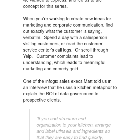
concept for this series.
When you’re working to create new ideas for
marketing and corporate communication, find
out exactly what the customer is saying,
verbatim. Spend a day with a salesperson
visiting customers, or read the customer
service center’s call logs. Or scroll through
Yelp. Customer complaints lead to
understanding, which leads to meaningful
marketing and comedy gold.
One of the infogix sales execs Matt told us in
an interview that he uses a kitchen metaphor to
explain the ROI of data governance to
prospective clients.
‘If you add structure and
organization to your kitchen, arrange
and label utinsels and ingredients so
that they are easy to find quickly,