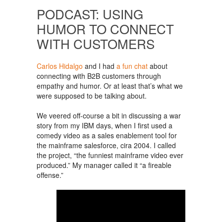
PODCAST: USING
HUMOR TO CONNECT
WITH CUSTOMERS
Carlos Hidalgo
and I had
a fun chat
about
connecting with B2B customers through
empathy and humor. Or at least that’s what we
were supposed to be talking about.
We veered off-course a bit in discussing a war
story from my IBM days, when I first used a
comedy video as a sales enablement tool for
the mainframe salesforce, cira 2004. I called
the project, “the funniest mainframe video ever
produced.” My manager called it “a fireable
offense.”