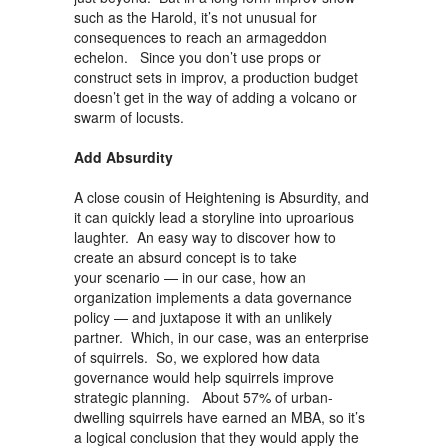
such as the Harold, it’s not unusual for
consequences to reach an armageddon
echelon. Since you don’t use props or
construct sets in improv, a production budget
doesn’t get in the way of adding a volcano or
swarm of locusts.
Add Absurdity
A close cousin of Heightening is Absurdity, and
it can quickly lead a storyline into uproarious
laughter. An easy way to discover how to
create an absurd concept is to take
your scenario — in our case, how an
organization implements a data governance
policy — and juxtapose it with an unlikely
partner. Which, in our case, was an enterprise
of squirrels. So, we explored how data
governance would help squirrels improve
strategic planning. About 57% of urban-
dwelling squirrels have earned an MBA, so it’s
a logical conclusion that they would apply the