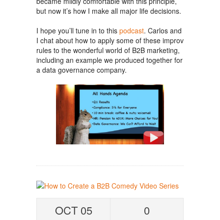
became mildly comfortable with this principle,
but now it’s how I make all major life decisions.
I hope you’ll tune in to this
podcast
. Carlos and
I chat about how to apply some of these improv
rules to the wonderful world of B2B marketing,
including an example we produced together for
a data governance company.
OCT 05
0