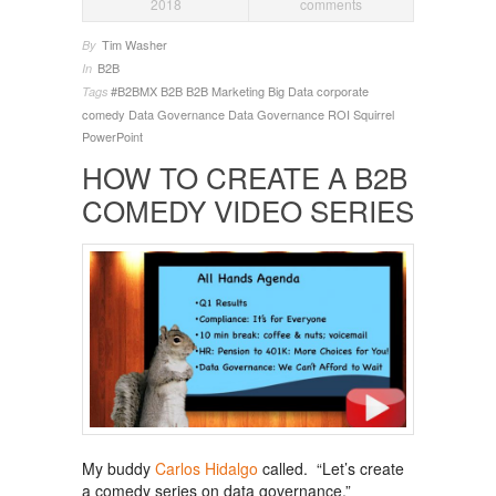
2018
comments
Tim Washer
By
B2B
In
#B2BMX
B2B
B2B Marketing
Big Data
corporate
Tags
comedy
Data Governance
Data Governance ROI
Squirrel
PowerPoint
HOW TO CREATE A B2B
COMEDY VIDEO SERIES
My buddy
Carlos Hidalgo
called. “Let’s create
a comedy series on data governance.”