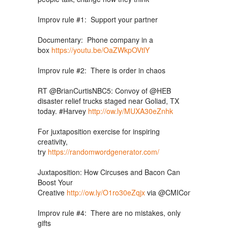
Improv rule #1: Support your partner
Documentary: Phone company in a
box
https://youtu.be/OaZWkpOVtlY
Improv rule #2: There is order in chaos
RT @BrianCurtisNBC5: Convoy of @HEB
disaster relief trucks staged near Goliad, TX
today. #Harvey
http://ow.ly/MUXA30eZnhk
For juxtaposition exercise for inspiring
creativity,
try
https://randomwordgenerator.com/
Juxtaposition: How Circuses and Bacon Can
Boost Your
Creative
http://ow.ly/O1ro30eZqjx
via
@CMIContent
@Mar
Improv rule #4: There are no mistakes, only
gifts