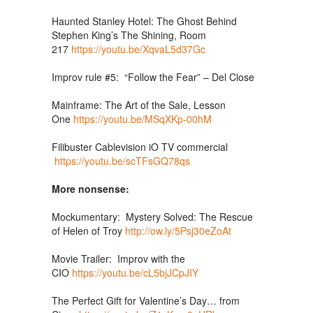
Haunted Stanley Hotel: The Ghost Behind
Stephen King’s The Shining, Room
217
https://youtu.be/XqvaL5d37Gc
Improv rule #5: “Follow the Fear” – Del Close
Mainframe: The Art of the Sale, Lesson
One
https://youtu.be/MSqXKp-00hM
Filibuster Cablevision iO TV commercial
https://youtu.be/scTFsGQ78qs
More nonsense:
Mockumentary: Mystery Solved: The Rescue
of Helen of Troy
http://ow.ly/5Psj30eZoAt
Movie Trailer: Improv with the
CIO
https://youtu.be/cL5bjJCpJIY
The Perfect Gift for Valentine’s Day… from