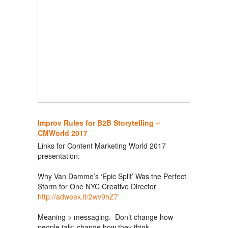
Improv Rules for B2B Storytelling –
CMWorld 2017
Links for Content Marketing World 2017
presentation:
Why Van Damme’s ‘Epic Split’ Was the Perfect
Storm for One NYC Creative Director
http://adweek.it/2wv9hZ7
Meaning > messaging. Don’t change how
people talk; change how they think