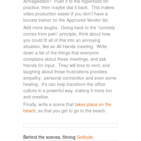
Armageddon? Push it to the hyperbolic for
practice, then maybe dial it back. This makes
video production easier if you don’t have a
locusts trainer on the Approved Vendor list.
Add more laughs. Going back to the “comedy
comes from pain” principle, think about how
you could fit all of this into an annoying
situation, like an All Hands meeting. Write
down a list of the things that everyone
complains about these meetings, and ask
friends for input. They will love to vent, and
laughing about those frustrations provides
empathy, personal connection and even some
healing. It’s can help transform the office
culture in a powerful way, making it more fun
and creative.
Finally, write a scene that
takes place on the
beach
, so that you get to go to the beach.
Behind the scenes, filming
Solitude
.