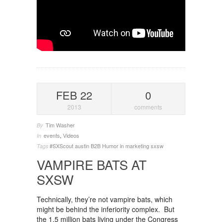
FEB 22
0
2013
comments
Tim Washer
By
events
,
Videos
In
#SXScout
austin
B2B
Humor in marketing
sxsw
Tags
VAMPIRE BATS AT
SXSW
Technically, they’re not vampire bats, which
might be behind the inferiority complex. But
the 1.5 million bats living under the Congress