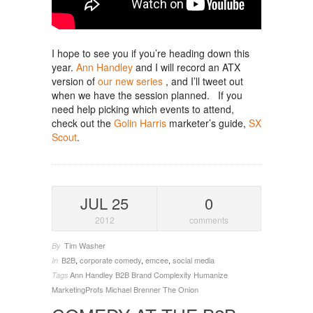
I hope to see you if you’re heading down this
year.
Ann Handley
and I will record an ATX
version of
our new series
, and I’ll tweet out
when we have the session planned. If you
need help picking which events to attend,
check out the
Golin Harris
marketer’s guide,
SX
Scout
.
JUL 25
0
2012
comments
Tim Washer
By
B2B
,
corporate comedy
,
emcee
,
social media
In
Ann Handley
B2B
Brand
Complexity
Humanize
Tags
MarketingProfs
Michael Brenner
The Onion