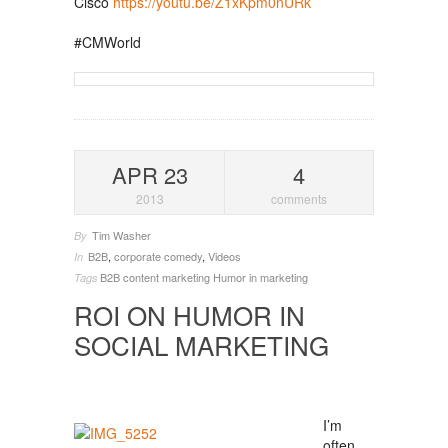
Cisco
https://youtu.be/Z1xKpm0nURk
#CMWorld
APR 23
4
2013
comments
Tim Washer
By
B2B
,
corporate comedy
,
Videos
In
B2B
content marketing
Humor in marketing
Tags
ROI ON HUMOR IN
SOCIAL MARKETING
I’m
often