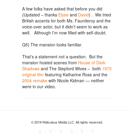
A few folks have asked that before you did
(Updated – thanks
Elyse
and
David
) . We tried
British accents for both Ms. Fauntleroy and the
voice-over actor, but it didn’t seem to work as
well. Although I’m now filled with self-doubt.
Q5) The mansion looks familiar.
That’s a statement not a question. But the
mansion hosted scenes from
House of Dark
Shadows
and The Stepford Wives – both
1975
original film
featuring Katharine Ross and the
2004 remake
with Nicole Kidman — neither
were in our video.
© 2019 Ridiculous Media LLC. All rights reserved.