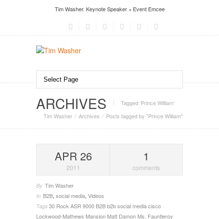
Tim Washer. Keynote Speaker + Event Emcee
ARCHIVES
Tagged ‘Prince William‘
Tim Washer
Archives
Posts tagged by "Prince William"
APR 26
1
2011
comments
Tim Washer
By
B2B
,
social media
,
Videos
In
30 Rock
ASR 9000
B2B
b2b social media
cisco
Tags
Lockwood-Mathews Mansion
Matt Damon
Ms. Fauntleroy