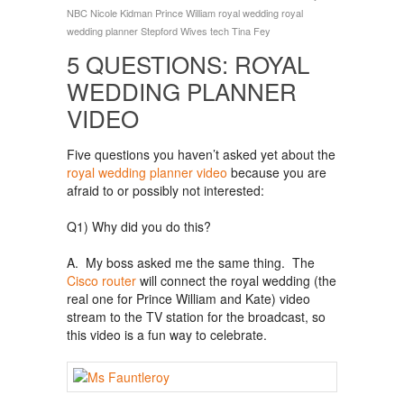
NBC
Nicole Kidman
Prince William
royal wedding
royal
wedding planner
Stepford Wives
tech
Tina Fey
5 QUESTIONS: ROYAL
WEDDING PLANNER
VIDEO
Five questions you haven’t asked yet about the
royal wedding planner video
because you are
afraid to or possibly not interested:
Q1) Why did you do this?
A. My boss asked me the same thing. The
Cisco router
will connect the royal wedding (the
real one for Prince William and Kate) video
stream to the TV station for the broadcast, so
this video is a fun way to celebrate.