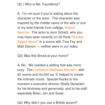
Q2 ) Who is Ms. Fauntleroy?
A. I’m not sure if you’re asking about the
character or the actor. The character was
inspired by the middle name of the wife of one
of my best friends from college,
Robert
Spencer.
The actor is Jenn Schatz, who you
may have seen recently on 30 Rock “
Double-
Edged Sword
” in a scene with Tina Fey and
Matt Damon — neither were in our video.
Q3) Was this filmed at your home?
A. No. We needed a setting that was more
cozy. The
Lockwood-Mathews Mansion
, with
62 rooms and 44,000 sq. ft. helped to create
the intimate mood. Special thanks to the
mansion’s executive director Shelly Gerarden
for his kindness and generosity, and to his staff,
especially Brian, Jon and Susie.
Q4) Why didn’t you use a British accent?