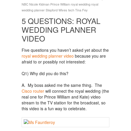
NBC
Nicole Kidman
Prince William
royal wedding
royal
wedding planner
Stepford Wives
tech
Tina Fey
5 QUESTIONS: ROYAL
WEDDING PLANNER
VIDEO
Five questions you haven’t asked yet about the
royal wedding planner video
because you are
afraid to or possibly not interested:
Q1) Why did you do this?
A. My boss asked me the same thing. The
Cisco router
will connect the royal wedding (the
real one for Prince William and Kate) video
stream to the TV station for the broadcast, so
this video is a fun way to celebrate.