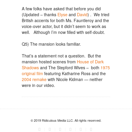
A few folks have asked that before you did
(Updated – thanks
Elyse
and
David
) . We tried
British accents for both Ms. Fauntleroy and the
voice-over actor, but it didn’t seem to work as
well. Although I’m now filled with self-doubt.
Q5) The mansion looks familiar.
That’s a statement not a question. But the
mansion hosted scenes from
House of Dark
Shadows
and The Stepford Wives – both
1975
original film
featuring Katharine Ross and the
2004 remake
with Nicole Kidman — neither
were in our video.
© 2019 Ridiculous Media LLC. All rights reserved.