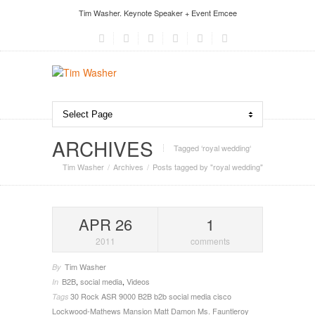
Tim Washer. Keynote Speaker + Event Emcee
ARCHIVES
Tagged ‘royal wedding‘
Tim Washer
Archives
Posts tagged by "royal wedding"
APR 26
1
2011
comments
Tim Washer
By
B2B
,
social media
,
Videos
In
30 Rock
ASR 9000
B2B
b2b social media
cisco
Tags
Lockwood-Mathews Mansion
Matt Damon
Ms. Fauntleroy