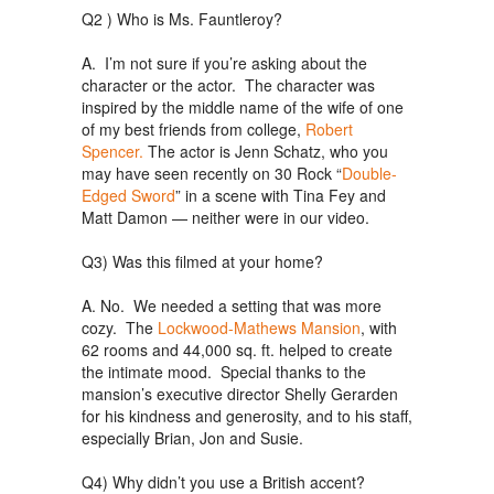
Q2 ) Who is Ms. Fauntleroy?
A. I’m not sure if you’re asking about the
character or the actor. The character was
inspired by the middle name of the wife of one
of my best friends from college,
Robert
Spencer.
The actor is Jenn Schatz, who you
may have seen recently on 30 Rock “
Double-
Edged Sword
” in a scene with Tina Fey and
Matt Damon — neither were in our video.
Q3) Was this filmed at your home?
A. No. We needed a setting that was more
cozy. The
Lockwood-Mathews Mansion
, with
62 rooms and 44,000 sq. ft. helped to create
the intimate mood. Special thanks to the
mansion’s executive director Shelly Gerarden
for his kindness and generosity, and to his staff,
especially Brian, Jon and Susie.
Q4) Why didn’t you use a British accent?