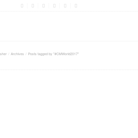
sher
Archives
Posts tagged by "#CMWorld2017"