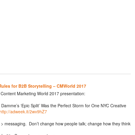
Rules for B2B Storytelling – CMWorld 2017
r Content Marketing World 2017 presentation:
Damme’s ‘Epic Split’ Was the Perfect Storm for One NYC Creative
http://adweek.it/2wv9hZ7
> messaging. Don’t change how people talk; change how they think