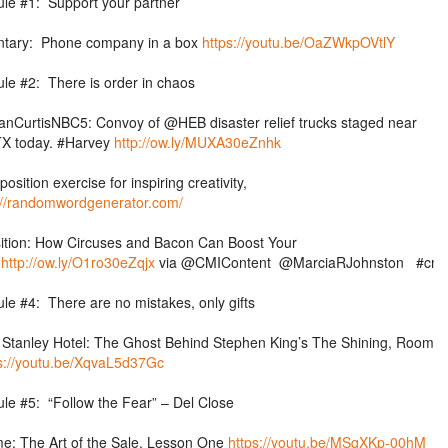
ule #1: Support your partner
tary: Phone company in a box
https://youtu.be/OaZWkpOVtlY
ule #2: There is order in chaos
nCurtisNBC5: Convoy of @HEB disaster relief trucks staged near
TX today. #Harvey
http://ow.ly/MUXA30eZnhk
position exercise for inspiring creativity,
://randomwordgenerator.com/
ition: How Circuses and Bacon Can Boost Your
e
http://ow.ly/O1ro30eZqjx
via
@CMIContent
@MarciaRJohnston
#cmw
ule #4: There are no mistakes, only gifts
Stanley Hotel: The Ghost Behind Stephen King’s The Shining, Room
s://youtu.be/XqvaL5d37Gc
ule #5: “Follow the Fear” – Del Close
e: The Art of the Sale, Lesson One
https://youtu.be/MSqXKp-00hM