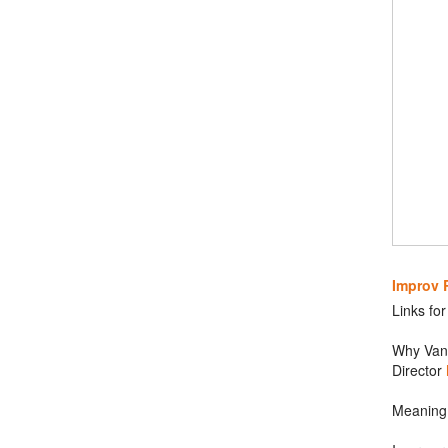
Improv 
Links fo
Why Van 
Director
Meaning 