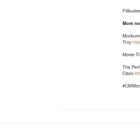
Filibust
More no
Mockumen
Troy
htt
Movie Tr
The Perf
Cisco
ht
#CMWor