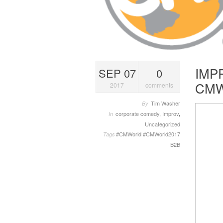
IMP
SEP 07
0
CMW
2017
comments
Tim Washer
By
corporate comedy
,
Improv
,
In
Uncategorized
#CMWorld
#CMWorld2017
Tags
B2B