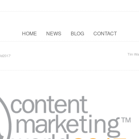
HOME
NEWS
BLOG
CONTACT
Tim Wa
ld2017‘