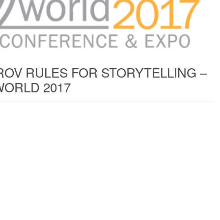
ROV RULES FOR STORYTELLING –
ORLD 2017