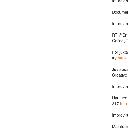
Improv r
Documen
Improv r
RT @Bria
Goliad, 
For juxta
try
https
Juxtapos
Creativ
Improv r
Haunted 
217
http
Improv r
Mainfram