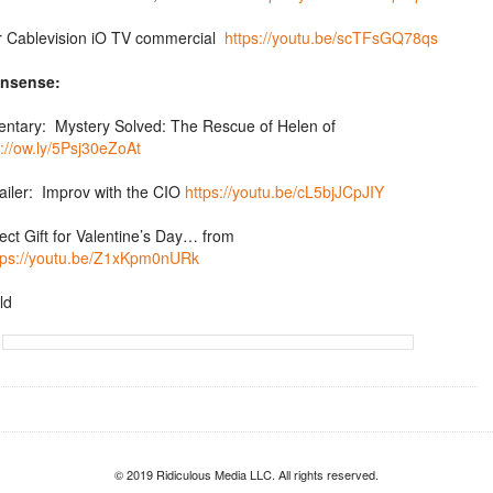
er Cablevision iO TV commercial
https://youtu.be/scTFsGQ78qs
nsense:
tary: Mystery Solved: The Rescue of Helen of
p://ow.ly/5Psj30eZoAt
ailer: Improv with the CIO
https://youtu.be/cL5bjJCpJIY
ect Gift for Valentine’s Day… from
tps://youtu.be/Z1xKpm0nURk
ld
© 2019 Ridiculous Media LLC. All rights reserved.