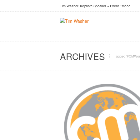
Tim Washer. Keynote Speaker + Event Emcee
ARCHIVES
Tagged ‘#CMWor