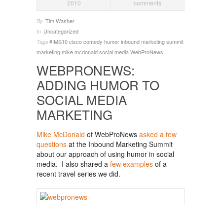
2010
comments
Tim Washer
By
Uncategorized
In
#IMS10
cisco
comedy
humor
inbound marketing summit
Tags
marketing
mike mcdonald
social media
WebProNews
WEBPRONEWS:
ADDING HUMOR TO
SOCIAL MEDIA
MARKETING
Mike McDonald
of WebProNews
asked a few
questions
at the Inbound Marketing Summit
about our approach of using humor in social
media. I also shared a
few examples
of a
recent travel series we did.