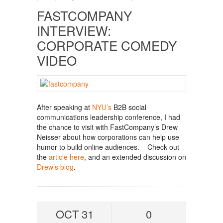
FASTCOMPANY
INTERVIEW:
CORPORATE COMEDY
VIDEO
After speaking at
NYU’s
B2B social
communications leadership conference, I had
the chance to visit with FastCompany’s Drew
Neisser about how corporations can help use
humor to build online audiences. Check out
the
article here
, and an extended discussion on
Drew’s blog
.
OCT 31
0