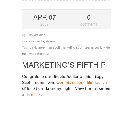
APR 07
0
2009
comments
Tim Washer
By
social media
,
Videos
In
david meerman scott
marketing
scott_teems
world wide
Tags
rave
worldwiderave
MARKETING’S FIFTH P
Congrats to our director/editor of this trilogy,
Scott Teems, who
won his second film festival
(2 for 2) on Saturday night. View the full series
at this link
.