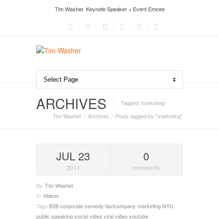
Tim Washer. Keynote Speaker + Event Emcee
ARCHIVES
Tagged ‘marketing‘
Tim Washer
Archives
Posts tagged by "marketing"
JUL 23
0
2011
comments
Tim Washer
By
Videos
In
B2B
corporate comedy
fastcompany
marketing
NYU
Tags
public speaking
social video
viral video
youtube