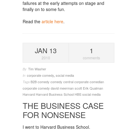
failures at the early attempts on stage and
finally on to some fun.
Read the
article here
.
JAN 13
1
2010
comments
Tim Washer
By
corporate comedy
,
social media
In
B2B
comedy
comedy central
corporate comedian
Tags
corporate comedy
david meerman scott
Erik Qualman
Harvard
Harvard Business School
HBS
social media
THE BUSINESS CASE
FOR NONSENSE
I went to Harvard Business School.