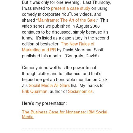
But it was only for one evening. Last Thursday,
I was invited to
present a case study
on using
comedy in corporate YouTube videos, and
shared “
Mainframe: The Art of the Sale
.” This
video series we published in August 2006
continues to be discussed, simply because it’s
funny. It’s listed as a case study in the second
edition of bestseller
The New Rules of
Marketing and PR
by David Meerman Scott,
published this month. (Congrats, David!)
Comedy done well has the power to cut
through clutter and to influence, and that’s
helped me get an honorable mention on Click-
Z’s
Social Media All-Stars
list. My thanks to
Erik Qualman
, author of
Socialnomics
.
Here’s my presentation:
The Business Case for Nonsense: IBM Social
Media