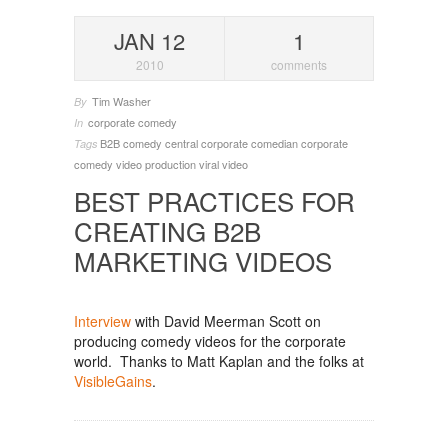
JAN 12
1
2010
comments
Tim Washer
By
corporate comedy
In
B2B
comedy central
corporate comedian
corporate
Tags
comedy
video production
viral video
BEST PRACTICES FOR
CREATING B2B
MARKETING VIDEOS
Interview
with David Meerman Scott on
producing comedy videos for the corporate
world. Thanks to Matt Kaplan and the folks at
VisibleGains
.