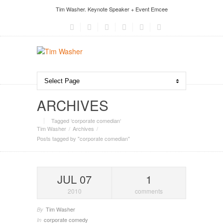
Tim Washer. Keynote Speaker + Event Emcee
ARCHIVES
Tagged ‘corporate comedian‘
Tim Washer
Archives
Posts tagged by "corporate comedian"
JUL 07
1
2010
comments
Tim Washer
By
corporate comedy
In