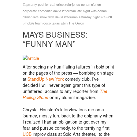
amy poehler
catherine zeta-jones
conan o'brien
Tags
corporate comedian
david letterman
late night with conan
o'brien
late show with david letterman
saturday night live
SNL
t-mobile
team coco
texas a&m
The Onion
MAYS BUSINESS:
“FUNNY MAN”
After seeing my humiliating failures in bold print
on the pages of the press — bombing on stage
at
StandUp New York
comedy club, I’ve
decided I will never again grant this type of
unfettered access to any reporter from
The
Rolling Stone
or my alumni magazine.
Chrystal Houston’s interview took me on a
journey, mostly fun, back to the epiphany when
I realized I had an obligation to get over my
fear and pursue comedy, to the terrifying first
UCB
improv class at Solo Arts theater, to the