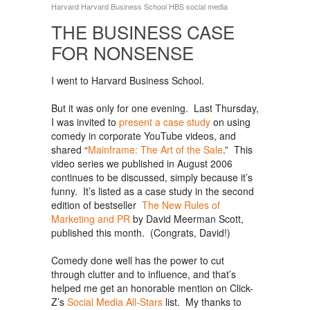
Harvard
Harvard Business School
HBS
social media
THE BUSINESS CASE
FOR NONSENSE
I went to Harvard Business School.
But it was only for one evening. Last Thursday,
I was invited to
present a case study
on using
comedy in corporate YouTube videos, and
shared “
Mainframe: The Art of the Sale
.” This
video series we published in August 2006
continues to be discussed, simply because it’s
funny. It’s listed as a case study in the second
edition of bestseller
The New Rules of
Marketing and PR
by David Meerman Scott,
published this month. (Congrats, David!)
Comedy done well has the power to cut
through clutter and to influence, and that’s
helped me get an honorable mention on Click-
Z’s
Social Media All-Stars
list. My thanks to