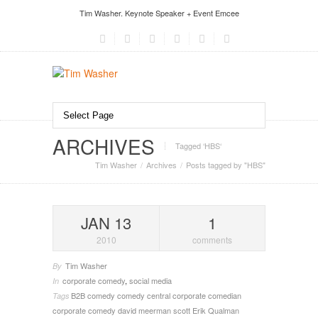
Tim Washer. Keynote Speaker + Event Emcee
ARCHIVES
Tagged ‘HBS‘
Tim Washer
Archives
Posts tagged by "HBS"
JAN 13
1
2010
comments
Tim Washer
By
corporate comedy
,
social media
In
B2B
comedy
comedy central
corporate comedian
Tags
corporate comedy
david meerman scott
Erik Qualman