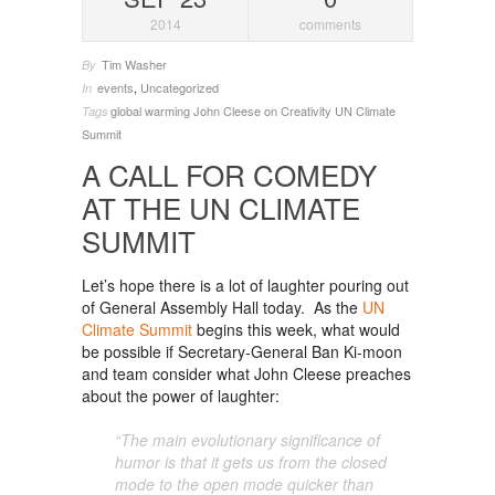
2014
comments
Tim Washer
By
events
,
Uncategorized
In
global warming
John Cleese on Creativity
UN Climate
Tags
Summit
A CALL FOR COMEDY
AT THE UN CLIMATE
SUMMIT
Let’s hope there is a lot of laughter pouring out
of General Assembly Hall today. As the
UN
Climate Summit
begins this week, what would
be possible if Secretary-General Ban Ki-moon
and team consider what John Cleese preaches
about the power of laughter:
“The main evolutionary significance of
humor is that it gets us from the closed
mode to the open mode quicker than