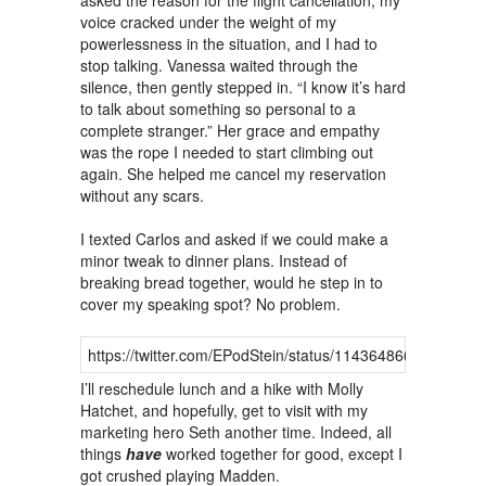
asked the reason for the flight cancellation, my
voice cracked under the weight of my
powerlessness in the situation, and I had to
stop talking. Vanessa waited through the
silence, then gently stepped in. “I know it’s hard
to talk about something so personal to a
complete stranger.” Her grace and empathy
was the rope I needed to start climbing out
again. She helped me cancel my reservation
without any scars.
I texted Carlos and asked if we could make a
minor tweak to dinner plans. Instead of
breaking bread together, would he step in to
cover my speaking spot? No problem.
https://twitter.com/EPodStein/status/11436486680940298
I’ll reschedule lunch and a hike with Molly
Hatchet, and hopefully, get to visit with my
marketing hero Seth another time. Indeed, all
things
have
worked together for good, except I
got crushed playing Madden.