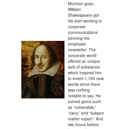
Mormon guys,
William
Shakespeare got
his start working in
corporate
communications
penning the
employee
newsletter. The
corporate world
offered an unique
lack of substance,
which inspired him
to invent 1,700 new
words since there
was nothing
notable to say. He
coined gems such
as “vulnerable,”
“zany,” and “subject
matter expert.” And
two hours before