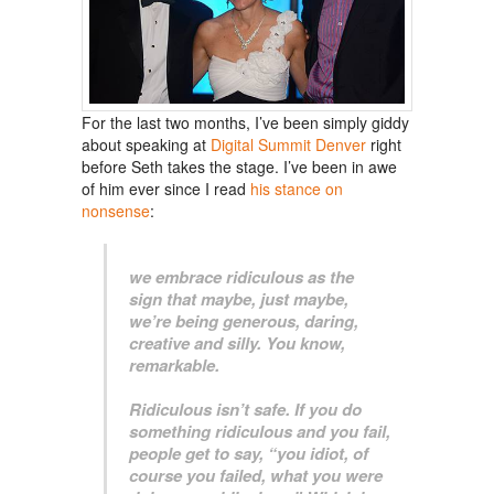
For the last two months, I’ve been simply giddy
about speaking at
Digital Summit Denver
right
before Seth takes the stage. I’ve been in awe
of him ever since I read
his stance on
nonsense
:
we embrace ridiculous as the
sign that maybe, just maybe,
we’re being generous, daring,
creative and silly. You know,
remarkable.
Ridiculous isn’t safe. If you do
something ridiculous and you fail,
people get to say, “you idiot, of
course you failed, what you were