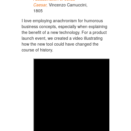
Caesar,
Vincenzo Camuccini,
1805
I love employing anachronism for humorous
business concepts, especially when explaining
the benefit of
a new
technology. For a product
launch event, we created a video illustrating
how the new tool could have changed the
course of history.