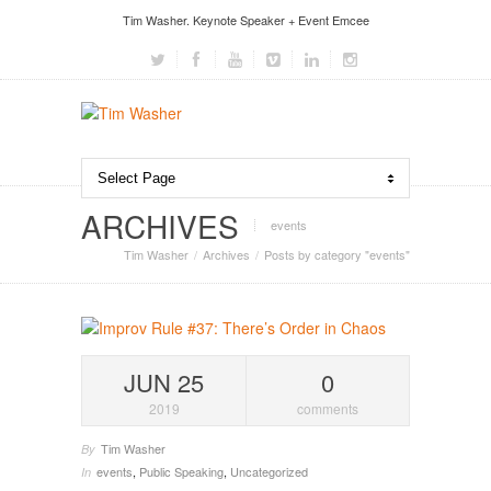
Tim Washer. Keynote Speaker + Event Emcee
ARCHIVES
events
Tim Washer
Archives
Posts by category "events"
JUN 25
0
2019
comments
Tim Washer
By
events
,
Public Speaking
,
Uncategorized
In