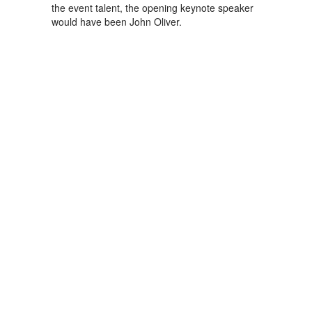
the event talent, the opening keynote speaker
would have been John Oliver.