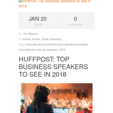
JAN 20
0
2018
comments
Tim Washer
By
emcee
,
events
,
Public Speaking
In
corporate event entertainment
inspirational speaker
Tags
marketing keynote
top speakers 2018
HUFFPOST: TOP
BUSINESS SPEAKERS
TO SEE IN 2018