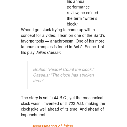
his annual
performance
review, he coined
the term “writer’s
block.”
When I get stuck trying to come up with a
concept for a video, I lean on one of
the Bard’s
favorite tools — anachronism. One of his more
famous examples is found in Act 2, Scene 1 of
his play
Julius Caesar
:
Brutus: “Peace! Count the clock.”
Cassius: “The clock has stricken
three”
The story is set in 44 B.C., yet the mechanical
clock wasn’t invented until 723 A.D. making the
clock joke well ahead of its time. And ahead of
impeachment.
Assassination of Julius