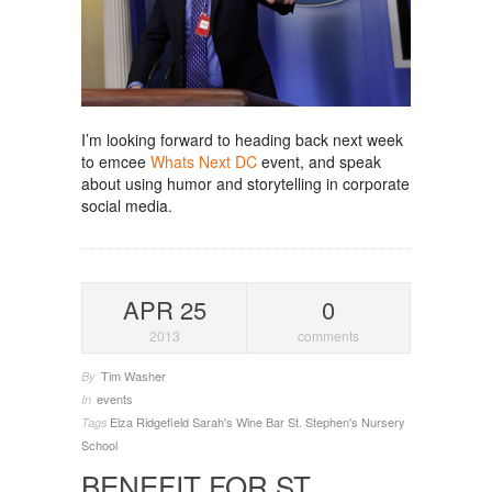
I’m looking forward to heading back next week
to emcee
Whats Next DC
event, and speak
about using humor and storytelling in corporate
social media.
APR 25
0
2013
comments
Tim Washer
By
events
In
Elza
Ridgefield
Sarah's Wine Bar
St. Stephen's Nursery
Tags
School
BENEFIT FOR ST.