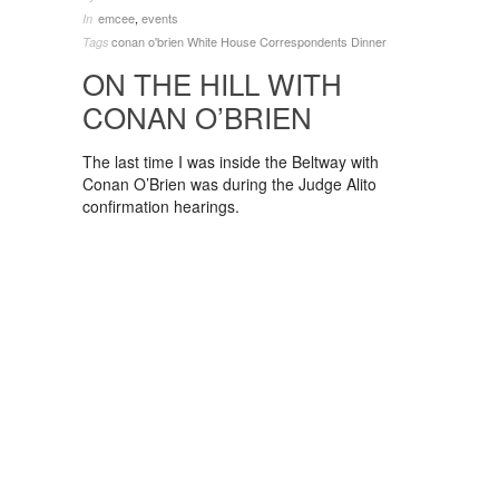
emcee
,
events
In
conan o'brien
White House Correspondents Dinner
Tags
ON THE HILL WITH
CONAN O’BRIEN
The last time I was inside the Beltway with
Conan O’Brien was during the Judge Alito
confirmation hearings.