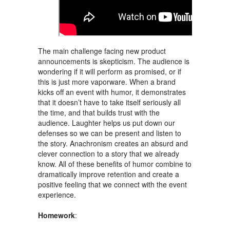
The main challenge facing new product
announcements is skepticism. The audience is
wondering if it will perform as promised, or if
this is just more vaporware. When a brand
kicks off an event with humor, it demonstrates
that it doesn’t have to take itself seriously all
the time, and that builds trust with the
audience. Laughter helps us put down our
defenses so we can be present and listen to
the story. Anachronism creates an absurd and
clever connection to a story that we already
know. All of these benefits of humor combine to
dramatically improve retention and create a
positive feeling that we connect with the event
experience.
Homework
: