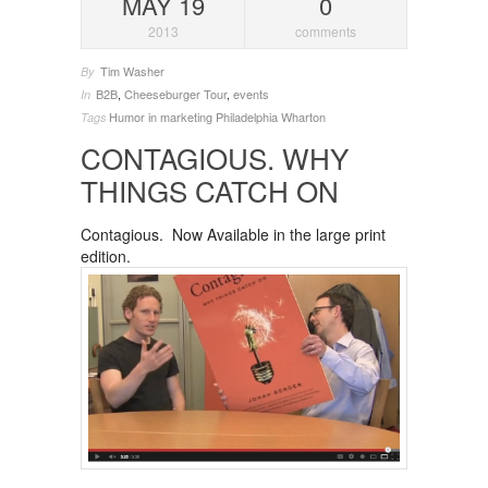
MAY 19
0
2013
comments
Tim Washer
By
B2B
,
Cheeseburger Tour
,
events
In
Humor in marketing
Philadelphia
Wharton
Tags
CONTAGIOUS. WHY
THINGS CATCH ON
Contagious. Now Available in the large print
edition.