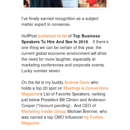
I’ve finally earned recognition as a subject
matter expert in nonsense.
HuffPost
published its list
of
Top Business
Speakers To Hire And See In 2018
. If there’s
one thing we can be certain of this year, the
current global economic environment will drive
the need for more laughter, especially at
marketing conferences and corporate events.
Lucky number seven.
On the list is my buddy
Andrew Davis
who
holds a top 20 spot on
Meetings & Conventions
Magazine
‘s List of Favorite Speakers, ranking
just below President Bill Clinton and Anderson
Cooper (*recount pending). And CEO of
Marketing Insider Group
Michael Brenner, who
was named a top CMO Influencer
by Forbes
Magazine.