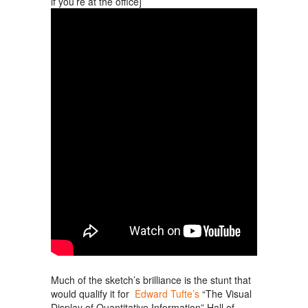
if you’re at the office]
Much of the sketch’s brilliance is the stunt that
would qualify it for
Edward Tufte’s
“The Visual
Display of Quantitative Information” Hall of