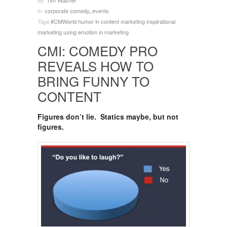
Tim Washer
By
corporate comedy
,
events
In
#CMWorld
humor in content marketing
inspirational
Tags
marketing
using emotion in marketing
CMI: COMEDY PRO
REVEALS HOW TO
BRING FUNNY TO
CONTENT
Figures don’t lie. Statics maybe, but not
figures.