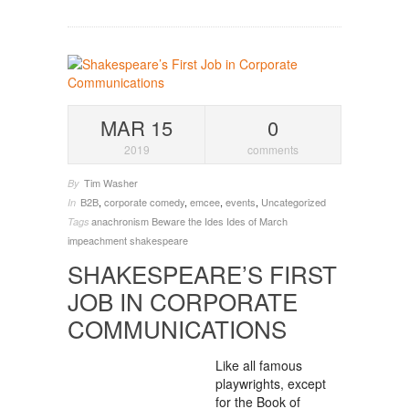
MAR 15
0
2019
comments
Tim Washer
By
B2B
,
corporate comedy
,
emcee
,
events
,
Uncategorized
In
anachronism
Beware the Ides
Ides of March
Tags
impeachment
shakespeare
SHAKESPEARE’S FIRST
JOB IN CORPORATE
COMMUNICATIONS
Like all famous
playwrights, except
for the Book of