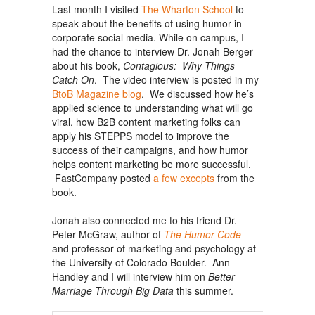
Last month I visited
The Wharton School
to
speak about the benefits of using humor in
corporate social media. While on campus, I
had the chance to interview Dr. Jonah Berger
about his book,
Contagious: Why Things
Catch On
. The video interview is posted in my
BtoB Magazine blog
. We discussed how he’s
applied science to understanding what will go
viral, how B2B content marketing folks can
apply his STEPPS model to improve the
success of their campaigns, and how humor
helps content marketing be more successful.
FastCompany posted
a few excepts
from the
book.
Jonah also connected me to his friend Dr.
Peter McGraw, author of
The Humor Code
and professor of marketing and psychology at
the University of Colorado Boulder. Ann
Handley and I will interview him on
Better
Marriage Through Big Data
this summer.