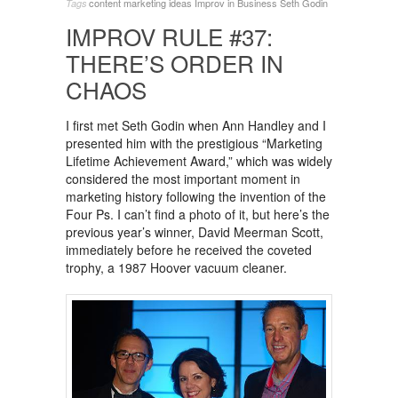
content marketing ideas
Improv in Business
Seth Godin
Tags
IMPROV RULE #37:
THERE’S ORDER IN
CHAOS
I first met Seth Godin when Ann Handley and I
presented him with the prestigious “Marketing
Lifetime Achievement Award,” which was widely
considered the most important moment in
marketing history following the invention of the
Four Ps. I can’t find a photo of it, but here’s the
previous year’s winner, David Meerman Scott,
immediately before he received the coveted
trophy, a 1987 Hoover vacuum cleaner.