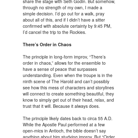
share the stage with Seth Godin. But somehow,
through no strength of my own, I made a
simple decision. I’d go out for a walk, pray
about all of this, and if I didn’t have a sitter
confirmed with absolute certainty by 9:45 PM,
I’d cancel the trip to the Rockies.
There’s Order in Chaos
The principle in long-form improv, “There’s
order in chaos,” allows for the ensemble to
have a sense of peace that surpasses
understanding. Even when the troupe is in the
ninth scene of The Harold and can’t possibly
see how this mess of characters and storylines
will connect to create something beautiful, they
know to simply get out of their head, relax, and
trust that it will. Because it always does.
The principle likely dates back to circa 55 A.D.
While the Apostle Paul performed at a few
open-mics in Antioch, the bible doesn’t say
anything about him studying improv. But “Order