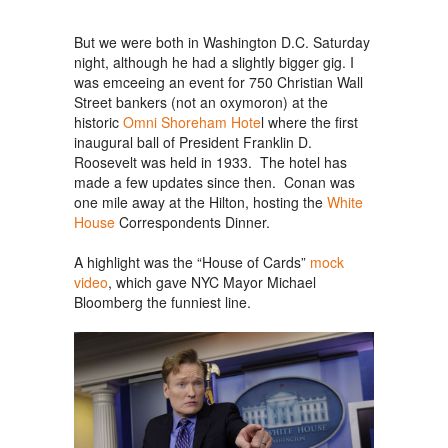
But we were both in Washington D.C. Saturday
night, although he had a slightly bigger gig. I
was emceeing an event for 750 Christian Wall
Street bankers (not an oxymoron) at the
historic
Omni Shoreham Hote
l where the first
inaugural ball of President Franklin D.
Roosevelt was held in 1933. The hotel has
made a few updates since then. Conan was
one mile away at the Hilton, hosting the
White
House
Correspondents Dinner.
A highlight was the “House of Cards”
mock
video
, which gave NYC Mayor Michael
Bloomberg the funniest line.