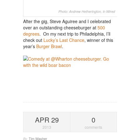
Photo: Andrew Hetherington, in Wired
After the gig, Steve Aguiree and I celebrated
over an outstanding cheeseburger at
500
degrees
. On my next trip to Philadelphia, I’ll
check out
Lucky’s Last Chance
, winner of this
year’s
Burger Brawl
.
APR 29
0
2013
comments
Tim Washer
By