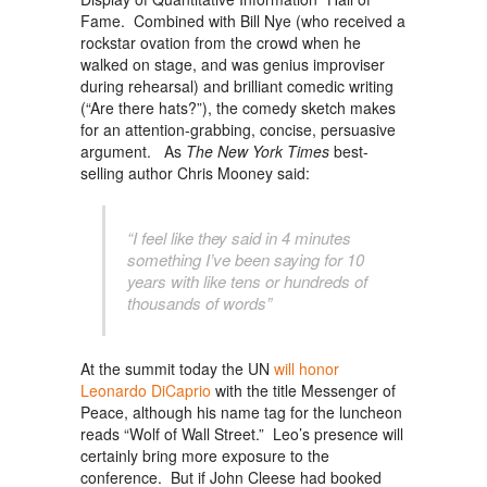
Fame. Combined with Bill Nye (who received a
rockstar ovation from the crowd when he
walked on stage, and was genius improviser
during rehearsal) and brilliant comedic writing
(“Are there hats?”), the comedy sketch makes
for an attention-grabbing, concise, persuasive
argument. As
The New York Times
best-
selling author Chris Mooney said:
“I feel like they said in 4 minutes
something I’ve been saying for 10
years with like tens or hundreds of
thousands of words”
At the summit today the UN
will honor
Leonardo DiCaprio
with the title Messenger of
Peace, although his name tag for the luncheon
reads “Wolf of Wall Street.” Leo’s presence will
certainly bring more exposure to the
conference. But if John Cleese had booked