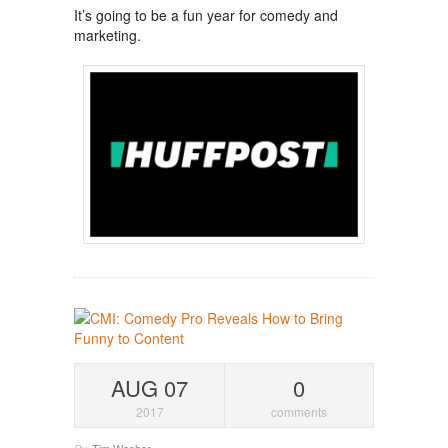
It’s going to be a fun year for comedy and
marketing.
AUG 07
0
2017
comments