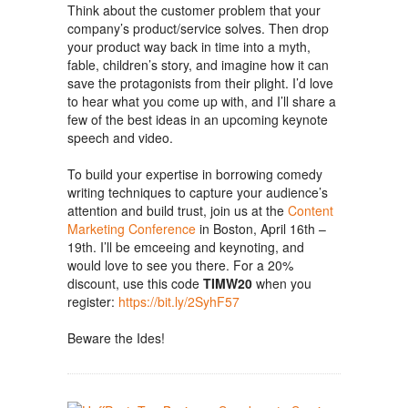
Think about the customer problem that your
company’s product/service solves. Then drop
your product way back in time into a myth,
fable, children’s story, and imagine how it can
save the protagonists from their plight. I’d love
to hear what you come up with, and I’ll share a
few of the best ideas in an upcoming keynote
speech and video.
To build your expertise in borrowing comedy
writing techniques to capture your audience’s
attention and build trust, join us at the
Content
Marketing Conference
in Boston, April 16th –
19th. I’ll be emceeing and keynoting, and
would love to see you there. For a 20%
discount, use this code
TIMW20
when you
register:
https://bit.ly/2SyhF57
Beware the Ides!