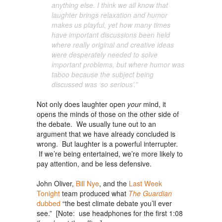
anything else. I think we all know that
laughter brings relaxation and humor
makes us playful, yet how many times
have important discussions been held
where really original and
creative
ideas
were desperately needed to solve
important problems, but where humor was
taboo because the subject being
discussed was ‘so serious’.”
Not only does laughter open
your
mind, it
opens the minds of those on the other side of
the debate. We usually tune out to an
argument that we have already concluded is
wrong. But laughter is a powerful interrupter.
If we’re being entertained, we’re more likely to
pay attention, and be less defensive.
John Oliver,
Bill Nye
, and the
Last Week
Tonight
team produced what
The Guardian
dubbed
“the best climate debate you’ll ever
see.” [Note: use headphones for the first 1:08