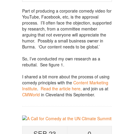
Part of producing a corporate comedy video for
YouTube, Facebook, etc, is the approval
process. I’ll often face the objection, supported
by research, from a committee member
arguing that not everyone will appreciate the
humor. Possibly a small business owner in
Burma. ‘Our content needs to be global.’
So, I’ve conducted my own research as a
rebuttal. See figure 1.
I shared a bit more about the process of using
comedy principles with the
Content Marketing
Institute
.
Read the article here,
and join us at
CMWorld
in Cleveland this September.
SEP 23
0