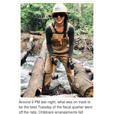
Around 9 PM last night, what was on track to
be the best Tuesday of the fiscal quarter went
off the rails. Childcare arrangements fell