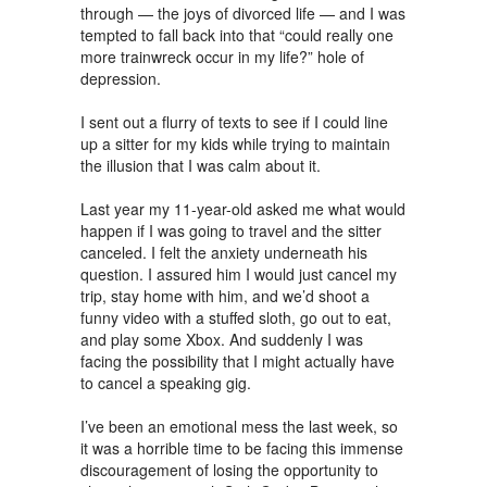
through — the joys of divorced life — and I was
tempted to fall back into that “could really one
more trainwreck occur in my life?” hole of
depression.
I sent out a flurry of texts to see if I could line
up a sitter for my kids while trying to maintain
the illusion that I was calm about it.
Last year my 11-year-old asked me what would
happen if I was going to travel and the sitter
canceled. I felt the anxiety underneath his
question. I assured him I would just cancel my
trip, stay home with him, and we’d shoot a
funny video with a stuffed sloth, go out to eat,
and play some Xbox. And suddenly I was
facing the possibility that I might actually have
to cancel a speaking gig.
I’ve been an emotional mess the last week, so
it was a horrible time to be facing this immense
discouragement of losing the opportunity to