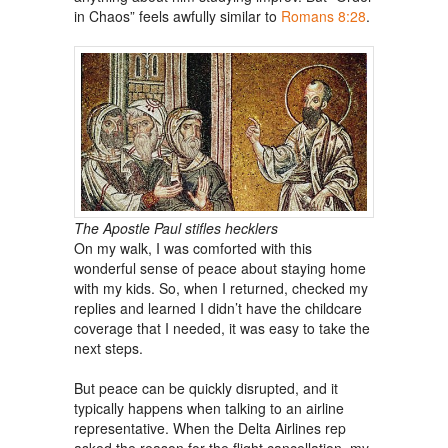
in Chaos” feels awfully similar to
Romans 8:28
.
The Apostle Paul stifles hecklers
On my walk, I was comforted with this
wonderful sense of peace about staying home
with my kids. So, when I returned, checked my
replies and learned I didn’t have the childcare
coverage that I needed, it was easy to take the
next steps.
But peace can be quickly disrupted, and it
typically happens when talking to an airline
representative. When the Delta Airlines rep