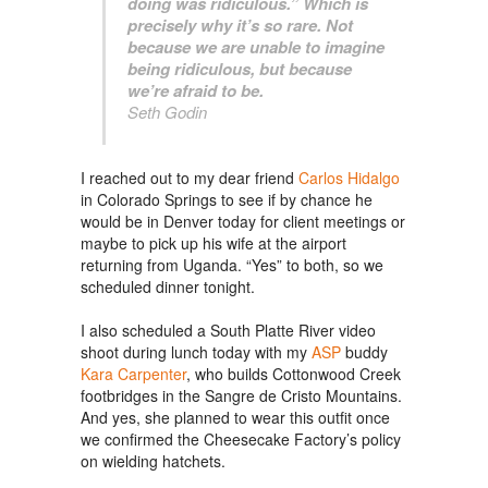
doing was ridiculous.” Which is
precisely why it’s so rare. Not
because we are unable to imagine
being ridiculous, but because
we’re afraid to be.
Seth Godin
I reached out to my dear friend
Carlos Hidalgo
in Colorado Springs to see if by chance he
would be in Denver today for client meetings or
maybe to pick up his wife at the airport
returning from Uganda. “Yes” to both, so we
scheduled dinner tonight.
I also scheduled a South Platte River video
shoot during lunch today with my
ASP
buddy
Kara Carpenter
, who builds Cottonwood Creek
footbridges in the Sangre de Cristo Mountains.
And yes, she planned to wear this outfit once
we confirmed the Cheesecake Factory’s policy
on wielding hatchets.