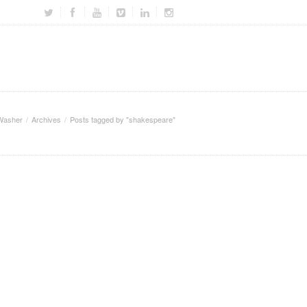
Washer
Archives
Posts tagged by "shakespeare"