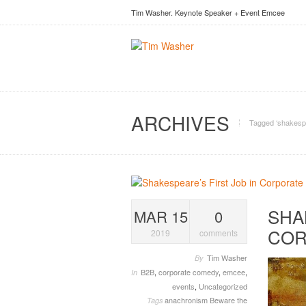
Tim Washer. Keynote Speaker + Event Emcee
ARCHIVES
Tagged ‘shakesp
SHA
MAR 15
0
COR
2019
comments
Tim Washer
By
B2B
,
corporate comedy
,
emcee
,
In
events
,
Uncategorized
anachronism
Beware the
Tags