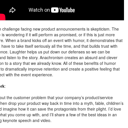
 challenge facing new product announcements is skepticism. The
is wondering if it will perform as promised, or if this is just more
e. When a brand kicks off an event with humor, it demonstrates that
t have to take itself seriously all the time, and that builds trust with
ence. Laughter helps us put down our defenses so we can be
and listen to the story. Anachronism creates an absurd and clever
on to a story that we already know. All of these benefits of humor
to dramatically improve retention and create a positive feeling that
ct with the event experience.
rk
:
out the customer problem that your company’s product/service
Then drop your product way back in time into a myth, fable, children’s
d imagine how it can save the protagonists from their plight. I’d love
hat you come up with, and I’ll share a few of the best ideas in an
 keynote speech and video.