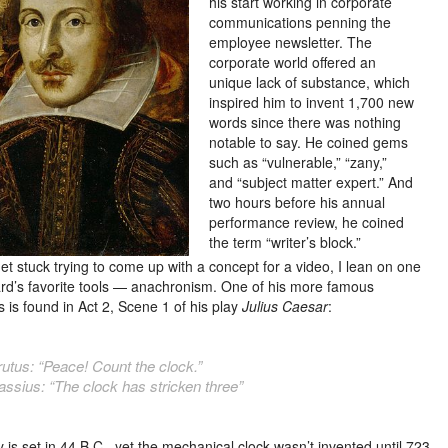
his start working in corporate
communications penning the
employee newsletter. The
corporate world offered an
unique lack of substance, which
inspired him to invent 1,700 new
words since there was nothing
notable to say. He coined gems
such as “vulnerable,” “zany,”
and “subject matter expert.” And
two hours before his annual
performance review, he coined
the term “writer’s block.”
et stuck trying to come up with a concept for a video, I lean on one
rd’s
favorite tools — anachronism. One of his more famous
 is found in Act 2, Scene 1 of his play
Julius Caesar
:
rutus: “Peace! Count the clock.”
assius: “The clock has stricken three”
 is set in 44 B.C., yet the mechanical clock wasn’t invented until 723