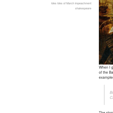
Ides
Ides of March
impeachment
shakespeare
When I g
of
the Ba
examples
B
C
The story