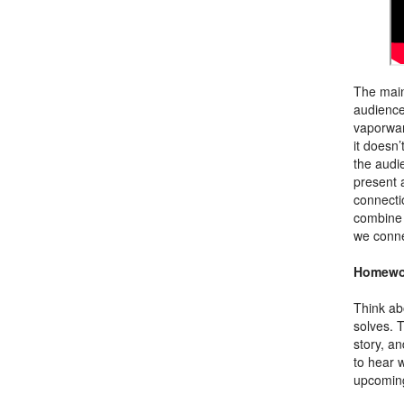
The main
audience 
vaporwar
it doesn’
the audi
present 
connecti
combine 
we conne
Homewo
Think ab
solves. 
story, an
to hear w
upcoming