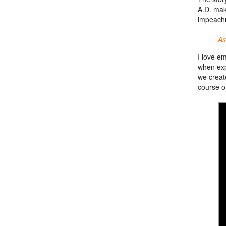
A.D. mak
impeach
As
I love e
when exp
we creat
course of