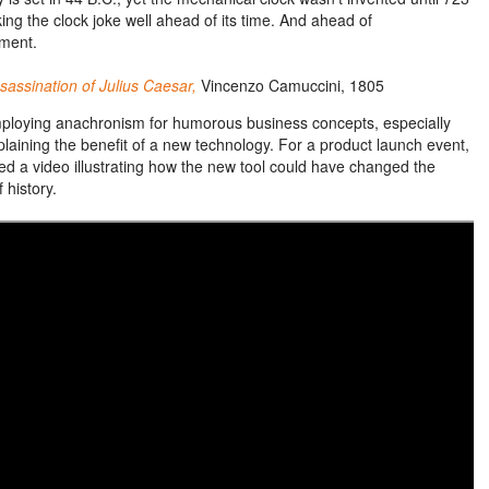
ing the clock joke well ahead of its time. And ahead of
ment.
sassination of Julius Caesar,
Vincenzo Camuccini, 1805
mploying anachronism for humorous business concepts, especially
laining the benefit of
a new
technology. For a product launch event,
ed a video illustrating how the new tool could have changed the
 history.