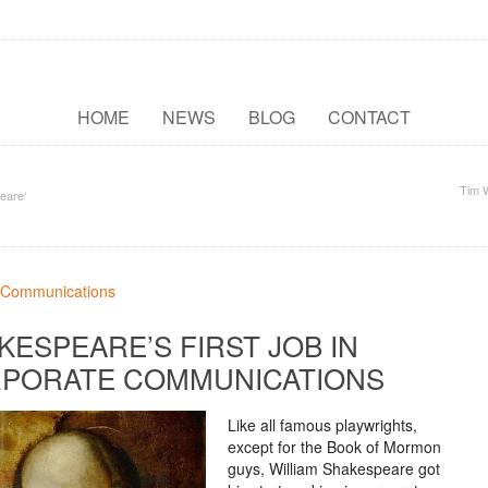
HOME
NEWS
BLOG
CONTACT
Tim 
eare‘
KESPEARE’S FIRST JOB IN
PORATE COMMUNICATIONS
Like all famous playwrights,
except for the Book of Mormon
guys, William Shakespeare got