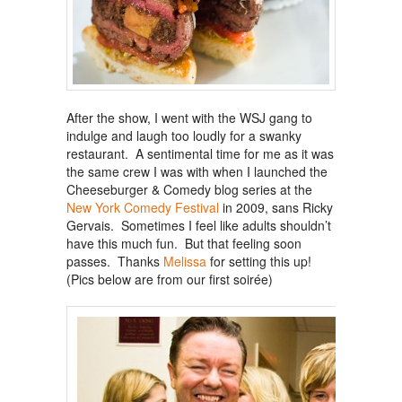
After the show, I went with the WSJ gang to
indulge and laugh too loudly for a swanky
restaurant. A sentimental time for me as it was
the same crew I was with when I launched the
Cheeseburger & Comedy blog series at the
New York Comedy Festival
in 2009, sans Ricky
Gervais. Sometimes I feel like adults shouldn’t
have this much fun. But that feeling soon
passes. Thanks
Melissa
for setting this up!
(Pics below are from our first soirée)