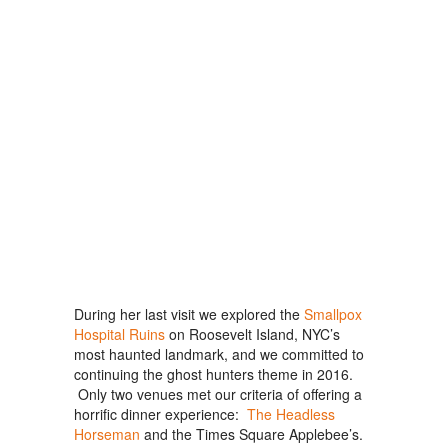
During her last visit we explored the
Smallpox
Hospital Ruins
on Roosevelt Island, NYC’s
most haunted landmark, and we committed to
continuing the ghost hunters theme in 2016.
Only two venues met our criteria of offering a
horrific dinner experience:
The Headless
Horseman
and the Times Square Applebee’s.