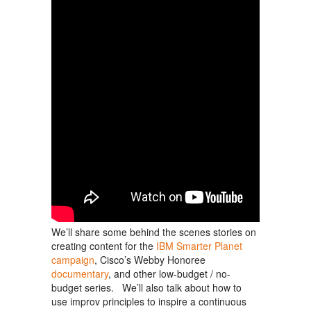
We’ll share some behind the scenes stories on
creating content for the
IBM Smarter Planet
campaign
, Cisco’s Webby Honoree
documentary
, and other low-budget / no-
budget series. We’ll also talk about how to
use improv principles to inspire a continuous