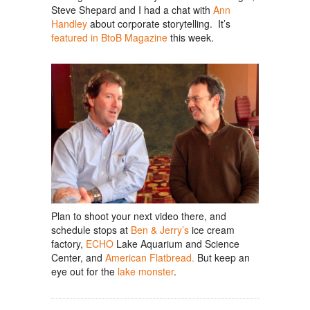
Steve Shepard and I had a chat with
Ann
Handley
about corporate storytelling. It’s
featured in BtoB Magazine
this week.
Plan to shoot your next video there, and
schedule stops at
Ben & Jerry’s
ice cream
factory,
ECHO
Lake Aquarium and Science
Center, and
American Flatbread.
But keep an
eye out for the
lake monster
.