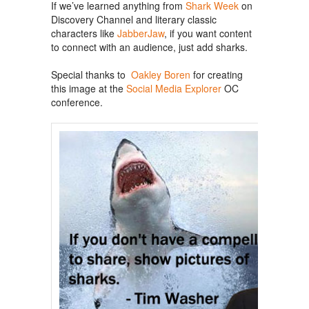
If we’ve learned anything from
Shark Week
on
Discovery Channel and literary classic
characters like
JabberJaw
, if you want content
to connect with an audience, just add sharks.
Special thanks to
Oakley Boren
for creating
this image at the
Social Media Explorer
OC
conference.