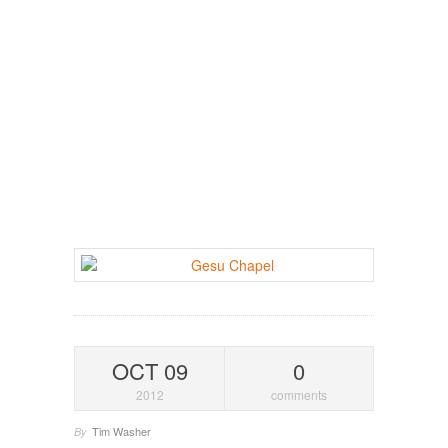
OCT 09
0
2012
comments
Tim Washer
By