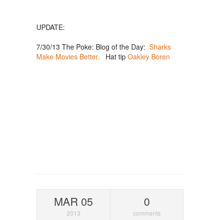
UPDATE:
7/30/13 The Poke: Blog of the Day:
Sharks
Make Movies Better.
Hat tip
Oakley Boren
MAR 05
0
2013
comments