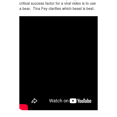
critical success factor for a viral video is to use
a bear, Tina Fey clarifies which beast is best.