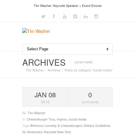
Tim Washer. Keynote Speaker + Event Emcee
ARCHIVES
social media
Tim Washer
Archives
Posts by category "social media"
JAN 08
0
2016
comments
Tim Washer
By
Cheeseburger Tour
,
Improv
,
social media
In
#hireroxy
comedy & cheeseburgers
Dietary Guidelines
Tags
for Americans
Haunted New York