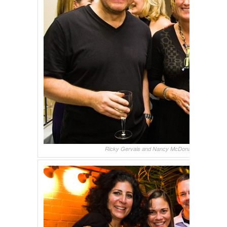
Ricky Gervais and Nancy McDonald, backstage a