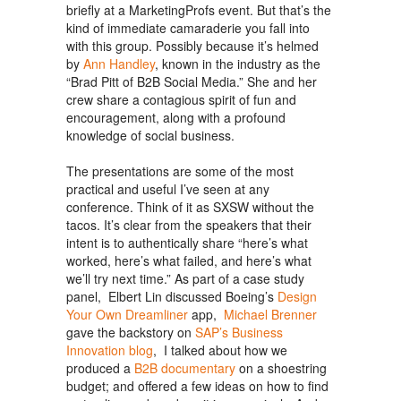
briefly at a MarketingProfs event. But that’s the
kind of immediate camaraderie you fall into
with this group. Possibly because it’s helmed
by
Ann Handley
, known in the industry as the
“Brad Pitt of B2B Social Media.” She and her
crew share a contagious spirit of fun and
encouragement, along with a profound
knowledge of social business.
The presentations are some of the most
practical and useful I’ve seen at any
conference. Think of it as SXSW without the
tacos. It’s clear from the speakers that their
intent is to authentically share “here’s what
worked, here’s what failed, and here’s what
we’ll try next time.” As part of a case study
panel, Elbert Lin discussed Boeing’s
Design
Your Own Dreamliner
app,
Michael Brenner
gave the backstory on
SAP’s Business
Innovation blog
, I talked about how we
produced a
B2B documentary
on a shoestring
budget; and offered a few ideas on how to find