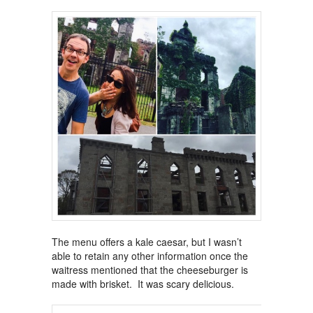
The menu offers a kale caesar, but I wasn’t
able to retain any other information once the
waitress mentioned that the cheeseburger is
made with brisket. It was scary delicious.