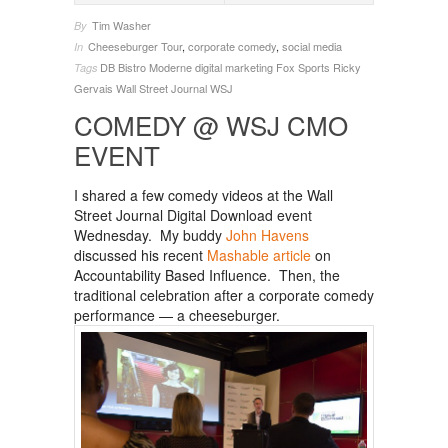
Tim Washer
By
Cheeseburger Tour
,
corporate comedy
,
social media
In
DB Bistro Moderne
digital marketing
Fox Sports
Ricky
Tags
Gervais
Wall Street Journal
WSJ
COMEDY @ WSJ CMO
EVENT
I shared a few comedy videos at the Wall
Street Journal Digital Download event
Wednesday. My buddy
John Havens
discussed his recent
Mashable article
on
Accountability Based Influence. Then, the
traditional celebration after a corporate comedy
performance — a cheeseburger.