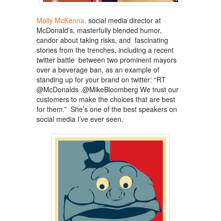
Molly McKenna,
social media director at
McDonald’s, masterfully blended humor,
candor about taking risks, and fascinating
stories from the trenches, including a recent
twitter battle between two prominent mayors
over a beverage ban, as an example of
standing up for your brand on twitter: “RT
@McDonalds .@MikeBloomberg We trust our
customers to make the choices that are best
for them.” She’s one of the best speakers on
social media I’ve ever seen.