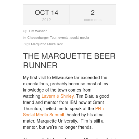
OCT 14
2
2012
comments
Tim Washer
By
Cheeseburger Tour
,
events
,
social media
In
Marquette
Milwaukee
Tags
THE MARQUETTE BEER
RUNNER
My first visit to Milwaukee far exceeded the
expectations, probably because most of my
knowledge of the town comes from
watching
Lavern & Shirley.
Tim Blair, a good
friend and mentor from IBM now at Grant
Thornton, invited me to speak at the
PR +
Social Media Summit
, hosted by his alma
mater, Marquette University. Tim is still a
mentor, but we’re no longer friends.