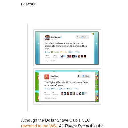
network.
Although the Dollar Shave Club’s CEO
revealed to the WSJ
All Things Digital
that the