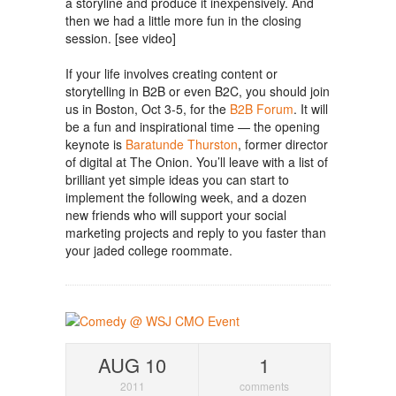
a storyline and produce it inexpensively. And
then we had a little more fun in the closing
session. [see video]
If your life involves creating content or
storytelling in B2B or even B2C, you should join
us in Boston, Oct 3-5, for the
B2B Forum
. It will
be a fun and inspirational time — the opening
keynote is
Baratunde Thurston
, former director
of digital at The Onion. You’ll leave with a list of
brilliant yet simple ideas you can start to
implement the following week, and a dozen
new friends who will support your social
marketing projects and reply to you faster than
your jaded college roommate.
AUG 10
1
2011
comments