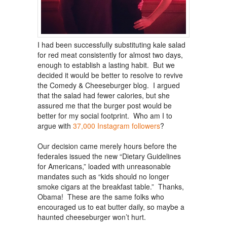
I had been successfully substituting kale salad
for red meat consistently for almost two days,
enough to establish a lasting habit. But we
decided it would be better to resolve to revive
the Comedy & Cheeseburger blog. I argued
that the salad had fewer calories, but she
assured me that the burger post would be
better for my social footprint. Who am I to
argue with
37,000 Instagram followers
?
Our decision came merely hours before the
federales issued the new “Dietary Guidelines
for Americans,” loaded with unreasonable
mandates such as “kids should no longer
smoke cigars at the breakfast table.” Thanks,
Obama! These are the same folks who
encouraged us to eat butter daily, so maybe a
haunted cheeseburger won’t hurt.