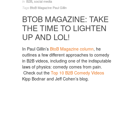
B2B
,
social media
In
BtoB Magazine
Paul Gillin
Tags
BTOB MAGAZINE: TAKE
THE TIME TO LIGHTEN
UP AND LOL!
In Paul Gillin’s
BtoB Magazine column
, he
outlines a few different approaches to comedy
in B2B videos, including one of the indisputable
laws of physics: comedy comes from pain.
Check out the
Top 10 B2B Comedy Videos
Kipp Bodnar and Jeff Cohen’s blog.