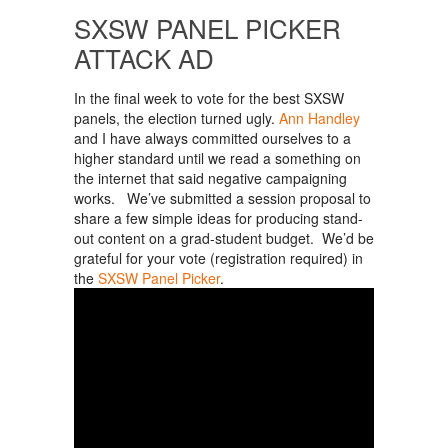
SXSW PANEL PICKER
ATTACK AD
In the final week to vote for the best SXSW
panels, the election turned ugly.
Ann Handley
and I have always committed ourselves to a
higher standard until we read a something on
the internet that said negative campaigning
works. We’ve submitted a session proposal to
share a few simple ideas for producing stand-
out content on a grad-student budget. We’d be
grateful for your vote (registration required) in
the
SXSW Panel Picker
.