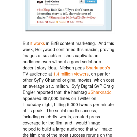
But
it works
in B2B content marketing. And this
week, Hollywood confirmed this maxim, proving
images of selachian fishes captivate an
audience even without a good script or a
decent story idea. Nielsen pegs
Sharknado’s
TV audience at
1.4 million viewers
, on par for
other SyFy Channel original movies, which cost
an average $1.5 million. Syfy Digital SVP Craig
Engler reported that the hashtag
#Sharknado
appeared 387,000 times on Twitter on
Thursday night, hitting 5,000 tweets per minute
at its peak. The social media success,
including celebrity tweets, created press
coverage for the film, and I would image
helped to build a large audience that will make
the film one of the most success reruns on the