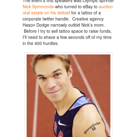
The event’s first speakers was Olympic sprinter
Nick Symmonds
who turned to eBay to
auction
real estate on his deltoid
for a tattoo of a
corporate twitter handle. Creative agency
Hason Dodge narrowly outbid Nick’s mom.
Before I try to sell tattoo space to raise funds,
I’ll need to shave a few seconds off of my time
in the 400 hurdles.