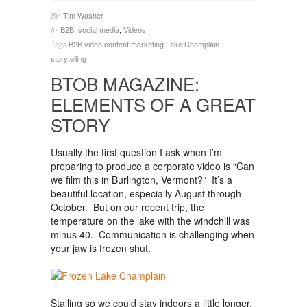
Tim Washer
By
B2B
,
social media
,
Videos
In
B2B video
content marketing
Lake Champlain
Tags
storytelling
BTOB MAGAZINE:
ELEMENTS OF A GREAT
STORY
Usually the first question I ask when I’m
preparing to produce a corporate video is “Can
we film this in Burlington, Vermont?” It’s a
beautiful location, especially August through
October. But on our recent trip, the
temperature on the lake with the windchill was
minus 40. Communication is challenging when
your jaw is frozen shut.
Stalling so we could stay indoors a little longer,