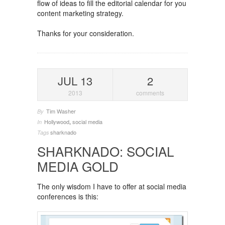
flow of ideas to fill the editorial calendar for you
content marketing strategy.
Thanks for your consideration.
JUL 13
2
2013
comments
Tim Washer
By
Hollywood
,
social media
In
sharknado
Tags
SHARKNADO: SOCIAL
MEDIA GOLD
The only wisdom I have to offer at social media
conferences is this: