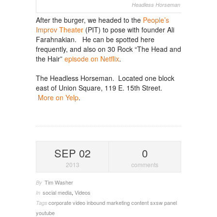
Headless Horseman (photo: WSJ)
After the burger, we headed to the
People’s
Improv Theater
(PIT) to pose with founder Ali
Farahnakian. He can be spotted here
frequently, and also on 30 Rock “The Head and
the Hair”
episode on Netflix
.
The Headless Horseman. Located one block
east of Union Square, 119 E. 15th Street.
More on Yelp
.
SEP 02
0
2013
comments
Tim Washer
By
social media
,
Videos
In
corporate video
inbound marketing content
sxsw panel
Tags
youtube