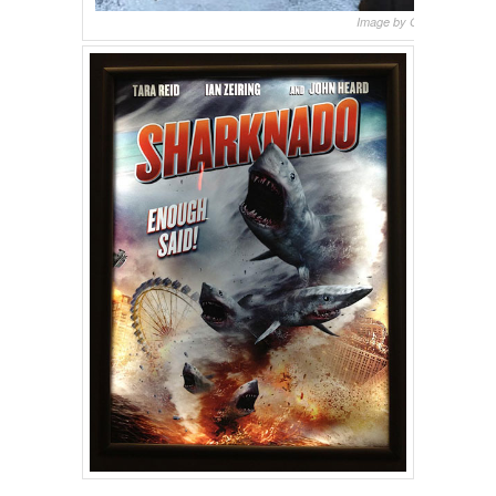
Image by Oakley Boren