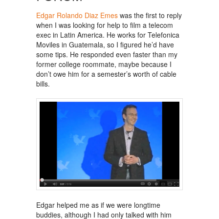
Edgar Rolando Diaz Emes
was the first to reply
when I was looking for help to film a telecom
exec in Latin America. He works for Telefonica
Moviles in Guatemala, so I figured he’d have
some tips. He responded even faster than my
former college roommate, maybe because I
don’t owe him for a semester’s worth of cable
bills.
Edgar helped me as if we were longtime
buddies, although I had only talked with him