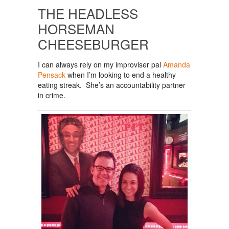
THE HEADLESS
HORSEMAN
CHEESEBURGER
I can always rely on my improviser pal
Amanda
Pensack
when I’m looking to end a healthy
eating streak. She’s an accountability partner
in crime.