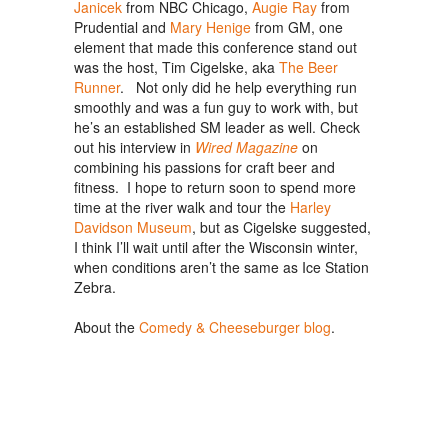
Janicek
from NBC Chicago,
Augie Ray
from
Prudential and
Mary Henige
from GM, one
element that made this conference stand out
was the host, Tim Cigelske, aka
The Beer
Runner
. Not only did he help everything run
smoothly and was a fun guy to work with, but
he’s an established SM leader as well. Check
out his interview in
Wired Magazine
on
combining his passions for craft beer and
fitness. I hope to return soon to spend more
time at the river walk and tour the
Harley
Davidson Museum
, but as Cigelske suggested,
I think I’ll wait until after the Wisconsin winter,
when conditions aren’t the same as Ice Station
Zebra.
About the
Comedy & Cheeseburger blog
.