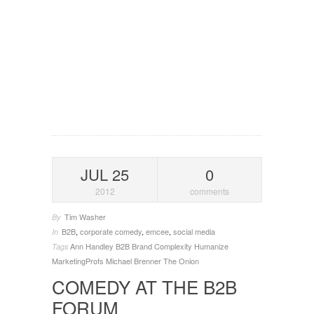
JUL 25
0
2012
comments
Tim Washer
By
B2B
,
corporate comedy
,
emcee
,
social media
In
Ann Handley
B2B
Brand
Complexity
Humanize
Tags
MarketingProfs
Michael Brenner
The Onion
COMEDY AT THE B2B
FORUM