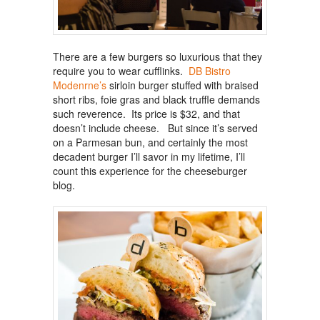
There are a few burgers so luxurious that they
require you to wear cufflinks.
DB Bistro
Modenrne’s
sirloin burger stuffed with braised
short ribs, foie gras and black truffle demands
such reverence. Its price is $32, and that
doesn’t include cheese. But since it’s served
on a Parmesan bun, and certainly the most
decadent burger I’ll savor in my lifetime, I’ll
count this experience for the cheeseburger
blog.