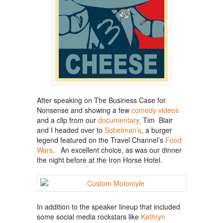
After speaking on The Business Case for
Nonsense and showing a few
comedy videos
and a clip from our
documentary,
Tim Blair
and I headed over to
Sobelman’s
, a burger
legend featured on the Travel Channel’s
Food
Wars
. An excellent choice, as was our dinner
the night before at the Iron Horse Hotel.
In addition to the speaker lineup that included
some social media rockstars like
Kathryn