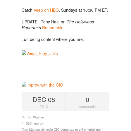
Catch
Veep on HBO
, Sundays at 10:30 PM ET.
UPDATE: Tony Hale on
The Hollywood
Reporter’s
Roundtable
, on being content where you are.
DEC 08
0
2013
comments
Tim Washer
By
B2B
,
Improv
In
b2b social media
CIO
corporate event entertainment
Tags