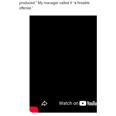
produced.” My manager called it “a fireable
offense.”