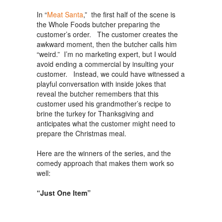
In “
Meat Santa
,” the first half of the scene is
the Whole Foods butcher preparing the
customer’s order. The customer creates the
awkward moment, then the butcher calls him
“weird.” I’m no marketing expert, but I would
avoid ending a commercial by insulting your
customer. Instead, we could have witnessed a
playful conversation with inside jokes that
reveal the butcher remembers that this
customer used his grandmother’s recipe to
brine the turkey for Thanksgiving and
anticipates what the customer might need to
prepare the Christmas meal.
Here are the winners of the series, and the
comedy approach that makes them work so
well:
“Just One Item”