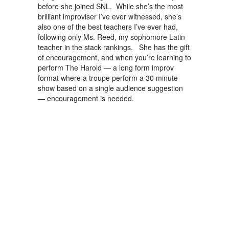
before she joined SNL. While she’s the most
brilliant improviser I’ve ever witnessed, she’s
also one of the best teachers I’ve ever had,
following only Ms. Reed, my sophomore Latin
teacher in the stack rankings. She has the gift
of encouragement, and when you’re learning to
perform The Harold — a long form improv
format where a troupe perform a 30 minute
show based on a single audience suggestion
— encouragement is needed.