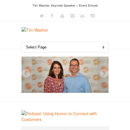
Tim Washer. Keynote Speaker + Event Emcee