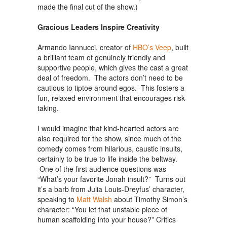
made the final cut of the show.)
Gracious Leaders Inspire Creativity
Armando Iannucci, creator of
HBO’s Veep
, built
a brilliant team of genuinely friendly and
supportive people, which gives the cast a great
deal of freedom. The actors don’t need to be
cautious to tiptoe around egos. This fosters a
fun, relaxed environment that encourages risk-
taking.
I would imagine that kind-hearted actors are
also required for the show, since much of the
comedy comes from hilarious, caustic insults,
certainly to be true to life inside the beltway.
One of the first audience questions was
“What’s your favorite Jonah insult?” Turns out
it’s a barb from Julia Louis-Dreyfus’ character,
speaking to
Matt Walsh
about Timothy Simon’s
character: “You let that unstable piece of
human scaffolding into your house?” Critics