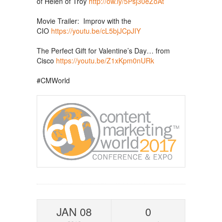
of Helen of Troy
http://ow.ly/5Psj30eZoAt
Movie Trailer: Improv with the
CIO
https://youtu.be/cL5bjJCpJIY
The Perfect Gift for Valentine’s Day… from
Cisco
https://youtu.be/Z1xKpm0nURk
#CMWorld
JAN 08
0