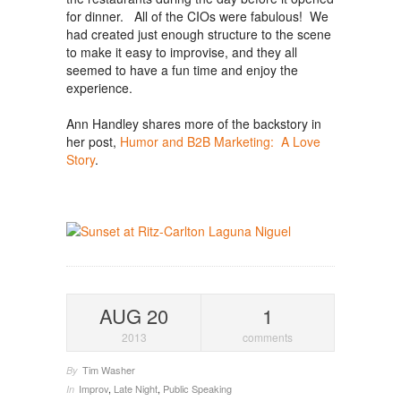
for dinner. All of the CIOs were fabulous! We
had created just enough structure to the scene
to make it easy to improvise, and they all
seemed to have a fun time and enjoy the
experience.
Ann Handley shares more of the backstory in
her post,
Humor and B2B Marketing: A Love
Story
.
AUG 20
1
2013
comments
Tim Washer
By
Improv
,
Late Night
,
Public Speaking
In