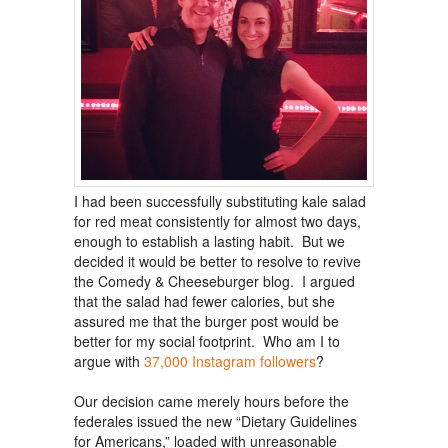
I had been successfully substituting kale salad
for red meat consistently for almost two days,
enough to establish a lasting habit. But we
decided it would be better to resolve to revive
the Comedy & Cheeseburger blog. I argued
that the salad had fewer calories, but she
assured me that the burger post would be
better for my social footprint. Who am I to
argue with
37,000 Instagram followers
?
Our decision came merely hours before the
federales issued the new “Dietary Guidelines
for Americans,” loaded with unreasonable