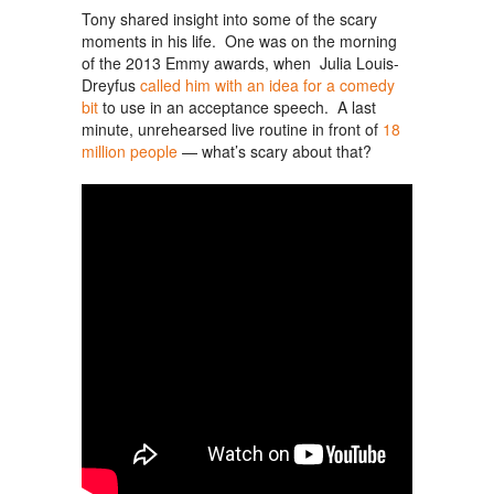
Tony shared insight into some of the scary
moments in his life. One was on the morning
of the 2013 Emmy awards, when Julia Louis-
Dreyfus
called him with an idea for a comedy
bit
to use in an acceptance speech. A last
minute, unrehearsed live routine in front of
18
million people
— what’s scary about that?