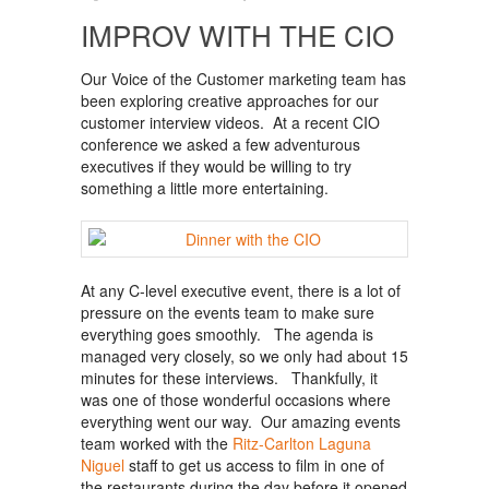
IMPROV WITH THE CIO
Our Voice of the Customer marketing team has
been exploring creative approaches for our
customer interview videos. At a recent CIO
conference we asked a few adventurous
executives if they would be willing to try
something a little more entertaining.
At any C-level executive event, there is a lot of
pressure on the events team to make sure
everything goes smoothly. The agenda is
managed very closely, so we only had about 15
minutes for these interviews. Thankfully, it
was one of those wonderful occasions where
everything went our way. Our amazing events
team worked with the
Ritz-Carlton Laguna
Niguel
staff to get us access to film in one of
the restaurants during the day before it opened