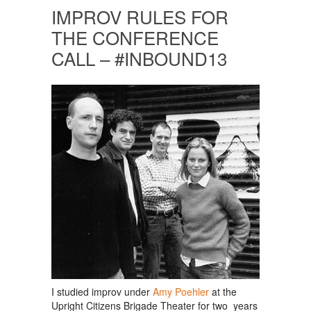
IMPROV RULES FOR
THE CONFERENCE
CALL – #INBOUND13
I studied improv under
Amy Poehler
at the
Upright Citizens Brigade Theater for two years