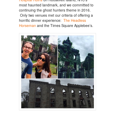
most haunted landmark, and we committed to
continuing the ghost hunters theme in 2016.
Only two venues met our criteria of offering a
horrific dinner experience:
The Headless
Horseman
and the Times Square Applebee’s.