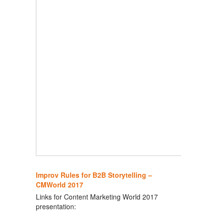
Improv Rules for B2B Storytelling –
CMWorld 2017
Links for Content Marketing World 2017
presentation: