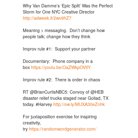
Why Van Damme’s ‘Epic Split’ Was the Perfect
Storm for One NYC Creative Director
http://adweek.it/2wv9hZ7
Meaning > messaging. Don’t change how
people talk; change how they think
Improv rule #1: Support your partner
Documentary: Phone company in a
box
https://youtu.be/OaZWkpOVtlY
Improv rule #2: There is order in chaos
RT @BrianCurtisNBC5: Convoy of @HEB
disaster relief trucks staged near Goliad, TX
today. #Harvey
http://ow.ly/MUXA30eZnhk
For juxtaposition exercise for inspiring
creativity,
try
https://randomwordgenerator.com/