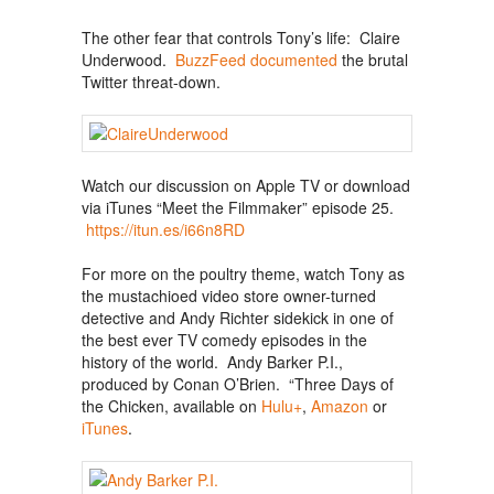
The other fear that controls Tony’s life: Claire
Underwood.
BuzzFeed documented
the brutal
Twitter threat-down.
Watch our discussion on Apple TV or download
via iTunes “Meet the Filmmaker” episode 25.
https://itun.es/i66n8RD
For more on the poultry theme, watch Tony as
the mustachioed video store owner-turned
detective and Andy Richter sidekick in one of
the best ever TV comedy episodes in the
history of the world. Andy Barker P.I.,
produced by Conan O’Brien. “Three Days of
the Chicken, available on
Hulu+
,
Amazon
or
iTunes
.