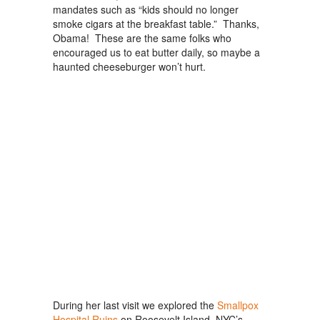
mandates such as “kids should no longer
smoke cigars at the breakfast table.” Thanks,
Obama! These are the same folks who
encouraged us to eat butter daily, so maybe a
haunted cheeseburger won’t hurt.
During her last visit we explored the
Smallpox
Hospital Ruins
on Roosevelt Island, NYC’s