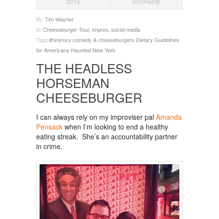
2016
comments
Tim Washer
By
Cheeseburger Tour
,
Improv
,
social media
In
#hireroxy
comedy & cheeseburgers
Dietary Guidelines
Tags
for Americans
Haunted New York
THE HEADLESS
HORSEMAN
CHEESEBURGER
I can always rely on my improviser pal
Amanda
Pensack
when I’m looking to end a healthy
eating streak. She’s an accountability partner
in crime.