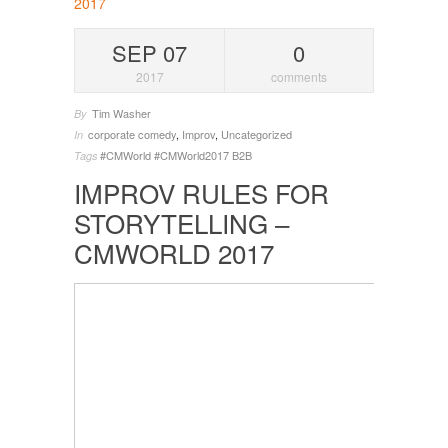
SEP 07
0
2017
comments
Tim Washer
By
corporate comedy
,
Improv
,
Uncategorized
In
#CMWorld
#CMWorld2017
B2B
Tags
IMPROV RULES FOR
STORYTELLING –
CMWORLD 2017