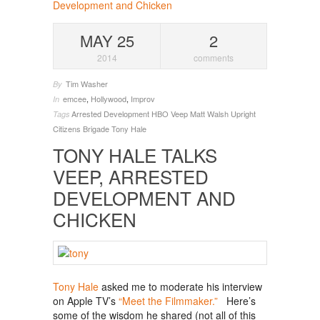
MAY 25
2
2014
comments
Tim Washer
By
emcee
,
Hollywood
,
Improv
In
Arrested Development
HBO Veep
Matt Walsh Upright
Tags
Citizens Brigade
Tony Hale
TONY HALE TALKS
VEEP, ARRESTED
DEVELOPMENT AND
CHICKEN
Tony Hale
asked me to moderate his interview
on Apple TV’s
“Meet the Filmmaker.”
Here’s
some of the wisdom he shared (not all of this