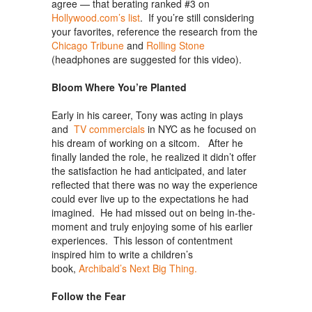
agree — that berating ranked #3 on
Hollywood.com’s list
. If you’re still considering
your favorites, reference the research from the
Chicago Tribune
and
Rolling Stone
(headphones are suggested for this video).
Bloom Where You’re Planted
Early in his career, Tony was acting in plays
and
TV commercials
in NYC as he focused on
his dream of working on a sitcom. After he
finally landed the role, he realized it didn’t offer
the satisfaction he had anticipated, and later
reflected that there was no way the experience
could ever live up to the expectations he had
imagined. He had missed out on being in-the-
moment and truly enjoying some of his earlier
experiences. This lesson of contentment
inspired him to write a children’s
book,
Archibald’s Next Big Thing.
Follow the Fear