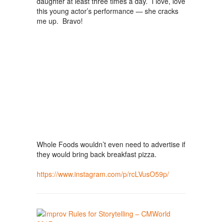
daughter at least three times a day. I love, love
this young actor’s performance — she cracks
me up. Bravo!
Whole Foods wouldn’t even need to advertise if
they would bring back breakfast pizza.
https://www.instagram.com/p/rcLVusO59p/