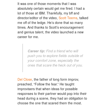
It was one of those moments that I was
absolutely certain would get me fired. I had a
lot of those at IBM. Thankfully, my
bff
and
director/editor of the video,
Scott Teems
, talked
me off of the ledge. He’s done that so many
times. And thanks to Scott’s encouragement
and genius talent, the video launched a new
career for me.
Career tip:
Find a friend who will
push you to explore fields outside of
your comfort zone, especially the
ones that scare the heck out of you.
Del Close
, the father of long form improv,
preached, “Follow the fear.” He taught
improvisers that when ideas for possible
responses to their partner would pop into their
head during a scene, they had an obligation to
choose the one that scared them the most.