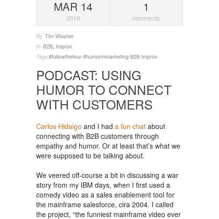
MAR 14
1
2019
comments
Tim Washer
By
B2B
,
Improv
In
#followthefear
#humorinmarketing
B2B
Improv
Tags
PODCAST: USING
HUMOR TO CONNECT
WITH CUSTOMERS
Carlos Hidalgo
and I had
a fun chat
about
connecting with B2B customers through
empathy and humor. Or at least that’s what we
were supposed to be talking about.
We veered off-course a bit in discussing a war
story from my IBM days, when I first used a
comedy video as a sales enablement tool for
the mainframe salesforce, cira 2004. I called
the project, “the funniest mainframe video ever