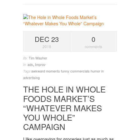
DEC 23
0
2018
comments
Tim Washer
By
ads
,
Improv
In
awkward moments
funny commercials
humor in
Tags
advertising
THE HOLE IN WHOLE
FOODS MARKET’S
“WHATEVER MAKES
YOU WHOLE”
CAMPAIGN
I like overpaying for groceries just as much as