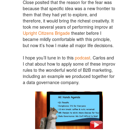
Close posited that the reason for the fear was
because that specific idea was a new frontier to
them that they had yet to explore, and
therefore, it would bring the richest creativity. It
took me several years of performing improv at
Upright Citizens Brigade
theater before I
became mildly comfortable with this principle,
but now it’s how I make all major life decisions.
I hope you’ll tune in to this
podcast
. Carlos and
I chat about how to apply some of these improv
rules to the wonderful world of B2B marketing,
including an example we produced together for
a data governance company.