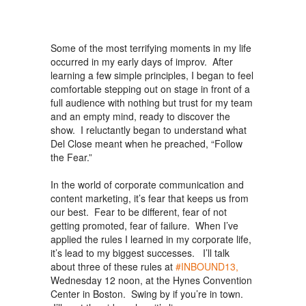
Some of the most terrifying moments in my life
occurred in my early days of improv. After
learning a few simple principles, I began to feel
comfortable stepping out on stage in front of a
full audience with nothing but trust for my team
and an empty mind, ready to discover the
show. I reluctantly began to understand what
Del Close meant when he preached, “Follow
the Fear.”
In the world of corporate communication and
content marketing, it’s fear that keeps us from
our best. Fear to be different, fear of not
getting promoted, fear of failure. When I’ve
applied the rules I learned in my corporate life,
it’s lead to my biggest successes. I’ll talk
about three of these rules at
#INBOUND13,
Wednesday 12 noon, at the Hynes Convention
Center in Boston. Swing by if you’re in town.