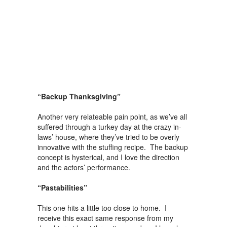
“Backup Thanksgiving”
Another very relateable pain point, as we’ve all
suffered through a turkey day at the crazy in-
laws’ house, where they’ve tried to be overly
innovative with the stuffing recipe. The backup
concept is hysterical, and I love the direction
and the actors’ performance.
“Pastabilities”
This one hits a little too close to home. I
receive this exact same response from my