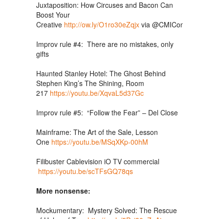
Juxtaposition: How Circuses and Bacon Can
Boost Your
Creative
http://ow.ly/O1ro30eZqjx
via
@CMIContent
@Mar
Improv rule #4: There are no mistakes, only
gifts
Haunted Stanley Hotel: The Ghost Behind
Stephen King’s The Shining, Room
217
https://youtu.be/XqvaL5d37Gc
Improv rule #5: “Follow the Fear” – Del Close
Mainframe: The Art of the Sale, Lesson
One
https://youtu.be/MSqXKp-00hM
Filibuster Cablevision iO TV commercial
https://youtu.be/scTFsGQ78qs
More nonsense:
Mockumentary: Mystery Solved: The Rescue