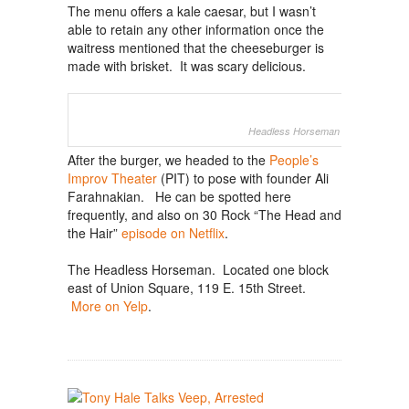
The menu offers a kale caesar, but I wasn’t
able to retain any other information once the
waitress mentioned that the cheeseburger is
made with brisket. It was scary delicious.
Headless Horseman (photo: WSJ)
After the burger, we headed to the
People’s
Improv Theater
(PIT) to pose with founder Ali
Farahnakian. He can be spotted here
frequently, and also on 30 Rock “The Head and
the Hair”
episode on Netflix
.
The Headless Horseman. Located one block
east of Union Square, 119 E. 15th Street.
More on Yelp
.