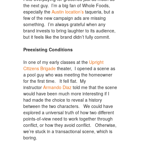
the next guy. I’m a big fan of Whole Foods,
especially the
Austin location’s
taqueria, but a
few of the new campaign ads are missing
something. I’m always grateful when any
brand invests to bring laughter to its audience,
but it feels like the brand didn’t fully commit.
Preexisting Conditions
In one of my early classes at the
Upright
Citizens Brigade
theater, I opened a scene as
a pool guy who was meeting the homeowner
for the first time. It fell flat. My
instructor
Armando Diaz
told me that the scene
would have been much more interesting if I
had made the choice to reveal a history
between the two characters. We could have
explored a universal truth of how two different
points-of-view need to work together through
conflict, or how they avoid conflict. Otherwise,
we’re stuck in a transactional scene, which is
boring.