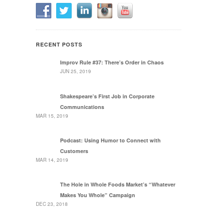
RECENT POSTS
Improv Rule #37: There’s Order in Chaos
JUN 25, 2019
Shakespeare’s First Job in Corporate
Communications
MAR 15, 2019
Podcast: Using Humor to Connect with
Customers
MAR 14, 2019
The Hole in Whole Foods Market’s “Whatever
Makes You Whole” Campaign
DEC 23, 2018