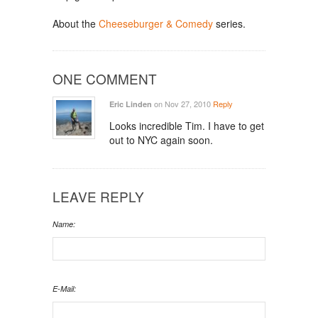
About the
Cheeseburger & Comedy
series.
ONE COMMENT
on Nov 27, 2010
Reply
Eric Linden
Looks incredible Tim. I have to get
out to NYC again soon.
LEAVE REPLY
Name:
E-Mail: