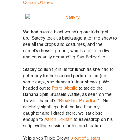
Conan O’Brien
.
We had such a blast watching our kids light
up. Stacey took us backstage after the show to
see all the props and costumes, and the
camel’s dressing room, who is a bit of a diva
and constantly demanding San Pellegrino.
Stacey couldn’t join us for lunch as she had to
get ready for her second performance (on
some days, she dances in four shows.) We
headed out to
Petite Abeille
to tackle the
Banana Split Brussels Waffle, as seen on the
Travel Channel’s
“Breakfast Paradise.
” No
celebrity sightings, but the last time my
daughter and I dined there, we sat close
enough to
Aaron Eckhart
to eavesdrop on his
script writing session for his next feature.
Yelp gives Triple Crown
3 out of 5 stars
.