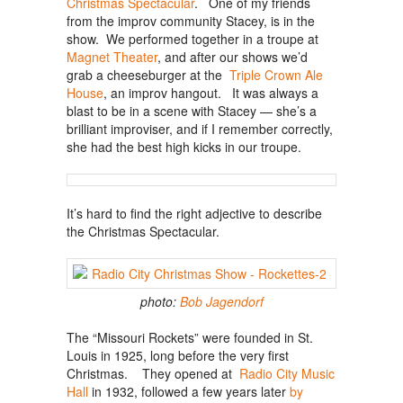
Christmas Spectacular
. One of my friends
from the improv community Stacey, is in the
show. We performed together in a troupe at
Magnet Theater
, and after our shows we’d
grab a cheeseburger at the
Triple Crown Ale
House
, an improv hangout. It was always a
blast to be in a scene with Stacey — she’s a
brilliant improviser, and if I remember correctly,
she had the best high kicks in our troupe.
It’s hard to find the right adjective to describe
the Christmas Spectacular.
photo:
Bob Jagendorf
The “Missouri Rockets” were founded in St.
Louis in 1925, long before the very first
Christmas. They opened at
Radio City Music
Hall
in 1932, followed a few years later
by