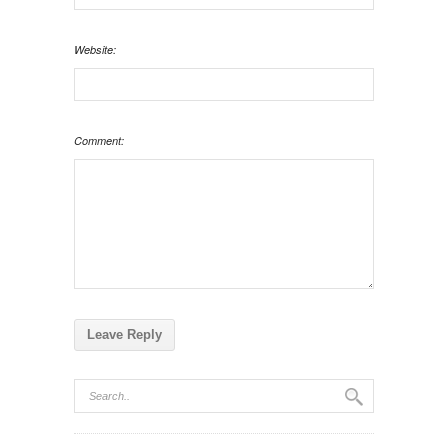
Website:
Comment: