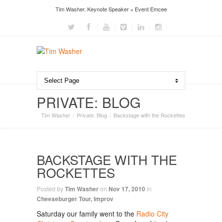
Tim Washer. Keynote Speaker + Event Emcee
PRIVATE: BLOG
Tim Washer
Private: Blog
Backstage with the Rockettes
BACKSTAGE WITH THE
ROCKETTES
Posted by
Tim Washer
on
Nov 17, 2010
in
Cheeseburger Tour
,
Improv
Saturday our family went to the
Radio City