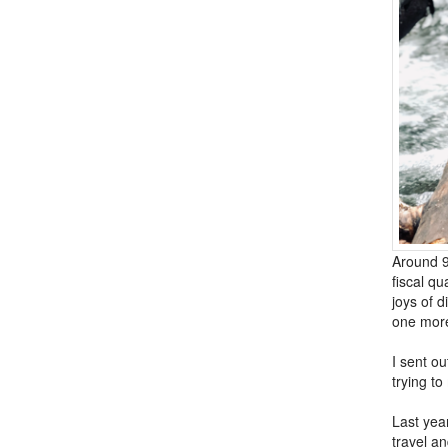
Around 9
fiscal qu
joys of d
one more
I sent ou
trying to
Last yea
travel an