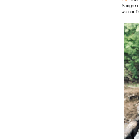
Sangre d
we confi