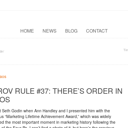
HOME
NEWS
BLOG
CONTACT
Ti
in‘
ROV RULE #37: THERE’S ORDER IN
OS
met Seth Godin when Ann Handley and I presented him with the
ous “Marketing Lifetime Achievement Award,” which was widely
ed the most important moment in marketing history following the
 of the Four Ps. I can’t find a photo of it, but here’s the previous