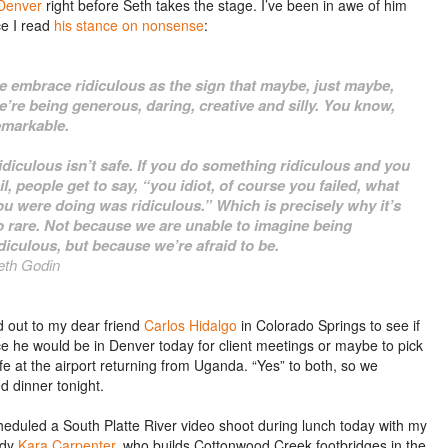
Denver
right before Seth takes the stage. I’ve been in awe of him
ce I read
his stance on nonsense
:
e embrace ridiculous as the sign that maybe, just maybe,
e’re being generous, daring, creative and silly. You know,
emarkable.
idiculous isn’t safe. If you do something ridiculous and you
ail, people get to say, “you idiot, of course you failed, what
ou were doing was ridiculous.” Which is precisely why it’s
o rare. Not because we are unable to imagine being
idiculous, but because we’re afraid to be.
eth Godin
d out to my dear friend
Carlos Hidalgo
in Colorado Springs to see if
e he would be in Denver today for client meetings or maybe to pick
fe at the airport returning from Uganda. “Yes” to both, so we
d dinner tonight.
cheduled a South Platte River video shoot during lunch today with my
dy
Kara Carpenter
, who builds Cottonwood Creek footbridges in the