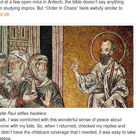
d at a few open-mics in Antioch, the bible doesn’t say anything
 studying improv. But “Order in Chaos” feels awfully similar to
8:28
.
le Paul stifles hecklers
lk, I was comforted with this wonderful sense of peace about
home with my kids. So, when I returned, checked my replies and
 didn’t have the childcare coverage that I needed, it was easy to take
steps.