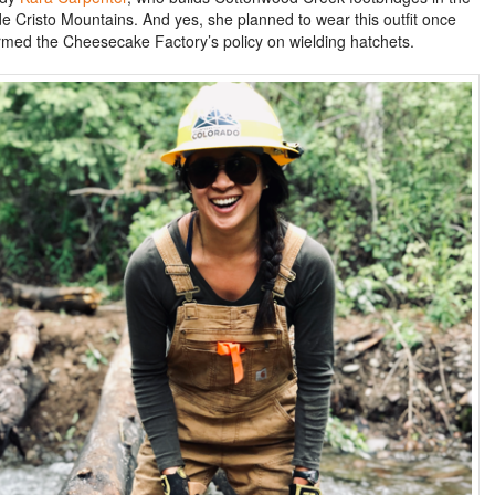
e Cristo Mountains. And yes, she planned to wear this outfit once
rmed the Cheesecake Factory’s policy on wielding hatchets.