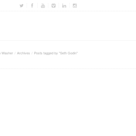
m Washer
Archives
Posts tagged by "Seth Godin"