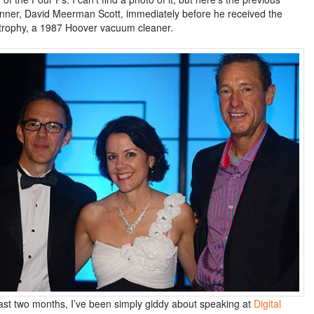
inner, David Meerman Scott, immediately before he received the
trophy, a 1987 Hoover vacuum cleaner.
last two months, I’ve been simply giddy about speaking at
Digital