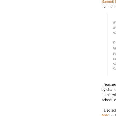
Summit 
ever sin
w
w
r
R
f
y
s
r
S
I reache
by chanc
up his wi
schedule
I also s
ASP
bud