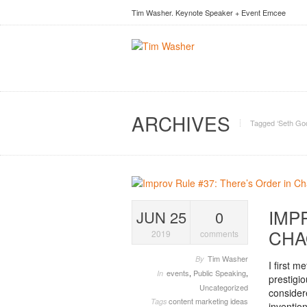
Tim Washer. Keynote Speaker + Event Emcee
ARCHIVES
Tagged ‘Seth God
IMP
JUN 25
0
CHA
2019
comments
Tim Washer
By
I first 
events
,
Public Speaking
,
In
prestigi
Uncategorized
consider
content marketing ideas
Tags
invention