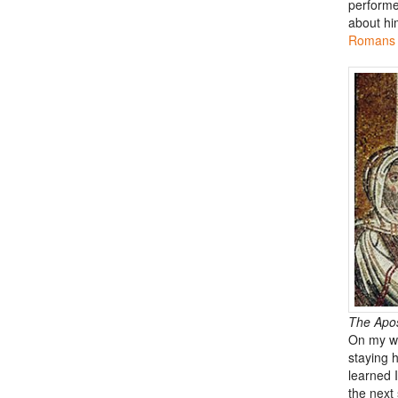
performe
about him
Romans 
The Apost
On my wa
staying 
learned I
the next 