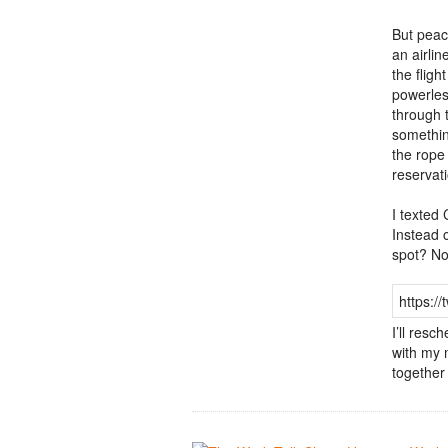
But peac
an airli
the flig
powerles
through t
somethin
the rope
reservat
I texted
Instead 
spot? No
https:/
I’ll resc
with my 
together