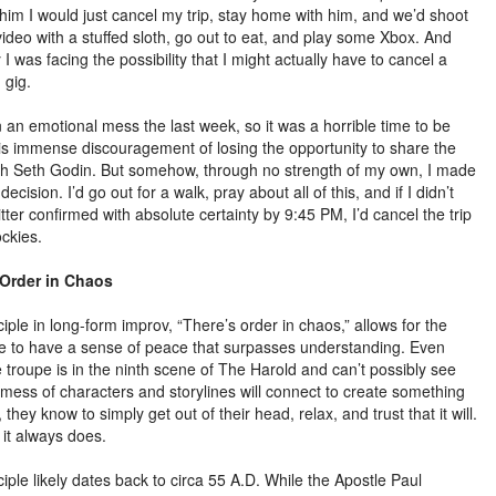
him I would just cancel my trip, stay home with him, and we’d shoot
video with a stuffed sloth, go out to eat, and play some Xbox. And
I was facing the possibility that I might actually have to cancel a
 gig.
n an emotional mess the last week, so it was a horrible time to be
his immense discouragement of losing the opportunity to share the
th Seth Godin. But somehow, through no strength of my own, I made
decision. I’d go out for a walk, pray about all of this, and if I didn’t
tter confirmed with absolute certainty by 9:45 PM, I’d cancel the trip
ockies.
 Order in Chaos
iple in long-form improv, “There’s order in chaos,” allows for the
 to have a sense of peace that surpasses understanding. Even
 troupe is in the ninth scene of The Harold and can’t possibly see
 mess of characters and storylines will connect to create something
, they know to simply get out of their head, relax, and trust that it will.
it always does.
iple likely dates back to circa 55 A.D. While the Apostle Paul