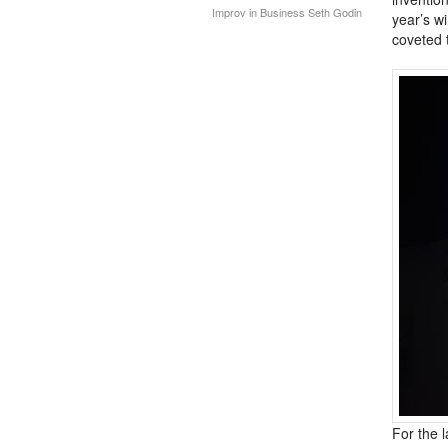
Improv in Business
Seth Godin
year’s w
coveted 
For the 