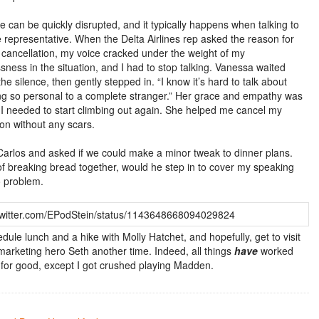
e can be quickly disrupted, and it typically happens when talking to
ne representative. When the Delta Airlines rep asked the reason for
ht cancellation, my voice cracked under the weight of my
sness in the situation, and I had to stop talking. Vanessa waited
he silence, then gently stepped in. “I know it’s hard to talk about
g so personal to a complete stranger.” Her grace and empathy was
 I needed to start climbing out again. She helped me cancel my
ion without any scars.
 Carlos and asked if we could make a minor tweak to dinner plans.
of breaking bread together, would he step in to cover my speaking
 problem.
/twitter.com/EPodStein/status/1143648668094029824
hedule lunch and a hike with Molly Hatchet, and hopefully, get to visit
marketing hero Seth another time. Indeed, all things
have
worked
 for good, except I got crushed playing Madden.