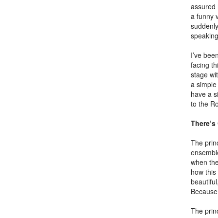
assured 
a funny 
suddenly 
speaking
I’ve bee
facing t
stage wi
a simple 
have a si
to the R
There’s
The princ
ensemble
when the
how this
beautiful
Because 
The princ