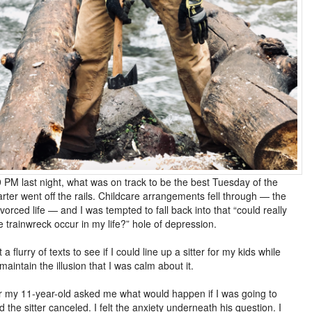
 PM last night, what was on track to be the best Tuesday of the
arter went off the rails. Childcare arrangements fell through — the
ivorced life — and I was tempted to fall back into that “could really
 trainwreck occur in my life?” hole of depression.
t a flurry of texts to see if I could line up a sitter for my kids while
 maintain the illusion that I was calm about it.
r my 11-year-old asked me what would happen if I was going to
d the sitter canceled. I felt the anxiety underneath his question. I