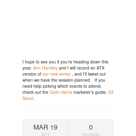
I hope to see you if you’re heading down this
year.
Ann Handley
and I will record an ATX
version of
our new series
, and I’ll tweet out
when we have the session planned. If you
need help picking which events to attend,
check out the
Golin Harris
marketer’s guide,
SX
Scout
.
MAR 19
0
2011
comments