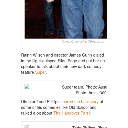
ConanChristopherOBrien.com
Rainn Wilson and director James Gunn dialed
in the flight-delayed Ellen Page and put her on
speaker to talk about their new dark comedy
feature
Super
.
Photo: Austin360
Director Todd Phillips
shared the backstory
of
some of his comedies like Old School and
talked a bit about
The Hangover Part II
.