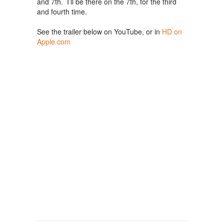
and 7th. I’ll be there on the 7th, for the third
and fourth time.
See the trailer below on YouTube, or in
HD on
Apple.com