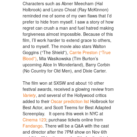
Characters such as Abner Meecham (Hal
Holbrook) and Lonzo Choat (Ray McKinnon)
reminded me of some of my own flaws that I’d
prefer to hide from myself. I saw a story of how
regret can crush a man and fuel hatred making
forgiveness almost impossible. Because of this
film, I’ll work harder to extend grace to others,
and to myself. The movie also stars Walton
Goggins (“The Shield”),
Carrie Preston (“True
Blood”)
, Mia Wasikowska (Tim Burton’s
upcoming Alice In Wonderland), Barry Corbin
(No Country for Old Men), and Dixie Carter.
The film won at SXSW and about 10 other
festival awards, received a glowing review from
Variety
, and several of the Hollywood critics
added to their
Oscar prediction list
Holbrook for
Best Actor, and Scott Teems for Best Adapted
Screenplay. It opens this week in NYC at
Cinema 123
; purchase tickets online from
Fandango
. There will be a Q&A with the cast
and director after the 7PM show on Nov 6th