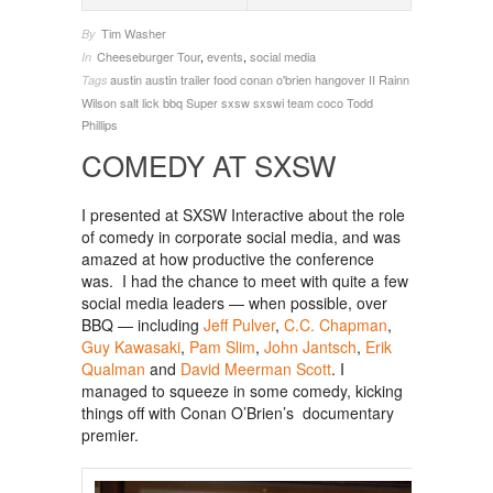
Tim Washer
By
Cheeseburger Tour
,
events
,
social media
In
austin
austin trailer food
conan o'brien
hangover II
Rainn
Tags
Wilson
salt lick bbq
Super
sxsw
sxswi
team coco
Todd
Phillips
COMEDY AT SXSW
I presented at SXSW Interactive about the role
of comedy in corporate social media, and was
amazed at how productive the conference
was. I had the chance to meet with quite a few
social media leaders — when possible, over
BBQ — including
Jeff Pulver
,
C.C. Chapman
,
Guy Kawasaki
,
Pam Slim
,
John Jantsch
,
Erik
Qualman
and
David Meerman Scott
. I
managed to squeeze in some comedy, kicking
things off with Conan O’Brien’s documentary
premier.