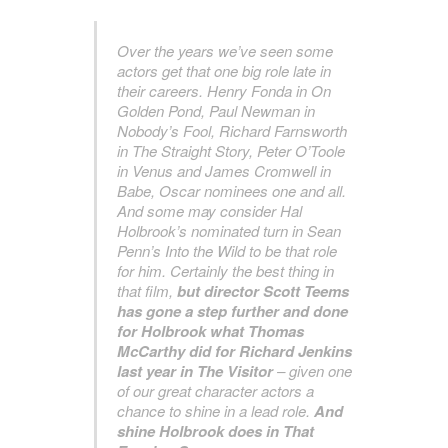
Over the years we’ve seen some
actors get that one big role late in
their careers. Henry Fonda in On
Golden Pond, Paul Newman in
Nobody’s Fool, Richard Farnsworth
in The Straight Story, Peter O’Toole
in Venus and James Cromwell in
Babe, Oscar nominees one and all.
And some may consider Hal
Holbrook’s nominated turn in Sean
Penn’s Into the Wild to be that role
for him. Certainly the best thing in
that film,
but director Scott Teems
has gone a step further and done
for Holbrook what Thomas
McCarthy did for Richard Jenkins
last year in The Visitor
– given one
of our great character actors a
chance to shine in a lead role.
And
shine Holbrook does in That