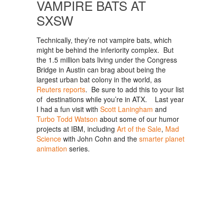
VAMPIRE BATS AT
SXSW
Technically, they’re not vampire bats, which
might be behind the inferiority complex. But
the 1.5 million bats living under the Congress
Bridge in Austin can brag about being the
largest urban bat colony in the world, as
Reuters reports
. Be sure to add this to your list
of destinations while you’re in ATX. Last year
I had a fun visit with
Scott Laningham
and
Turbo Todd Watson
about some of our humor
projects at IBM, including
Art of the Sale
,
Mad
Science
with John Cohn and the
smarter planet
animation
series.