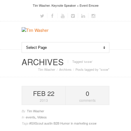
Tim Washer. Keynote Speaker + Event Emcee
ARCHIVES
Tagged ‘sxsw‘
Tim Washer
Archives
Posts tagged by "sxsw"
FEB 22
0
2013
comments
Tim Washer
By
events
,
Videos
In
#SXScout
austin
B2B
Humor in marketing
sxsw
Tags