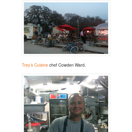
Trey’s Cuisine
chef Cowden Ward.