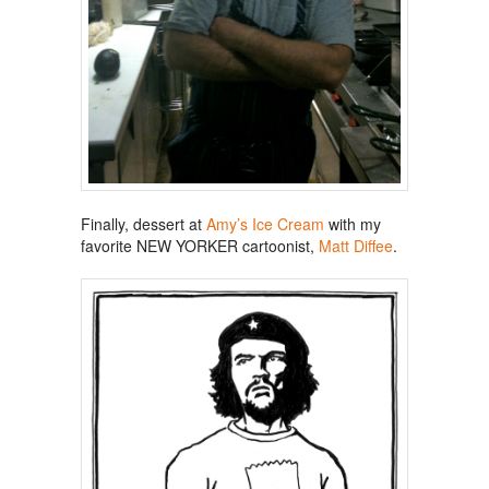
Finally, dessert at
Amy’s Ice Cream
with my
favorite NEW YORKER cartoonist,
Matt Diffee
.