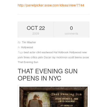
http://panelpicker.sxsw.com/ideas/view/7744
OCT 22
0
2009
comments
Tim Washer
By
Hollywood
In
best actor
clint eastwood
Hal Holbrook
Hollywood
new
Tags
york times critics pick
Oscar
ray mckinnon
scott teems
sxsw
That Evening Sun
THAT EVENING SUN
OPENS IN NYC