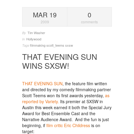
MAR 19
0
2009
comments
Tim Washer
By
Hollywood
In
filmmaking
scott_teems
sxsw
Tags
THAT EVENING SUN
WINS SXSW!
THAT EVENING SUN
, the feature film written
and directed by my comedy filmmaking partner
Scott Teems won its first awards yesterday,
as
reported by Variety.
Its premier at SXSW in
Austin this week earned it both the Special Jury
Award for Best Ensemble Cast and the
Narrative Audience Award. And the fun is just
beginning, if
film critic Eric Childress
is on
target: