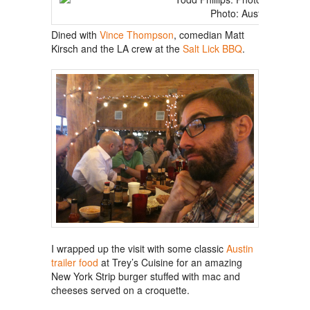
Photo: Austin Chronicl
Dined with
Vince Thompson
, comedian Matt
Kirsch and the LA crew at the
Salt Lick BBQ
.
I wrapped up the visit with some classic
Austin
trailer food
at Trey’s Cuisine for an amazing
New York Strip burger stuffed with mac and
cheeses served on a croquette.