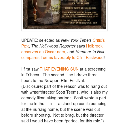
UPDATE: selected as
New York Time’s
Critic’s
Pick
,
The Hollywood Reporter
says
Holbrook
deserves an Oscar nom
, and
Hammer to Nail
compares Teems favorably to Clint Eastwood
!
I first saw
THAT EVENING SUN
at a screening
in Tribeca. The second time I drove three
hours to the Newport Film Festival.
(Disclosure: part of the reason was to hang out
with writer/director Scott Teems, who is also my
comedy filmmaking partner. Scott wrote a part
for me in the film — a stand-up comic bombing
at the nursing home, but the scene was cut
before shooting. Not to brag, but the director
said I would have been “perfect for this role.”)