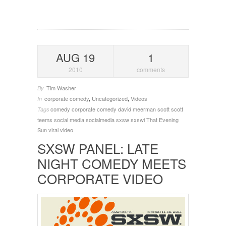
AUG 19
1
2010
comments
Tim Washer
By
corporate comedy
,
Uncategorized
,
Videos
In
comedy
corporate comedy
david meerman scott
scott
Tags
teems
social media
socialmedia
sxsw
sxswi
That Evening
Sun
viral video
SXSW PANEL: LATE
NIGHT COMEDY MEETS
CORPORATE VIDEO