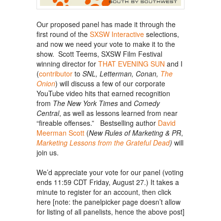
Our proposed panel has made it through the
first round of the
SXSW Interactive
selections,
and now we need your vote to make it to the
show. Scott Teems, SXSW Film Festival
winning director for
THAT EVENING SUN
and I
(
contributor
to
SNL, Letterman, Conan,
The
Onion
) will discuss a few of our corporate
YouTube video hits that earned recognition
from
The New York Times
and
Comedy
Central
, as well as lessons learned from near
“fireable offenses.” Bestselling author
David
Meerman Scott
(
New Rules of Marketing & PR
,
Marketing Lessons from the Grateful Dead
)
will
join us.
We’d appreciate your vote for our panel (voting
ends 11:59 CDT Friday, August 27.)
It takes a
minute to register for an account, then click
here [note: the panelpicker page doesn’t allow
for listing of all panelists, hence the above post]