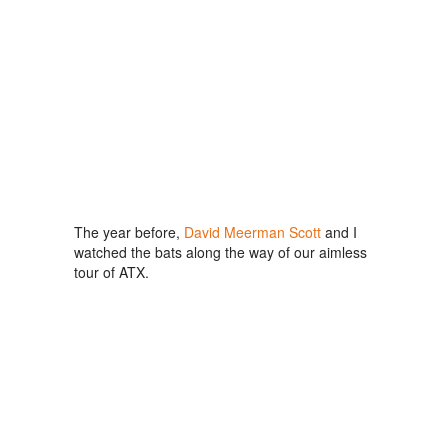
The year before,
David Meerman Scott
and I
watched the bats along the way of our aimless
tour of ATX.