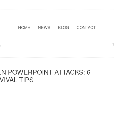
HOME
NEWS
BLOG
CONTACT
T
‘
N POWERPOINT ATTACKS: 6
VIVAL TIPS