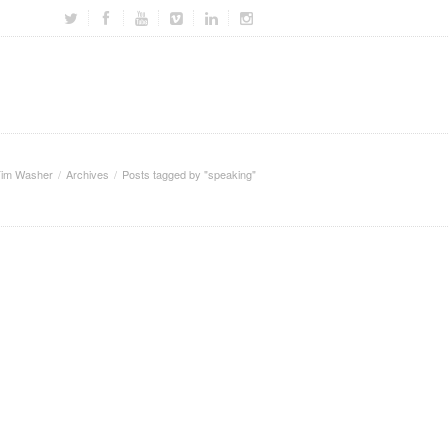
im Washer
Archives
Posts tagged by "speaking"