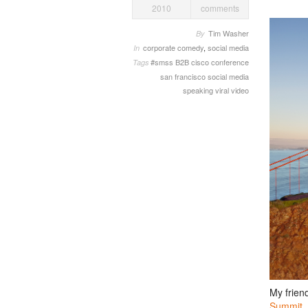
2010
comments
Tim Washer
By
corporate comedy
,
social media
In
#smss
B2B
cisco
conference
Tags
san francisco
social media
speaking
viral video
My frien
Summit
.