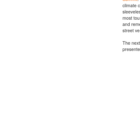
climate 
sleevele
most tou
and reme
street v
The next
presente