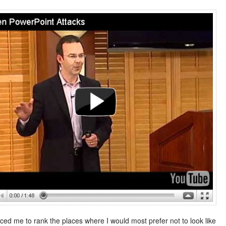
rced me to rank the places where I would most prefer not to look like