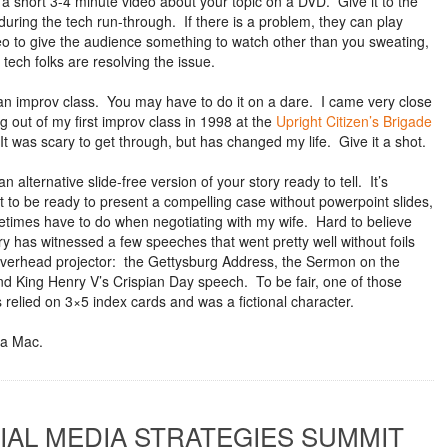
 a short 3-4 minute video about your topic on a DVD. Give it to the
during the tech run-through. If there is a problem, they can play
eo to give the audience something to watch other than you sweating,
 tech folks are resolving the issue.
an improv class. You may have to do it on a dare. I came very close
g out of my first improv class in 1998 at the
Upright Citizen’s Brigade
It was scary to get through, but has changed my life. Give it a shot.
n alternative slide-free version of your story ready to tell. It’s
t to be ready to present a compelling case without powerpoint slides,
etimes have to do when negotiating with my wife. Hard to believe
ry has witnessed a few speeches that went pretty well without foils
verhead projector: the Gettysburg Address, the Sermon on the
d King Henry V’s Crispian Day speech. To be fair, one of those
 relied on 3×5 index cards and was a fictional character.
a Mac.
IAL MEDIA STRATEGIES SUMMIT