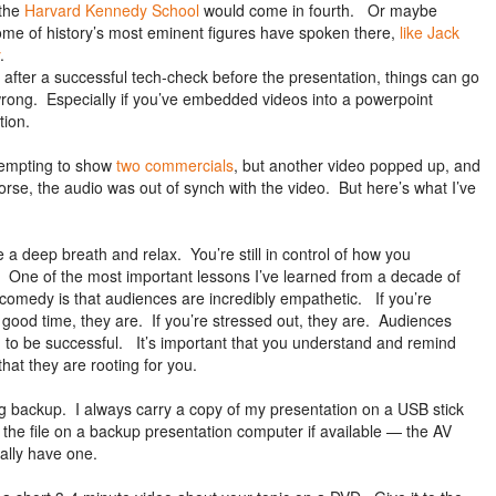
 the
Harvard Kennedy School
would come in fourth. Or maybe
ome of history’s most eminent figures have spoken there,
like Jack
.
 after a successful tech-check before the presentation, things can go
 wrong. Especially if you’ve embedded videos into a powerpoint
tion.
tempting to show
two commercials
, but another video popped up, and
orse, the audio was out of synch with the video. But here’s what I’ve
a deep breath and relax. You’re still in control of how you
 One of the most important lessons I’ve learned from a decade of
comedy is that audiences are incredibly empathetic. If you’re
 good time, they are. If you’re stressed out, they are. Audiences
 to be successful. It’s important that you understand and remind
that they are rooting for you.
 backup. I always carry a copy of my presentation on a USB stick
 the file on a backup presentation computer if available — the AV
ually have one.