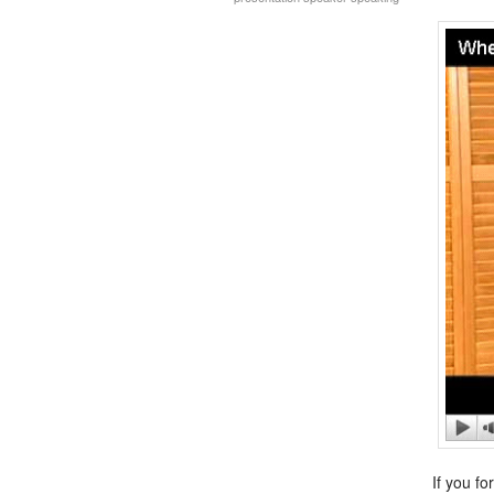
If you fo