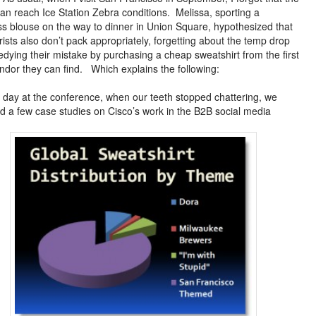
can reach Ice Station Zebra conditions. Melissa, sporting a
ss blouse on the way to dinner in Union Square, hypothesized that
rists also don’t pack appropriately, forgetting about the temp drop
dying their mistake by purchasing a cheap sweatshirt from the first
endor they can find. Which explains the following:
 day at the conference, when our teeth stopped chattering, we
d a few case studies on Cisco’s work in the B2B social media