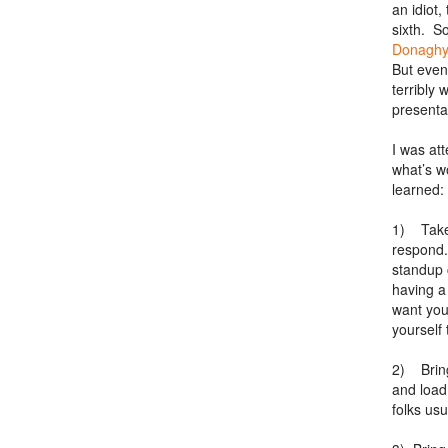
an idiot,
sixth. S
Donaghy
But even
terribly
presenta
I was at
what’s w
learned:
1) Take 
respond.
standup 
having a
want you
yourself 
2) Bring
and load
folks us