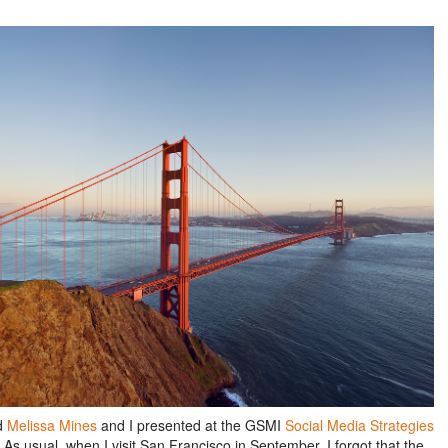
d
Melissa Mines
and I presented at the GSMI
Social Media Strategies
 As usual, when I visit San Francisco in September, I forgot that the