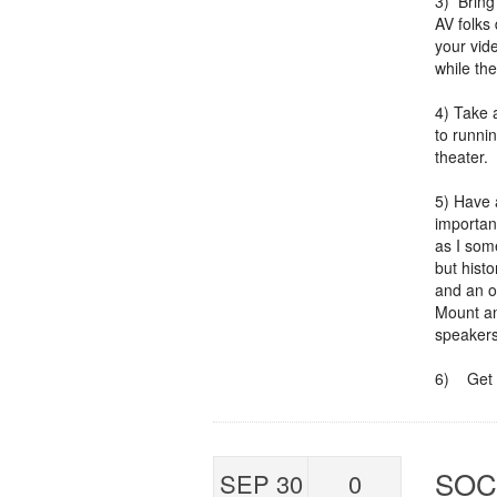
3) Bring
AV folks 
your vid
while the
4) Take 
to runnin
theater. 
5) Have a
importan
as I som
but histo
and an o
Mount an
speakers
6) Get 
SOC
SEP 30
0