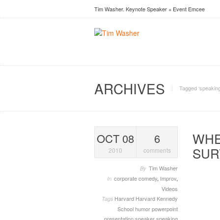
Tim Washer. Keynote Speaker + Event Emcee
ARCHIVES
Tagged ‘speaking
WHE
OCT 08
6
SUR
2010
comments
Tim Washer
By
corporate comedy
,
Improv
,
In
Videos
Harvard
Harvard Kennedy
Tags
School
humor
powerpoint
presentation
speaker
speaking