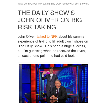
John Oliver
risk taking
The Daily Show with Jon Stewart
Tags
THE DAILY SHOW’S
JOHN OLIVER ON BIG
RISK TAKING
John Oliver
talked to NPR
about his summer
experience of trying to fill adult clown shoes on
‘The Daily Show.’ He’s been a huge success,
but I’m guessing when he received the invite,
at least at one point, he had cold feet.