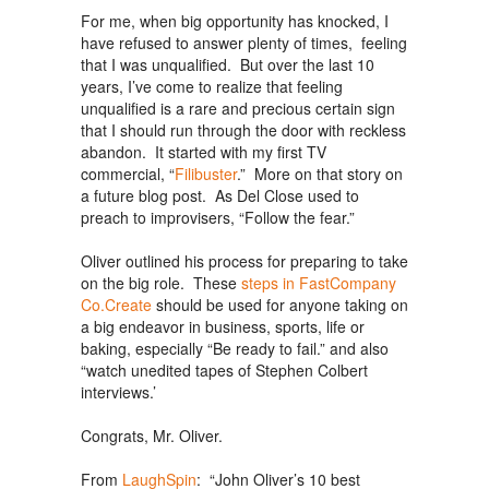
For me, when big opportunity has knocked, I
have refused to answer plenty of times, feeling
that I was unqualified. But over the last 10
years, I’ve come to realize that feeling
unqualified is a rare and precious certain sign
that I should run through the door with reckless
abandon. It started with my first TV
commercial, “
Filibuster
.” More on that story on
a future blog post. As Del Close used to
preach to improvisers, “Follow the fear.”
Oliver outlined his process for preparing to take
on the big role. These
steps in FastCompany
Co.Create
should be used for anyone taking on
a big endeavor in business, sports, life or
baking, especially “Be ready to fail.” and also
“watch unedited tapes of Stephen Colbert
interviews.’
Congrats, Mr. Oliver.
From
LaughSpin
: “John Oliver’s 10 best