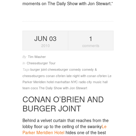
moments on The Daily Show with Jon Stewart.”
JUN 03
1
2010
comments
Tim Washer
By
Cheeseburger Tour
In
burger joint
cheeseburger
comedy
comedy &
Tags
cheeseburgers
conan o'brien
late night with conan o'brien
Le
Parker Meridien hotel
manhattan
NYC
radio city music hall
team coco
The Daily Show with Jon Stewart
CONAN O’BRIEN AND
BURGER JOINT
Behind a velvet curtain that reaches from the
lobby floor up to the ceiling of the swanky
Le
Parker Meridien Hotel
hides one of the best