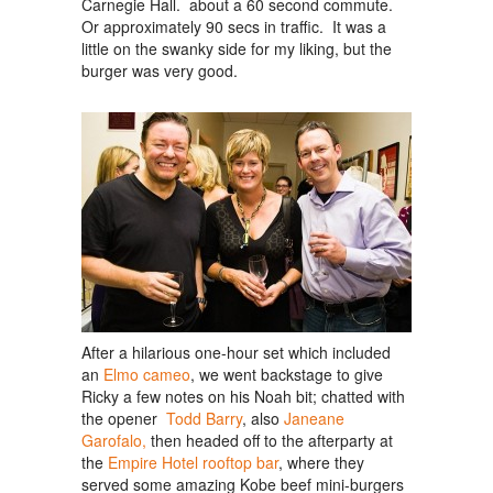
Carnegie Hall. about a 60 second commute.
Or approximately 90 secs in traffic. It was a
little on the swanky side for my liking, but the
burger was very good.
After a hilarious one-hour set which included
an
Elmo cameo
, we went backstage to give
Ricky a few notes on his Noah bit; chatted with
the opener
Todd Barry
, also
Janeane
Garofalo,
then headed off to the afterparty at
the
Empire Hotel rooftop bar
, where they
served some amazing Kobe beef mini-burgers