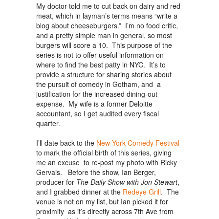
My doctor told me to cut back on dairy and red
meat, which in layman’s terms means “write a
blog about cheeseburgers.” I’m no food critic,
and a pretty simple man in general, so most
burgers will score a 10. This purpose of the
series is not to offer useful information on
where to find the best patty in NYC. It’s to
provide a structure for sharing stories about
the pursuit of comedy in Gotham, and a
justification for the increased dining-out
expense. My wife is a former Deloitte
accountant, so I get audited every fiscal
quarter.
I’ll date back to the
New York Comedy Festival
to mark the official birth of this series, giving
me an excuse to re-post my photo with Ricky
Gervais. Before the show, Ian Berger,
producer for
The Daily Show
with Jon Stewart
,
and I grabbed dinner at the
Redeye Grill
. The
venue is not on my list, but Ian picked it for
proximity as it’s directly across 7th Ave from