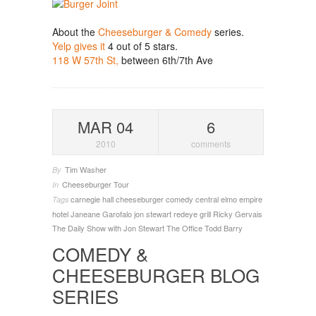
About the
Cheeseburger & Comedy
series.
Yelp gives it
4 out of 5 stars.
118 W 57th St,
between 6th/7th Ave
MAR 04
6
2010
comments
Tim Washer
By
Cheeseburger Tour
In
carnegie hall
cheeseburger
comedy central
elmo
empire
Tags
hotel
Janeane Garofalo
jon stewart
redeye grill
Ricky Gervais
The Daily Show with Jon Stewart
The Office
Todd Barry
COMEDY &
CHEESEBURGER BLOG
SERIES