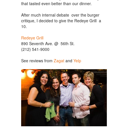
that tasted even better than our dinner.
After much internal debate over the burger
critique, I decided to give the Redeye Grill a
10.
Redeye Grill
890 Seventh Ave. @ 56th St.
(212) 541-9000
See reviews from
Zagat
and
Yelp