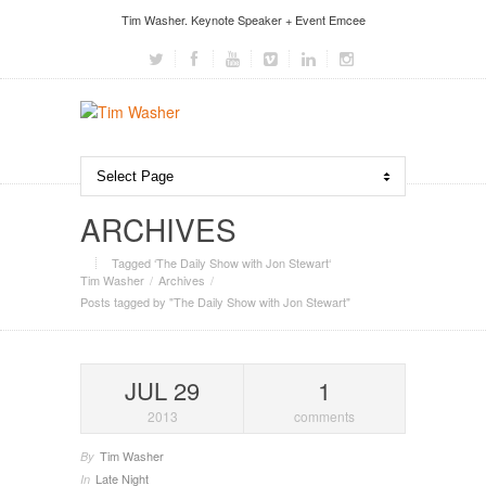
Tim Washer. Keynote Speaker + Event Emcee
ARCHIVES
Tagged ‘The Daily Show with Jon Stewart‘
Tim Washer
Archives
Posts tagged by "The Daily Show with Jon Stewart"
JUL 29
1
2013
comments
Tim Washer
By
Late Night
In