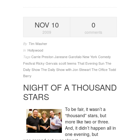
NOV 10
0
2009
comments
Tim Washer
By
Hollywood
In
Carrie Preston
Janeane Garofalo
New York Comedy
Tags
Festival
Ricky Gervais
scott teems
That Evening Sun
The
Daily Show
The Daily Show with Jon Stewart
The Office
Todd
Barry
NIGHT OF A THOUSAND
STARS
To be fair, it wasn’t a
“thousand” stars, but
more like two or three.
And, it didn’t happen all in
one evening, but