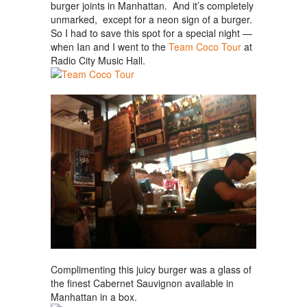
burger joints in Manhattan. And it’s completely
unmarked, except for a neon sign of a burger.
So I had to save this spot for a special night —
when Ian and I went to the
Team Coco Tour
at
Radio City Music Hall.
Complimenting this juicy burger was a glass of
the finest Cabernet Sauvignon available in
Manhattan in a box.