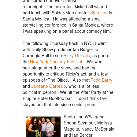
was spread out over almost
a fortnight. The celeb-fest kicked off when I
had lunch with Spider-Man creator
Stan Lee
in
Santa Monica. He was attending a small
storytelling conference in Santa Monica, where
I was speaking on a panel about comedy film.
The following Thursday back in NYC, I went
with Daily Show producer Ian Berger to
Carnegie Hall to see
Ricky Gervais
, as part of
the
New York Comedy Festival
. We went
backstage after the show, and had the
opportunity to critique Ricky’s act, and a few
episodes of “The Office.” Also met
Todd Barry
and
Janeane Garofalo
, who is a lot less
political in person. We hit the After Party at the
Empire Hotel Rooftop bar. I don’t think I’ve
stayed out that late since senior prom.
Photo: the WSJ gang
Rhona Seymour, Melissa
Magdits, Nancy McDonald
and Ian Berger.