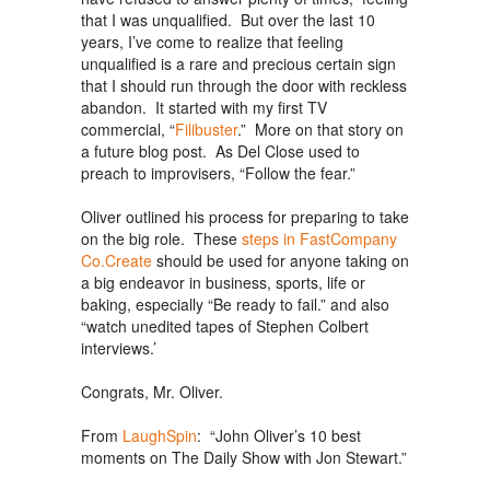
that I was unqualified. But over the last 10
years, I’ve come to realize that feeling
unqualified is a rare and precious certain sign
that I should run through the door with reckless
abandon. It started with my first TV
commercial, “
Filibuster
.” More on that story on
a future blog post. As Del Close used to
preach to improvisers, “Follow the fear.”
Oliver outlined his process for preparing to take
on the big role. These
steps in FastCompany
Co.Create
should be used for anyone taking on
a big endeavor in business, sports, life or
baking, especially “Be ready to fail.” and also
“watch unedited tapes of Stephen Colbert
interviews.’
Congrats, Mr. Oliver.
From
LaughSpin
: “John Oliver’s 10 best
moments on The Daily Show with Jon Stewart.”