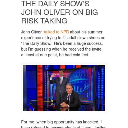
THE DAILY SHOW’S
JOHN OLIVER ON BIG
RISK TAKING
John Oliver
talked to NPR
about his summer
experience of trying to fill adult clown shoes on
‘The Daily Show.’ He’s been a huge success,
but I’m guessing when he received the invite,
at least at one point, he had cold feet.
For me, when big opportunity has knocked, I
have refused to answer plenty of times, feeling