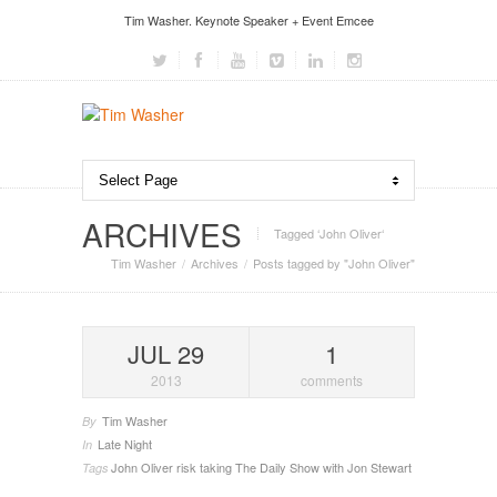
Tim Washer. Keynote Speaker + Event Emcee
ARCHIVES
Tagged ‘John Oliver‘
Tim Washer
Archives
Posts tagged by "John Oliver"
JUL 29
1
2013
comments
Tim Washer
By
Late Night
In
John Oliver
risk taking
The Daily Show with Jon Stewart
Tags