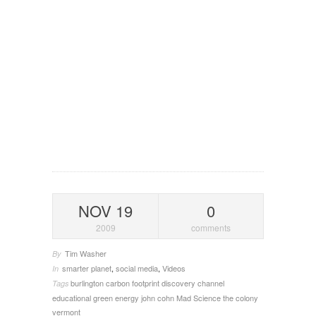
NOV 19
0
2009
comments
Tim Washer
By
smarter planet
,
social media
,
Videos
In
burlington
carbon footprint
discovery channel
Tags
educational
green energy
john cohn
Mad Science
the colony
vermont