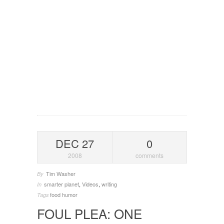
DEC 27
0
2008
comments
Tim Washer
By
smarter planet
,
Videos
,
writing
In
food
humor
Tags
FOUL PLEA: ONE