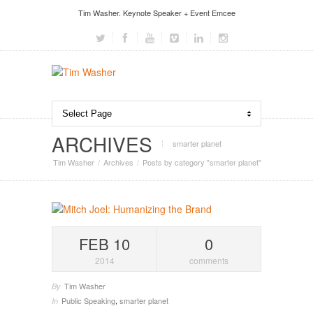
Tim Washer. Keynote Speaker + Event Emcee
ARCHIVES
smarter planet
Tim Washer
Archives
Posts by category "smarter planet"
FEB 10
0
2014
comments
Tim Washer
By
Public Speaking
,
smarter planet
In