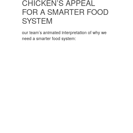
CHICKEN’S APPEAL
FOR A SMARTER FOOD
SYSTEM
our team’s animated interpretation of why we
need a smarter food system: