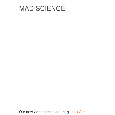
MAD SCIENCE
Our new video series featuring
John Cohn
,