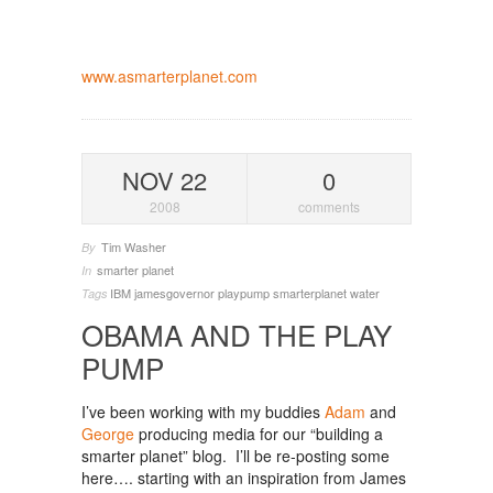
www.asmarterplanet.com
NOV 22
0
2008
comments
Tim Washer
By
smarter planet
In
IBM
jamesgovernor
playpump
smarterplanet
water
Tags
OBAMA AND THE PLAY
PUMP
I’ve been working with my buddies
Adam
and
George
producing media for our “building a
smarter planet” blog. I’ll be re-posting some
here…. starting with an inspiration from James