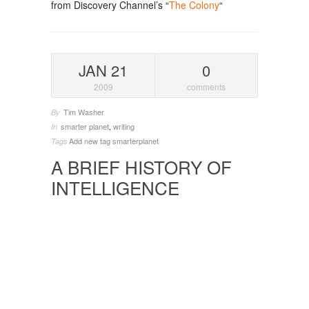
from Discovery Channel’s “
The Colony
“
JAN 21
0
2009
comments
Tim Washer
By
smarter planet
,
writing
In
Add new tag
smarterplanet
Tags
A BRIEF HISTORY OF
INTELLIGENCE