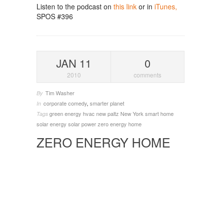
Listen to the podcast on
this link
or in
iTunes,
SPOS #396
JAN 11
0
2010
comments
Tim Washer
By
corporate comedy
,
smarter planet
In
green energy
hvac
new paltz
New York
smart home
Tags
solar energy
solar power
zero energy home
ZERO ENERGY HOME