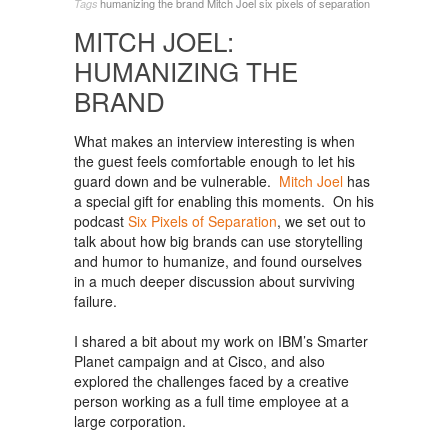
humanizing the brand
Mitch Joel
six pixels of separation
Tags
MITCH JOEL:
HUMANIZING THE
BRAND
What makes an interview interesting is when
the guest feels comfortable enough to let his
guard down and be vulnerable.
Mitch Joel
has
a special gift for enabling this moments. On his
podcast
Six Pixels of Separation
, we set out to
talk about how big brands can use storytelling
and humor to humanize, and found ourselves
in a much deeper discussion about surviving
failure.
I shared a bit about my work on IBM’s Smarter
Planet campaign and at Cisco, and also
explored the challenges faced by a creative
person working as a full time employee at a
large corporation.