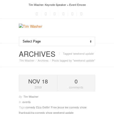
Tim Washer. Keynote Speaker + Event Emcee
ARCHIVES
Tagged ‘weekend update‘
Tim Washer
Archives
Posts tagged by "weekend update"
NOV 18
0
2009
comments
Tim Washer
By
events
In
comedy
Elza
Gettin' Free
jesse lee comedy show
Tags
thanksgiving comedy show
weekend update