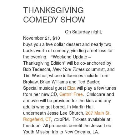
THANKSGIVING
COMEDY SHOW
On Saturday night,
November 21, $10
buys you a five dollar dessert and nearly two
bucks worth of comedy, yielding a net loss for
the evening. “Weekend Update –
Thanksgiving Edition” will be co-anchored by
Bob Tedeschi,
New York Times
columnist, and
Tim Washer, whose influences include Tom
Brokaw, Brian Williams and Ted Baxter.
Special musical guest
Elza
will play a few tunes
from her new CD,
Gettin’ Free
. Childcare and
a movie will be provided for the kids and any
adults who get bored. In Martin Hall
underneath Jesse Lee Church,
207 Main St.
Ridgefield, CT
, 7:30PM. Tickets available at
the door. All proceeds benefit the Jesse Lee
Youth Mission trip to New Orleans, LA.