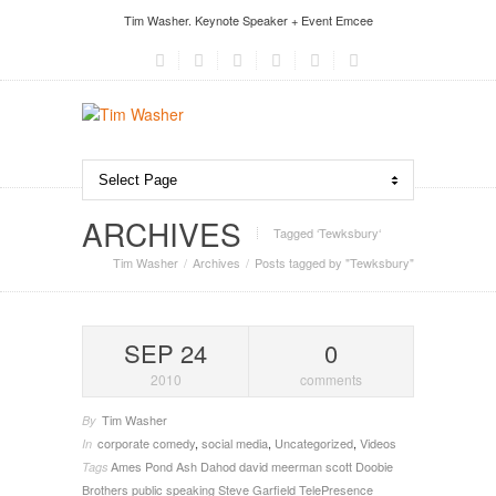
Tim Washer. Keynote Speaker + Event Emcee
ARCHIVES
Tagged ‘Tewksbury‘
Tim Washer
Archives
Posts tagged by "Tewksbury"
SEP 24
0
2010
comments
Tim Washer
By
corporate comedy
,
social media
,
Uncategorized
,
Videos
In
Ames Pond
Ash Dahod
david meerman scott
Doobie
Tags
Brothers
public speaking
Steve Garfield
TelePresence