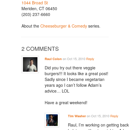
1044 Broad St
Meriden, CT 06450
(203) 237-6660
About the
Cheeseburger & Comedy
series.
2 COMMENTS
on Oct 15, 2010
Reply
Raul Colon
Did you try out there veggie
burgers!!! It looks like a great post!
Sadly since I became vegetarian
years ago I can’t follow Adam’s
advice… LOL
Have a great weekend!
on Oct 15, 2010
Reply
Tim Washer
Raul, I’m working on getting back i