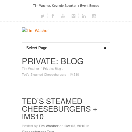
Tim Washer. Keynote Speaker + Event Emcee
PRIVATE: BLOG
Tim Washer
Private: Blog
Ted’s Steamed Cheeseburgers + IMS10
TED’S STEAMED
CHEESEBURGERS +
IMS10
Posted by
Tim Washer
on
Oct 05, 2010
in
Cheeseburger Tour