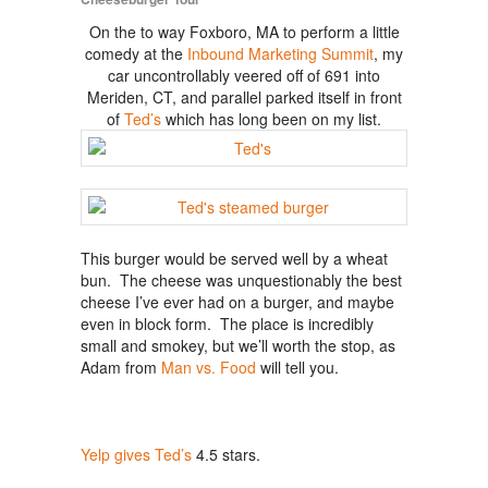
On the to way Foxboro, MA to perform a little
comedy at the
Inbound Marketing Summit
, my
car uncontrollably veered off of 691 into
Meriden, CT, and parallel parked itself in front
of
Ted’s
which has long been on my list.
This burger would be served well by a wheat
bun. The cheese was unquestionably the best
cheese I’ve ever had on a burger, and maybe
even in block form. The place is incredibly
small and smokey, but we’ll worth the stop, as
Adam from
Man vs. Food
will tell you.
Yelp gives Ted’s
4.5 stars.