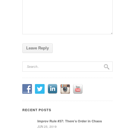
RECENT POSTS
Improv Rule #37: There’s Order in Chaos
JUN 25, 2019