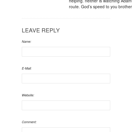
helping. neither is watching Adam.
route. God’s speed to you brother
LEAVE REPLY
Name:
E-Mail:
Website:
Comment: