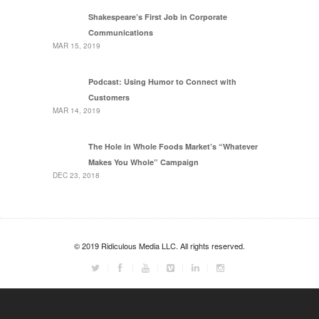
Shakespeare’s First Job in Corporate
Communications
MAR 15, 2019
Podcast: Using Humor to Connect with
Customers
MAR 14, 2019
The Hole in Whole Foods Market’s “Whatever
Makes You Whole” Campaign
DEC 23, 2018
© 2019 Ridiculous Media LLC. All rights reserved.