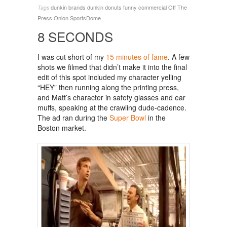
dunkin brands
dunkin donuts
funny commercial
Off The
Tags
Press
Onion SportsDome
8 SECONDS
I was cut short of my
15 minutes of fame
. A few
shots we filmed that didn’t make it into the final
edit of this spot included my character yelling
“HEY” then running along the printing press,
and Matt’s character in safety glasses and ear
muffs, speaking at the crawling dude-cadence.
The ad ran during the
Super Bowl
in the
Boston market.