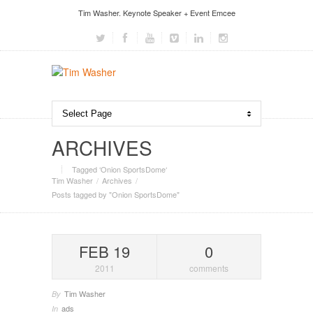
Tim Washer. Keynote Speaker + Event Emcee
ARCHIVES
Tagged ‘Onion SportsDome‘
Tim Washer
Archives
Posts tagged by "Onion SportsDome"
FEB 19
0
2011
comments
Tim Washer
By
ads
In