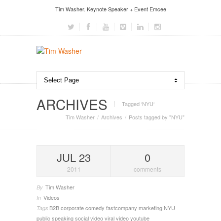
Tim Washer. Keynote Speaker + Event Emcee
ARCHIVES
Tagged ‘NYU‘
Tim Washer
Archives
Posts tagged by "NYU"
JUL 23
0
2011
comments
Tim Washer
By
Videos
In
B2B
corporate comedy
fastcompany
marketing
NYU
Tags
public speaking
social video
viral video
youtube