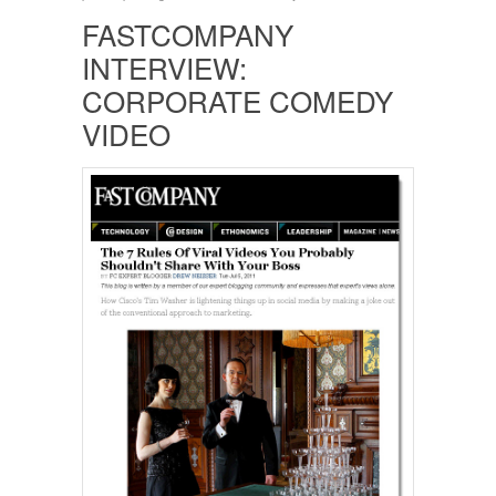
FASTCOMPANY
INTERVIEW:
CORPORATE COMEDY
VIDEO