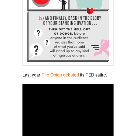
Last year
The Onion debuted
its TED satire.