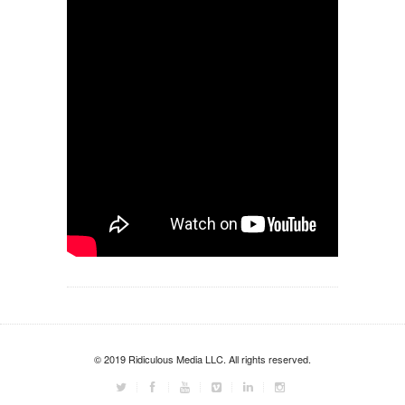
© 2019 Ridiculous Media LLC. All rights reserved.