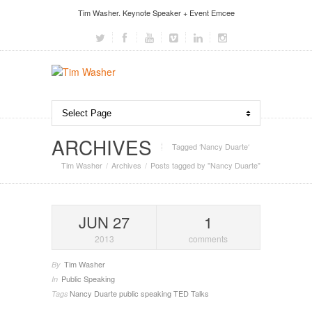
Tim Washer. Keynote Speaker + Event Emcee
ARCHIVES
Tagged ‘Nancy Duarte‘
Tim Washer
Archives
Posts tagged by "Nancy Duarte"
JUN 27
1
2013
comments
Tim Washer
By
Public Speaking
In
Nancy Duarte
public speaking
TED Talks
Tags