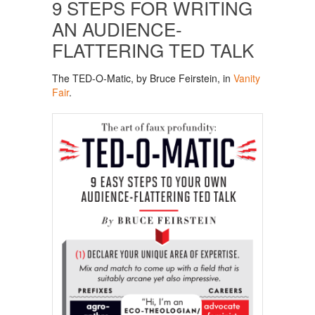
9 STEPS FOR WRITING
AN AUDIENCE-
FLATTERING TED TALK
The TED-O-Matic, by Bruce Feirstein, in
Vanity
Fair
.