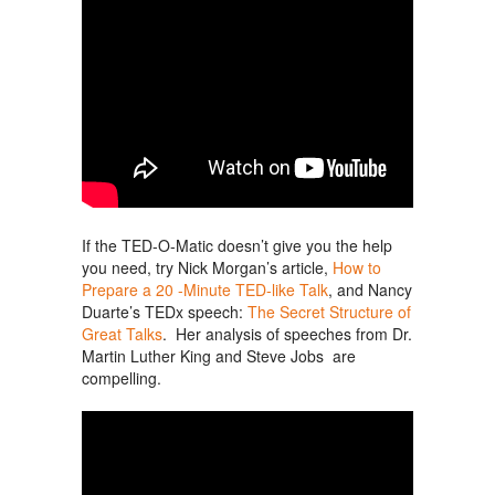
If the TED-O-Matic doesn’t give you the help
you need, try Nick Morgan’s article,
How to
Prepare a 20 -Minute TED-like Talk
, and Nancy
Duarte’s TEDx speech:
The Secret Structure of
Great Talks
. Her analysis of speeches from Dr.
Martin Luther King and Steve Jobs are
compelling.