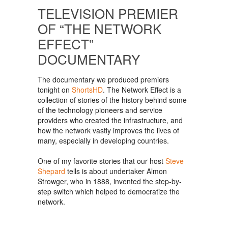
TELEVISION PREMIER
OF “THE NETWORK
EFFECT”
DOCUMENTARY
The documentary we produced premiers
tonight on
ShortsHD
. The Network Effect is a
collection of stories of the history behind some
of the technology pioneers and service
providers who created the infrastructure, and
how the network vastly improves the lives of
many, especially in developing countries.
One of my favorite stories that our host
Steve
Shepard
tells is about undertaker Almon
Strowger, who in 1888, invented the step-by-
step switch which helped to democratize the
network.