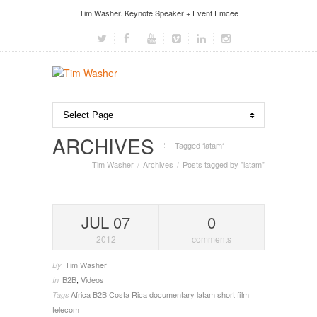
Tim Washer. Keynote Speaker + Event Emcee
ARCHIVES
Tagged ‘latam‘
Tim Washer
Archives
Posts tagged by "latam"
JUL 07
0
2012
comments
Tim Washer
By
B2B
,
Videos
In
Africa
B2B
Costa Rica
documentary
latam
short film
Tags
telecom