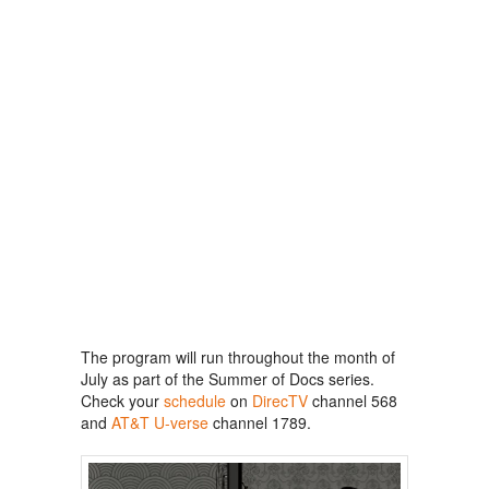
The program will run throughout the month of
July as part of the Summer of Docs series.
Check your
schedule
on
DirecTV
channel 568
and
AT&T U-verse
channel 1789.