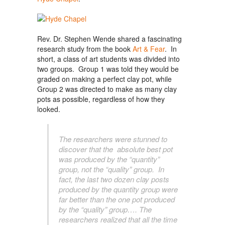
Rev. Dr. Stephen Wende shared a fascinating
research study from the book
Art & Fear
. In
short, a class of art students was divided into
two groups. Group 1 was told they would be
graded on making a perfect clay pot, while
Group 2 was directed to make as many clay
pots as possible, regardless of how they
looked.
The researchers were stunned to
discover that the absolute best pot
was produced by the “quantity”
group, not the “quality” group. In
fact, the last two dozen clay posts
produced by the quantity group were
far better than the one pot produced
by the “quality” group…. The
researchers realized that all the time