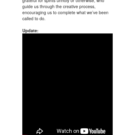
grateful for spirits unholy or otherwise, who
guide us through the creative process,
encouraging us to complete what we’ve been
called to do.
Update: