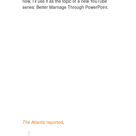
now, I’ll use it as the topic of a new YouTube
series: Better Marriage Through PowerPoint.
The Atlantic
reported
,