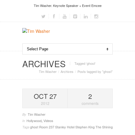
Tim Washer. Keynote Speaker + Event Emcee
ARCHIVES
Tagged ‘ghost‘
Tim Washer
Archives
Posts tagged by "ghost"
OCT 27
2
2012
comments
Tim Washer
By
Hollywood
,
Videos
In
ghost
Room 237
Stanley Hotel
Stephen King
The Shining
Tags