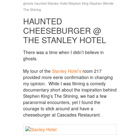
ghosts
haunted
Stanley Hotel
Stephen King
Stephen Wende
The Shining
HAUNTED
CHEESEBURGER @
THE STANLEY HOTEL
There was a time when I didn’t believe in
ghosts.
My tour of the
Stanley Hotel’s
room 217
provided more eerie confirmation in changing
my opinion. While I was filming a comedy
documentary short about the inspiration behind
Stephen King’s The Shining, we had a few
paranormal encounters, yet I found the
courage to stick around and have a
cheeseburger at Cascades Restaurant.