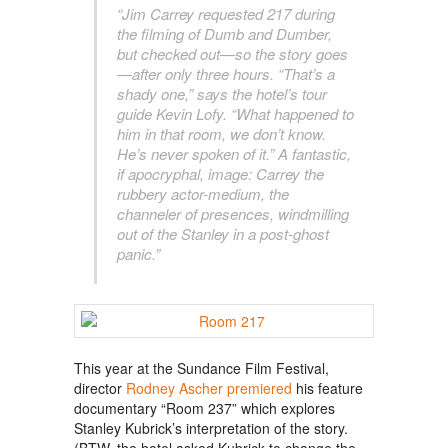
“Jim Carrey requested 217 during
the filming of Dumb and Dumber,
but checked out—so the story goes
—after only three hours. “That’s a
shady one,” says the hotel’s tour
guide Kevin Lofy. “What happened to
him in that room, we don’t know.
He’s never spoken of it.” A fantastic,
if apocryphal, image: Carrey the
rubbery actor-medium, the
channeler of presences, windmilling
out of the Stanley in a post-ghost
panic.”
This year at the Sundance Film Festival,
director
Rodney Ascher premiered
his feature
documentary “Room 237” which explores
Stanley Kubrick’s interpretation of the story.