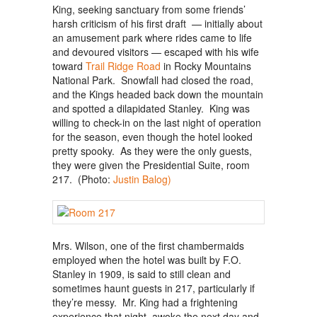
King, seeking sanctuary from some friends’
harsh criticism of his first draft — initially about
an amusement park where rides came to life
and devoured visitors — escaped with his wife
toward
Trail Ridge Road
in Rocky Mountains
National Park. Snowfall had closed the road,
and the Kings headed back down the mountain
and spotted a dilapidated Stanley. King was
willing to check-in on the last night of operation
for the season, even though the hotel looked
pretty spooky. As they were the only guests,
they were given the Presidential Suite, room
217. (Photo:
Justin Balog)
Mrs. Wilson, one of the first chambermaids
employed when the hotel was built by F.O.
Stanley in 1909, is said to still clean and
sometimes haunt guests in 217, particularly if
they’re messy. Mr. King had a frightening
experience that night, awoke the next day and