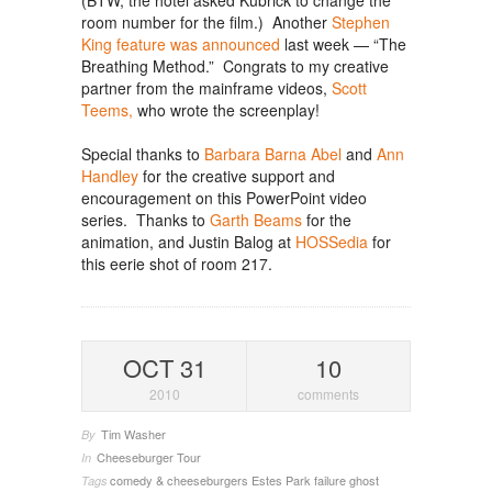
(BTW, the hotel asked Kubrick to change the
room number for the film.) Another
Stephen
King feature was announced
last week — “The
Breathing Method.” Congrats to my creative
partner from the mainframe videos,
Scott
Teems,
who wrote the screenplay!
Special thanks to
Barbara Barna Abel
and
Ann
Handley
for the creative support and
encouragement on this PowerPoint video
series. Thanks to
Garth Beams
for the
animation, and Justin Balog at
HOSSedia
for
this eerie shot of room 217.
OCT 31
10
2010
comments
Tim Washer
By
Cheeseburger Tour
In
comedy & cheeseburgers
Estes Park
failure
ghost
Tags