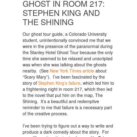
GHOST IN ROOM 217:
STEPHEN KING AND
THE SHINING
Our ghost tour guide, a Colorado University
student, unintentionally convinced me that we
were in the presence of the paranormal during
the Stanley Hotel Ghost Tour because the only
time she seemed to be relaxed and unscripted
was when she was talking about the ghosts
nearby. (See
New York Times article
about
“Scary Mary”). I’ve been fascinated by the
story of
Stephen King’s failure
, which led him to
a frightening night in room 217, which then led
to the novel that put him on the map, The
Shining. It’s a beautiful and redemptive
reminder to me that failure is a necessary part
of the creative process.
I’ve been trying to figure out a way to write and
produce a dark comedy about the story. For