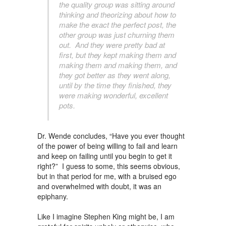
the quality group was sitting around
thinking and theorizing about how to
make the exact the perfect post, the
other group was just churning them
out. And they were pretty bad at
first, but they kept making them and
making them and making them, and
they got better as they went along,
until by the time they finished, they
were making wonderful, excellent
pots.
Dr. Wende concludes, “Have you ever thought
of the power of being willing to fail and learn
and keep on failing until you begin to get it
right?” I guess to some, this seems obvious,
but in that period for me, with a bruised ego
and overwhelmed with doubt, it was an
epiphany.
Like I imagine Stephen King might be, I am