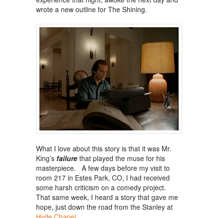
wrote a new outline for The Shining.
What I love about this story is that it was Mr.
King’s
failure
that played the muse for his
masterpiece. A few days before my visit to
room 217 in Estes Park, CO, I had received
some harsh criticism on a comedy project.
That same week, I heard a story that gave me
hope, just down the road from the Stanley at
Hyde Chapel
.