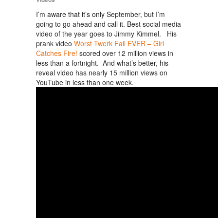
I’m aware that it’s only September, but I’m
going to go ahead and call it. Best social media
video of the year goes to Jimmy Kimmel. His
prank video
Worst Twerk Fail EVER – Girl
Catches Fire!
scored over 12 million views in
less than a fortnight. And what’s better, his
reveal video has nearly 15 million views on
YouTube in less than one week.