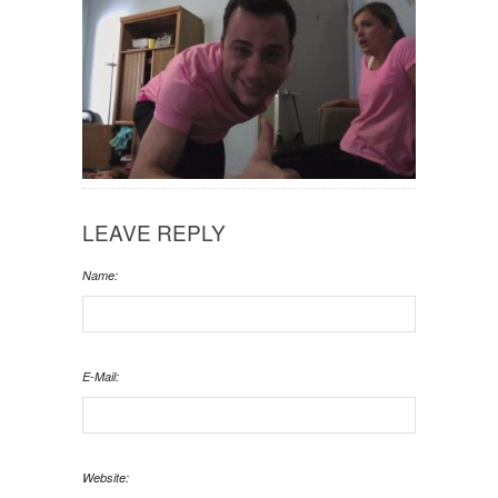
LEAVE REPLY
Name:
E-Mail:
Website: