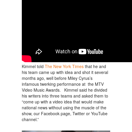
Kimmel told
The New York Times
that he and
his team came up with idea and shot it several
months ago, well before Miley Cyrus’s
infamous twerking performance at the MTV
Video Music Awards. Kimmel said he divided
his writers into three teams and asked them to
“come up with a video idea that would make
national news without using the muscle of the
show, our Facebook page, Twitter or YouTube
channel.”