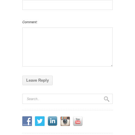
Comment: