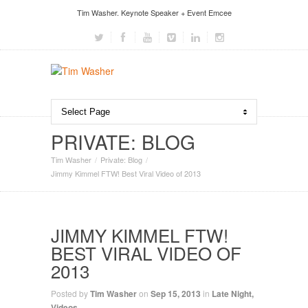
Tim Washer. Keynote Speaker + Event Emcee
PRIVATE: BLOG
Tim Washer
Private: Blog
Jimmy Kimmel FTW! Best Viral Video of 2013
JIMMY KIMMEL FTW!
BEST VIRAL VIDEO OF
2013
Posted by
Tim Washer
on
Sep 15, 2013
in
Late Night
,
Videos