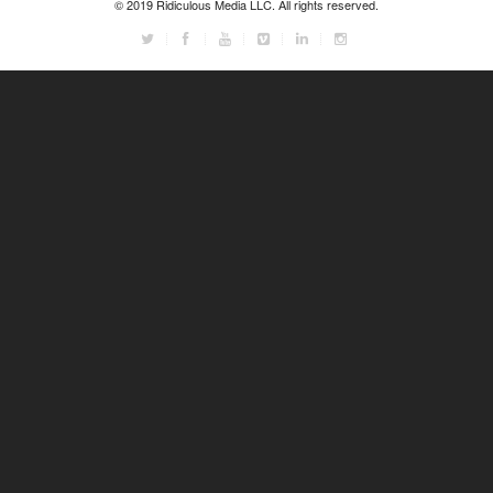
© 2019 Ridiculous Media LLC. All rights reserved.