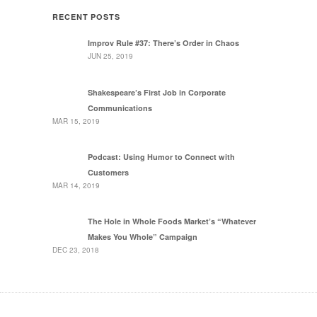
RECENT POSTS
Improv Rule #37: There’s Order in Chaos
JUN 25, 2019
Shakespeare’s First Job in Corporate
Communications
MAR 15, 2019
Podcast: Using Humor to Connect with
Customers
MAR 14, 2019
The Hole in Whole Foods Market’s “Whatever
Makes You Whole” Campaign
DEC 23, 2018