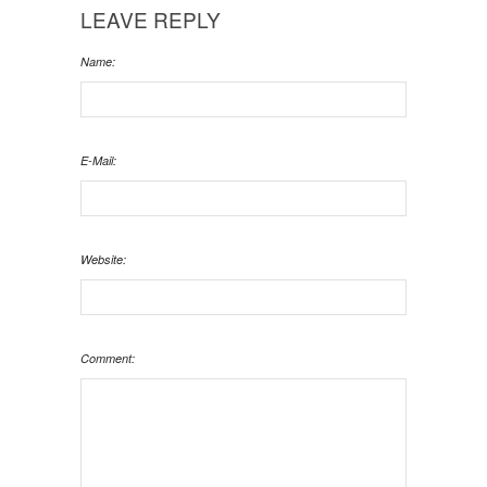
LEAVE REPLY
Name:
E-Mail:
Website:
Comment: