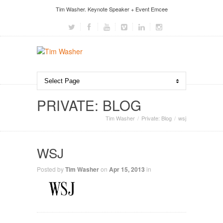
Tim Washer. Keynote Speaker + Event Emcee
PRIVATE: BLOG
Tim Washer
Private: Blog
wsj
WSJ
Posted by
Tim Washer
on
Apr 15, 2013
in