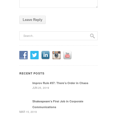
RECENT POSTS
Improv Rule #37: There’s Order in Chaos
JUN 25, 2019
Shakespeare’s First Job in Corporate
Communications
MAR 15, 2019