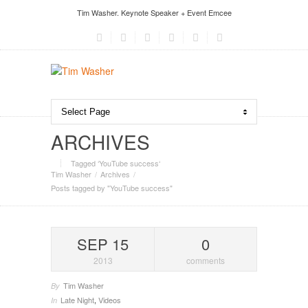
Tim Washer. Keynote Speaker + Event Emcee
ARCHIVES
Tagged ‘YouTube success‘
Tim Washer
Archives
Posts tagged by "YouTube success"
SEP 15
0
2013
comments
Tim Washer
By
Late Night
,
Videos
In