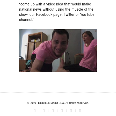
“come up with a video idea that would make
national news without using the muscle of the
show, our Facebook page, Twitter or YouTube
channel.”
© 2019 Ridiculous Media LLC. All rights reserved.