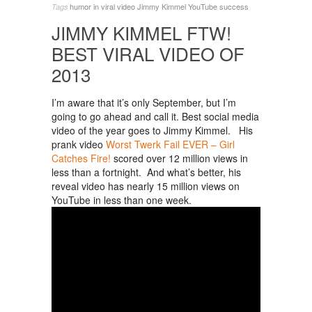
humor in viral video
Jimmy Kimmel
YouTube success
Tags
JIMMY KIMMEL FTW!
BEST VIRAL VIDEO OF
2013
I’m aware that it’s only September, but I’m
going to go ahead and call it. Best social media
video of the year goes to Jimmy Kimmel. His
prank video
Worst Twerk Fail EVER – Girl
Catches Fire!
scored over 12 million views in
less than a fortnight. And what’s better, his
reveal video has nearly 15 million views on
YouTube in less than one week.