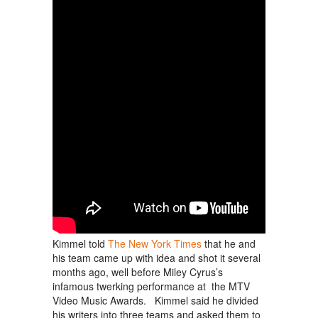
Kimmel told
The New York Times
that he and
his team came up with idea and shot it several
months ago, well before Miley Cyrus’s
infamous twerking performance at the MTV
Video Music Awards. Kimmel said he divided
his writers into three teams and asked them to