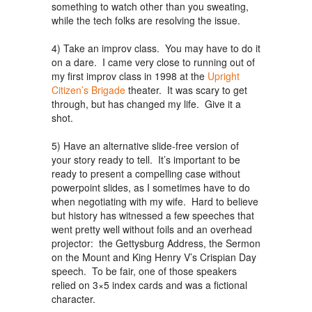
something to watch other than you sweating,
while the tech folks are resolving the issue.
4) Take an improv class. You may have to do it
on a dare. I came very close to running out of
my first improv class in 1998 at the
Upright
Citizen’s Brigade
theater. It was scary to get
through, but has changed my life. Give it a
shot.
5) Have an alternative slide-free version of
your story ready to tell. It’s important to be
ready to present a compelling case without
powerpoint slides, as I sometimes have to do
when negotiating with my wife. Hard to believe
but history has witnessed a few speeches that
went pretty well without foils and an overhead
projector: the Gettysburg Address, the Sermon
on the Mount and King Henry V’s Crispian Day
speech. To be fair, one of those speakers
relied on 3×5 index cards and was a fictional
character.