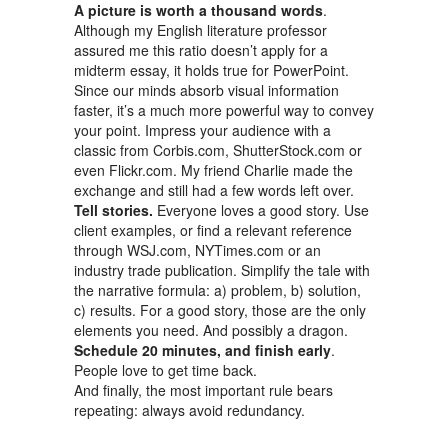
A picture is worth a thousand words
.
Although my English literature professor
assured me this ratio doesn’t apply for a
midterm essay, it holds true for PowerPoint.
Since our minds absorb visual information
faster, it’s a much more powerful way to convey
your point. Impress your audience with a
classic from Corbis.com, ShutterStock.com or
even Flickr.com. My friend Charlie made the
exchange and still had a few words left over.
Tell stories.
Everyone loves a good story. Use
client examples, or find a relevant reference
through WSJ.com, NYTimes.com or an
industry trade publication. Simplify the tale with
the narrative formula: a) problem, b) solution,
c) results. For a good story, those are the only
elements you need. And possibly a dragon.
Schedule 20 minutes, and finish early
.
People love to get time back.
And finally, the most important rule bears
repeating: always avoid redundancy.