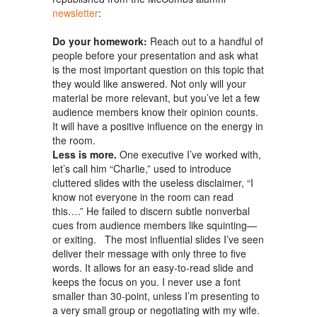
newsletter
:
Do your homework:
Reach out to a handful of
people before your presentation and ask what
is the most important question on this topic that
they would like answered. Not only will your
material be more relevant, but you’ve let a few
audience members know their opinion counts.
It will have a positive influence on the energy in
the room.
Less is more.
One executive I’ve worked with,
let’s call him “Charlie,” used to introduce
cluttered slides with the useless disclaimer, “I
know not everyone in the room can read
this….” He failed to discern subtle nonverbal
cues from audience members like squinting—
or exiting. The most influential slides I’ve seen
deliver their message with only three to five
words. It allows for an easy-to-read slide and
keeps the focus on you. I never use a font
smaller than 30-point, unless I’m presenting to
a very small group or negotiating with my wife.