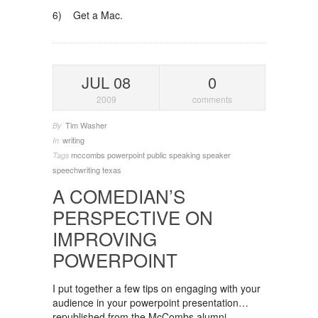
6) Get a Mac.
JUL 08
0
2009
comments
Tim Washer
By
writing
In
mccombs
powerpoint
public speaking
speaker
Tags
speechwriting
texas
A COMEDIAN’S
PERSPECTIVE ON
IMPROVING
POWERPOINT
I put together a few tips on engaging with your
audience in your powerpoint presentation…
republished from the McCombs alumni