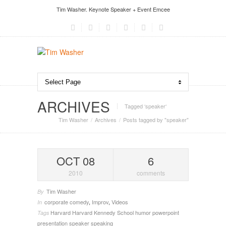
Tim Washer. Keynote Speaker + Event Emcee
ARCHIVES
Tagged ‘speaker‘
Tim Washer
Archives
Posts tagged by "speaker"
OCT 08
6
2010
comments
Tim Washer
By
corporate comedy
,
Improv
,
Videos
In
Harvard
Harvard Kennedy School
humor
powerpoint
Tags
presentation
speaker
speaking