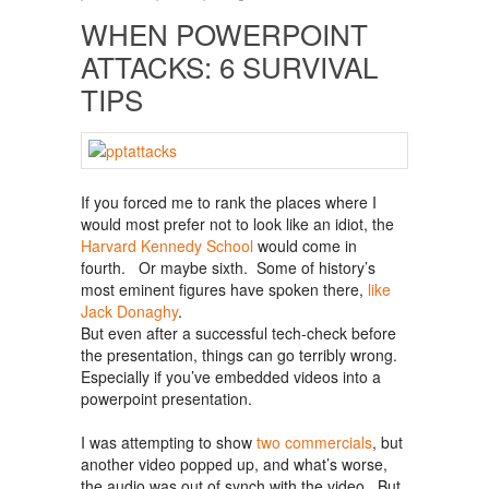
WHEN POWERPOINT
ATTACKS: 6 SURVIVAL
TIPS
If you forced me to rank the places where I
would most prefer not to look like an idiot, the
Harvard Kennedy School
would come in
fourth. Or maybe sixth. Some of history’s
most eminent figures have spoken there,
like
Jack Donaghy
.
But even after a successful tech-check before
the presentation, things can go terribly wrong.
Especially if you’ve embedded videos into a
powerpoint presentation.
I was attempting to show
two commercials
, but
another video popped up, and what’s worse,
the audio was out of synch with the video. But