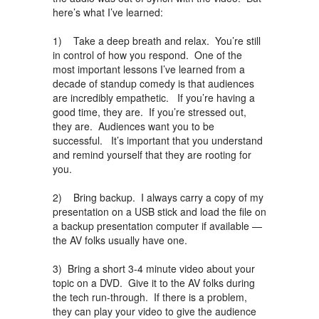
here’s what I’ve learned:
1) Take a deep breath and relax. You’re still
in control of how you respond. One of the
most important lessons I’ve learned from a
decade of standup comedy is that audiences
are incredibly empathetic. If you’re having a
good time, they are. If you’re stressed out,
they are. Audiences want you to be
successful. It’s important that you understand
and remind yourself that they are rooting for
you.
2) Bring backup. I always carry a copy of my
presentation on a USB stick and load the file on
a backup presentation computer if available —
the AV folks usually have one.
3) Bring a short 3-4 minute video about your
topic on a DVD. Give it to the AV folks during
the tech run-through. If there is a problem,
they can play your video to give the audience