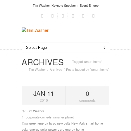
Tim Washer. Keynote Speaker + Event Emcee
ARCHIVES
Tagged ‘smart home‘
Tim Washer
Archives
Posts tagged by "smart home"
JAN 11
0
2010
comments
Tim Washer
By
corporate comedy
,
smarter planet
In
green energy
hvac
new paltz
New York
smart home
Tags
solar energy
solar power
zero energy home