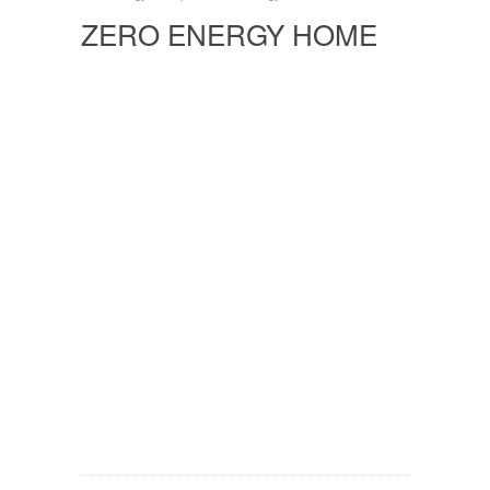
ZERO ENERGY HOME