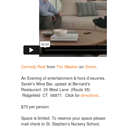
Comedy Reel
from
Tim Washer
on
Vimeo
.
An Evening of entertainment & hors d’oeuvres.
Sarah’s Wine Bar, upstair at Bernard’s
Restaurant 20 West Lane (Route 35)
Ridgefield CT 06877. Click for
directions
.
$75 per person
Space is limited. To reserve your space please
mail check to St. Stephen’s Nursery School,