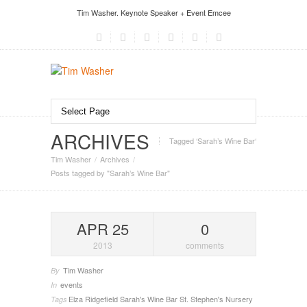
Tim Washer. Keynote Speaker + Event Emcee
ARCHIVES
Tagged ‘Sarah’s Wine Bar‘
Tim Washer
Archives
Posts tagged by "Sarah’s Wine Bar"
APR 25
0
2013
comments
Tim Washer
By
events
In
Elza
Ridgefield
Sarah's Wine Bar
St. Stephen's Nursery
Tags