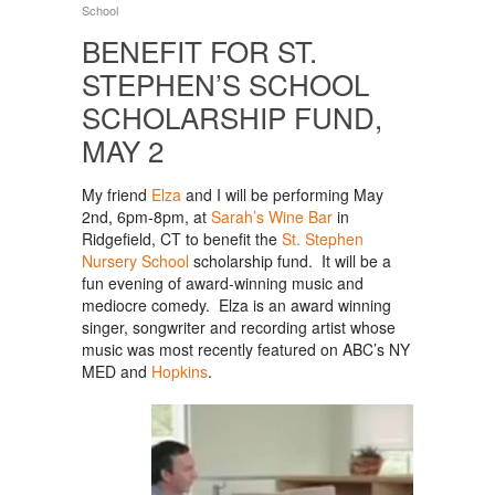
School
BENEFIT FOR ST.
STEPHEN’S SCHOOL
SCHOLARSHIP FUND,
MAY 2
My friend
Elza
and I will be performing May
2nd, 6pm-8pm, at
Sarah’s Wine Bar
in
Ridgefield, CT to benefit the
St. Stephen
Nursery School
scholarship fund. It will be a
fun evening of award-winning music and
mediocre comedy. Elza is an award winning
singer, songwriter and recording artist whose
music was most recently featured on ABC’s NY
MED and
Hopkins
.