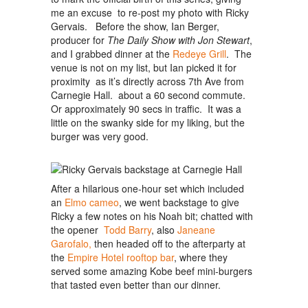
me an excuse to re-post my photo with Ricky
Gervais. Before the show, Ian Berger,
producer for
The Daily Show
with Jon Stewart
,
and I grabbed dinner at the
Redeye Grill
. The
venue is not on my list, but Ian picked it for
proximity as it’s directly across 7th Ave from
Carnegie Hall. about a 60 second commute.
Or approximately 90 secs in traffic. It was a
little on the swanky side for my liking, but the
burger was very good.
After a hilarious one-hour set which included
an
Elmo cameo
, we went backstage to give
Ricky a few notes on his Noah bit; chatted with
the opener
Todd Barry
, also
Janeane
Garofalo,
then headed off to the afterparty at
the
Empire Hotel rooftop bar
, where they
served some amazing Kobe beef mini-burgers
that tasted even better than our dinner.