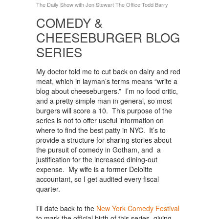
The Daily Show with Jon Stewart
The Office
Todd Barry
COMEDY &
CHEESEBURGER BLOG
SERIES
My doctor told me to cut back on dairy and red
meat, which in layman’s terms means “write a
blog about cheeseburgers.” I’m no food critic,
and a pretty simple man in general, so most
burgers will score a 10. This purpose of the
series is not to offer useful information on
where to find the best patty in NYC. It’s to
provide a structure for sharing stories about
the pursuit of comedy in Gotham, and a
justification for the increased dining-out
expense. My wife is a former Deloitte
accountant, so I get audited every fiscal
quarter.
I’ll date back to the
New York Comedy Festival
to mark the official birth of this series, giving