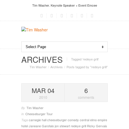
Tim Washer. Keynote Speaker + Event Emcee
ARCHIVES
Tagged ‘redeye grill‘
Tim Washer
Archives
Posts tagged by "redeye grill"
MAR 04
6
2010
comments
Tim Washer
By
Cheeseburger Tour
In
carnegie hall
cheeseburger
comedy central
elmo
empire
Tags
hotel
Janeane Garofalo
jon stewart
redeye grill
Ricky Gervais