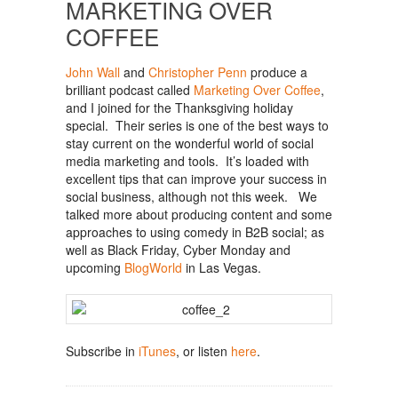
MARKETING OVER
COFFEE
John Wall
and
Christopher Penn
produce a
brilliant podcast called
Marketing Over Coffee
,
and I joined for the Thanksgiving holiday
special. Their series is one of the best ways to
stay current on the wonderful world of social
media marketing and tools. It’s loaded with
excellent tips that can improve your success in
social business, although not this week. We
talked more about producing content and some
approaches to using comedy in B2B social; as
well as Black Friday, Cyber Monday and
upcoming
BlogWorld
in Las Vegas.
Subscribe in
iTunes
, or listen
here
.