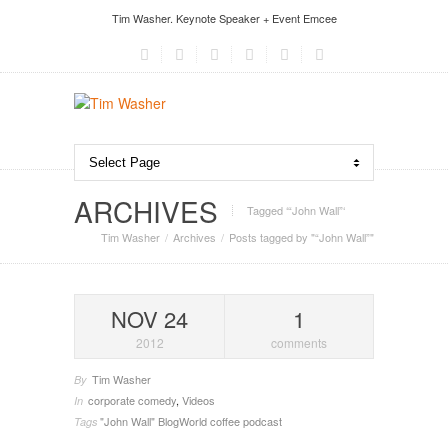
Tim Washer. Keynote Speaker + Event Emcee
ARCHIVES
Tagged ‘“John Wall”‘
Tim Washer
Archives
Posts tagged by "“John Wall”"
NOV 24
1
2012
comments
Tim Washer
By
corporate comedy
,
Videos
In
"John Wall"
BlogWorld
coffee
podcast
Tags