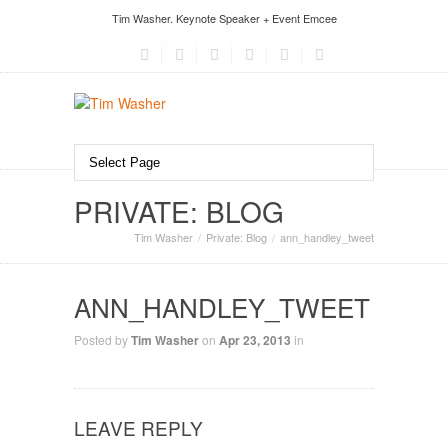
Tim Washer. Keynote Speaker + Event Emcee
PRIVATE: BLOG
Tim Washer
Private: Blog
ann_handley_tweet
ANN_HANDLEY_TWEET
Posted by
Tim Washer
on
Apr 23, 2013
in
LEAVE REPLY