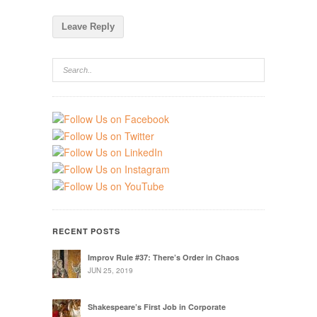
RECENT POSTS
Improv Rule #37: There’s Order in Chaos
JUN 25, 2019
Shakespeare’s First Job in Corporate