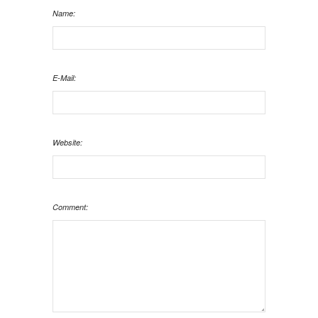
Name:
E-Mail:
Website:
Comment: