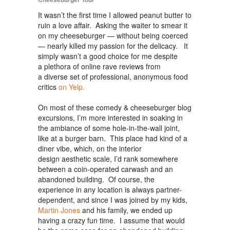
It wasn’t the first time I allowed peanut butter to
ruin a love affair. Asking the waiter to smear it
on my cheeseburger — without being coerced
— nearly killed my passion for the delicacy. It
simply wasn’t a good choice for me despite
a plethora of online rave reviews from
a diverse set of professional, anonymous food
critics
on Yelp.
On most of these comedy & cheeseburger blog
excursions, I’m more interested in soaking in
the ambiance of some hole-in-the-wall joint,
like at a burger barn. This place had kind of a
diner vibe, which, on the interior
design aesthetic scale, I’d rank somewhere
between a coin-operated carwash and an
abandoned building. Of course, the
experience in any location is always partner-
dependent, and since I was joined by my kids,
Martin Jones
and his family, we ended up
having a crazy fun time. I assume that would