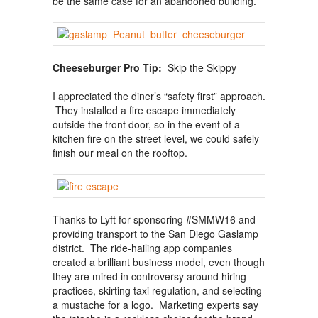
be the same case for an abandoned building.
Cheeseburger Pro Tip:
Skip the Skippy
I appreciated the diner’s “safety first” approach.
They installed a fire escape immediately
outside the front door, so in the event of a
kitchen fire on the street level, we could safely
finish our meal on the rooftop.
Thanks to Lyft for sponsoring #SMMW16 and
providing transport to the San Diego Gaslamp
district. The ride-hailing app companies
created a brilliant business model, even though
they are mired in controversy around hiring
practices, skirting taxi regulation, and selecting
a mustache for a logo. Marketing experts say