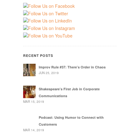
RECENT POSTS
Improv Rule #37: There’s Order in Chaos
JUN 25, 2019
Shakespeare’s First Job in Corporate
Communications
MAR 15, 2019
Podcast: Using Humor to Connect with
Customers
MAR 14, 2019