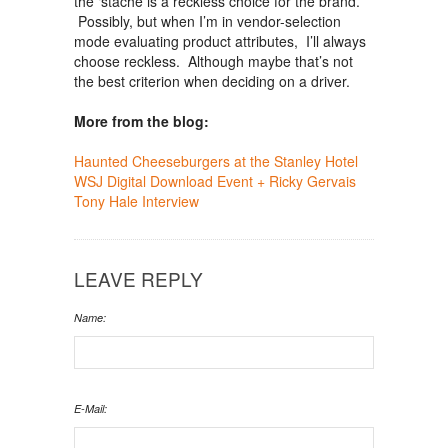
the ‘stache is a reckless choice for the brand.
Possibly, but when I’m in vendor-selection
mode evaluating product attributes, I’ll always
choose reckless. Although maybe that’s not
the best criterion when deciding on a driver.
More from the blog:
Haunted Cheeseburgers at the Stanley Hotel
WSJ Digital Download Event + Ricky Gervais
Tony Hale Interview
LEAVE REPLY
Name:
E-Mail: