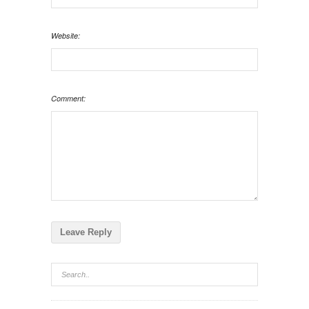
Website:
Comment: