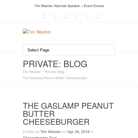
Tim Washer. Keynote Speaker + Event Emcee
PRIVATE: BLOG
Tim Washer
Private: Blog
The Gaslamp Peanut Butter Cheeseburger
THE GASLAMP PEANUT
BUTTER
CHEESEBURGER
Posted by
Tim Washer
on
Apr 26, 2016
in
Cheeseburger Tour