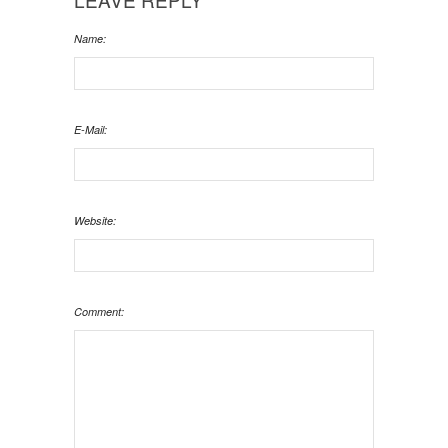
Name:
E-Mail:
Website:
Comment: