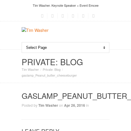
Tim Washer. Keynote Speaker + Event Emcee
PRIVATE: BLOG
Tim Washer
Private: Blog
gaslamp_Peanut_butter_cheeseburger
GASLAMP_PEANUT_BUTTER
Posted by
Tim Washer
on
Apr 26, 2016
in
LEAVE REPLY