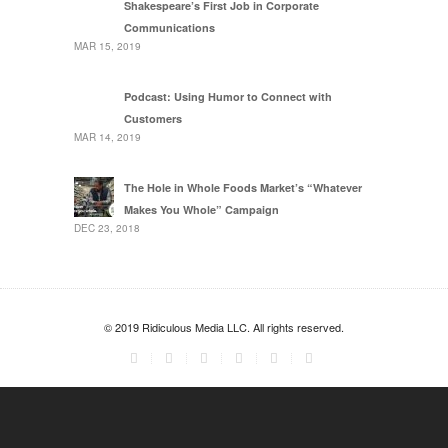
Shakespeare’s First Job in Corporate
Communications
MAR 15, 2019
Podcast: Using Humor to Connect with
Customers
MAR 14, 2019
The Hole in Whole Foods Market’s “Whatever
Makes You Whole” Campaign
DEC 23, 2018
© 2019 Ridiculous Media LLC. All rights reserved.