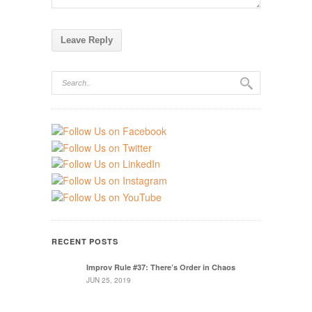
RECENT POSTS
Improv Rule #37: There’s Order in Chaos
JUN 25, 2019