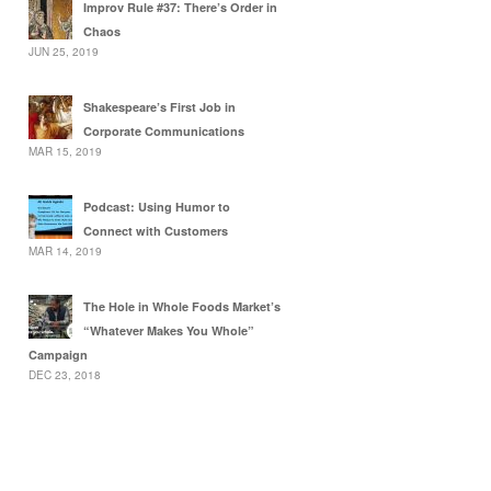
Improv Rule #37: There’s Order in
Chaos
JUN 25, 2019
Shakespeare’s First Job in
Corporate Communications
MAR 15, 2019
Podcast: Using Humor to
Connect with Customers
MAR 14, 2019
The Hole in Whole Foods Market’s
“Whatever Makes You Whole”
Campaign
DEC 23, 2018