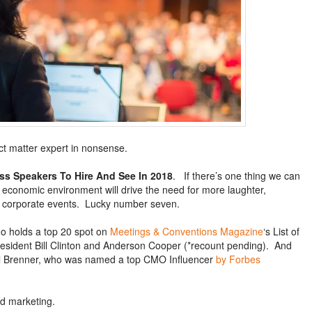
ect matter expert in nonsense.
ss Speakers To Hire And See In 2018
. If there’s one thing we can
al economic environment will drive the need for more laughter,
d corporate events. Lucky number seven.
 holds a top 20 spot on
Meetings & Conventions Magazine
‘s List of
resident Bill Clinton and Anderson Cooper (*recount pending). And
l Brenner, who was named a top CMO Influencer
by Forbes
nd marketing.