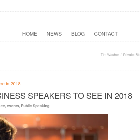
HOME
NEWS
BLOG
CONTACT
Tim Washer
Private: Bl
INESS SPEAKERS TO SEE IN 2018
cee
,
events
,
Public Speaking