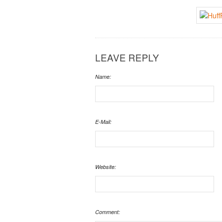
LEAVE REPLY
Name:
E-Mail:
Website:
Comment: