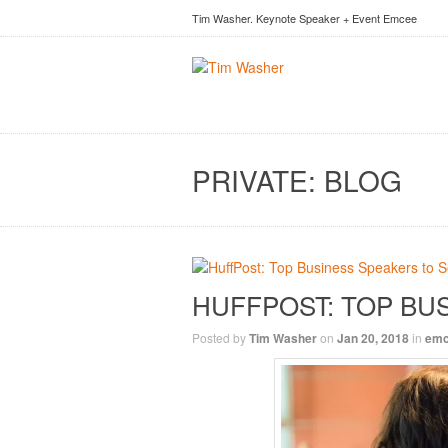
Tim Washer. Keynote Speaker + Event Emcee
PRIVATE: BLOG
HUFFPOST: TOP BUS
Posted by
Tim Washer
on
Jan 20, 2018
in
em