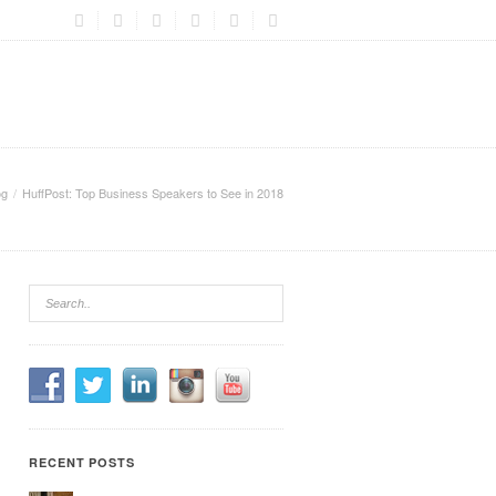
og
HuffPost: Top Business Speakers to See in 2018
RECENT POSTS