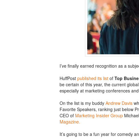
I’ve finally earned recognition as a subj
HuffPost
published its list
of
Top Busine
be certain of this year, the current glob
especially at marketing conferences an
On the list is my buddy
Andrew Davis
who
Favorite Speakers, ranking just below P
CEO of
Marketing Insider Group
Michae
Magazine.
It’s going to be a fun year for comedy a