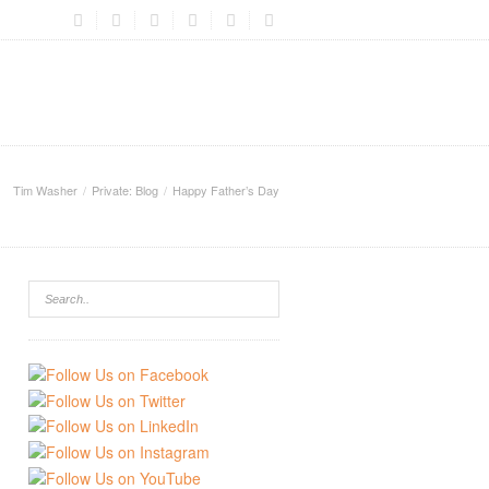
Tim Washer
Private: Blog
Happy Father’s Day