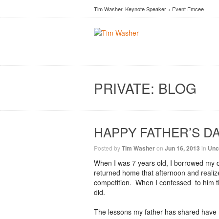
Tim Washer. Keynote Speaker + Event Emcee
PRIVATE: BLOG
HAPPY FATHER’S D
Posted by
Tim Washer
on
Jun 16, 2013
in
Unc
When I was 7 years old, I borrowed my da
returned home that afternoon and realize
competition. When I confessed to him that 
did.
The lessons my father has shared have 