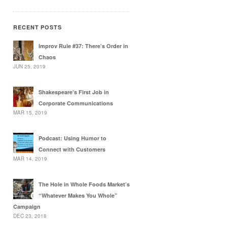
RECENT POSTS
Improv Rule #37: There’s Order in
Chaos
JUN 25, 2019
Shakespeare’s First Job in
Corporate Communications
MAR 15, 2019
Podcast: Using Humor to
Connect with Customers
MAR 14, 2019
The Hole in Whole Foods Market’s
“Whatever Makes You Whole”
Campaign
DEC 23, 2018