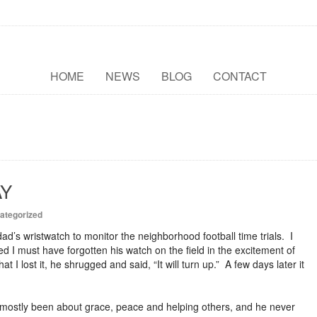
HOME
NEWS
BLOG
CONTACT
AY
ategorized
d’s wristwatch to monitor the neighborhood football time trials. I
d I must have forgotten his watch on the field in the excitement of
I lost it, he shrugged and said, “It will turn up.” A few days later it
mostly been about grace, peace and helping others, and he never