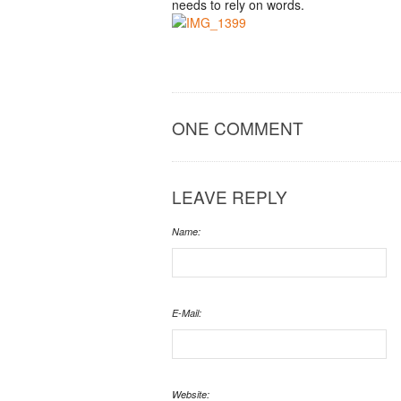
needs to rely on words.
ONE COMMENT
LEAVE REPLY
Name:
E-Mail:
Website: