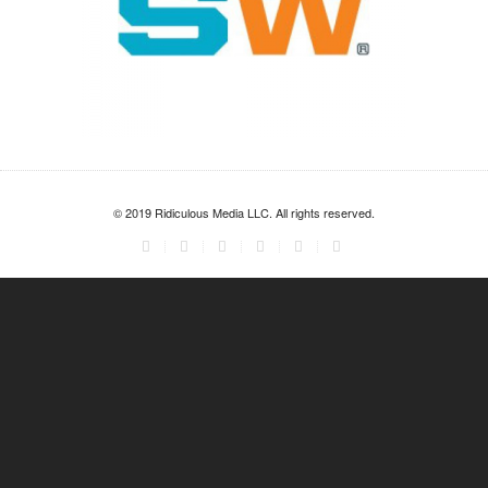
© 2019 Ridiculous Media LLC. All rights reserved.