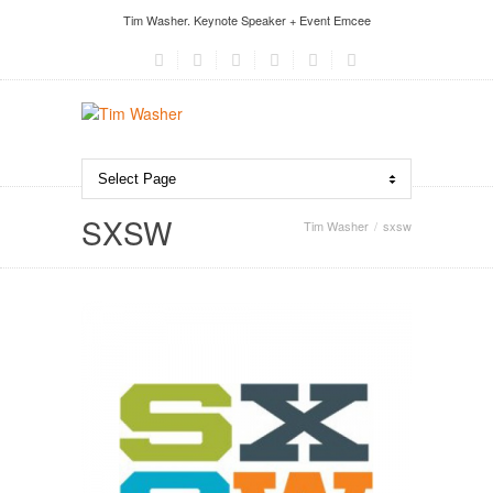
Tim Washer. Keynote Speaker + Event Emcee
SXSW
Tim Washer
sxsw