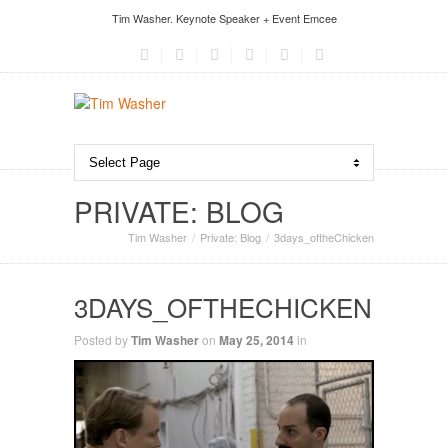
Tim Washer. Keynote Speaker + Event Emcee
PRIVATE: BLOG
Tim Washer
Private: Blog
3days_oftheChicken
3DAYS_OFTHECHICKEN
Posted by
Tim Washer
on
May 25, 2014
in