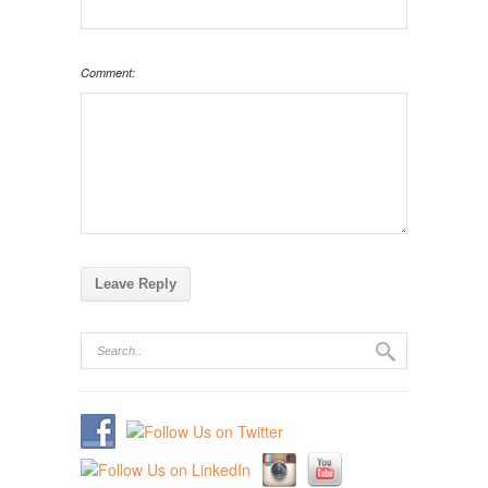
Comment: