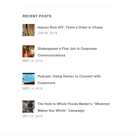
RECENT POSTS
Improv Rule #37: There’s Order in Chaos
JUN 25, 2019
Shakespeare’s First Job in Corporate
Communications
MAR 15, 2019
Podcast: Using Humor to Connect with
Customers
MAR 14, 2019
The Hole in Whole Foods Market’s “Whatever
Makes You Whole” Campaign
DEC 23, 2018