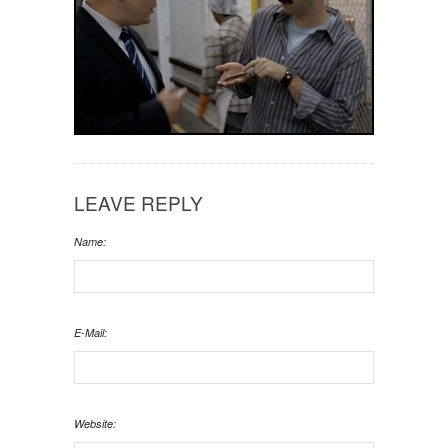
LEAVE REPLY
Name:
E-Mail:
Website: