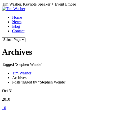
Tim Washer. Keynote Speaker + Event Emcee
Home
News
Blog
Contact
Archives
Tagged ‘Stephen Wende‘
Tim Washer
Archives
Posts tagged by "Stephen Wende"
Oct 31
2010
10