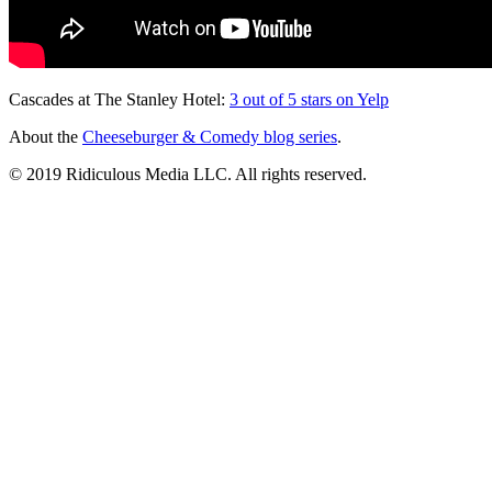
Cascades at The Stanley Hotel:
3 out of 5 stars on Yelp
About the
Cheeseburger & Comedy blog series
.
© 2019 Ridiculous Media LLC. All rights reserved.