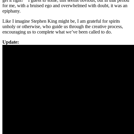
get it right?” I guess to some, this seems obvious, but in that period
for me, with a bruised ego and overwhelmed with doubt, it was an
epiphany.
Like I imagine Stephen King might be, I am grateful for spirits
unholy or otherwise, who guide us through the creative process,
encouraging us to complete what we’ve been called to do.
Update: