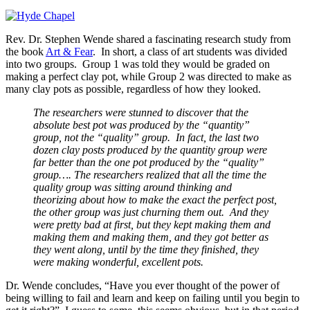
Rev. Dr. Stephen Wende shared a fascinating research study from
the book
Art & Fear
. In short, a class of art students was divided
into two groups. Group 1 was told they would be graded on
making a perfect clay pot, while Group 2 was directed to make as
many clay pots as possible, regardless of how they looked.
The researchers were stunned to discover that the
absolute best pot was produced by the “quantity”
group, not the “quality” group. In fact, the last two
dozen clay posts produced by the quantity group were
far better than the one pot produced by the “quality”
group…. The researchers realized that all the time the
quality group was sitting around thinking and
theorizing about how to make the exact the perfect post,
the other group was just churning them out. And they
were pretty bad at first, but they kept making them and
making them and making them, and they got better as
they went along, until by the time they finished, they
were making wonderful, excellent pots.
Dr. Wende concludes, “Have you ever thought of the power of
being willing to fail and learn and keep on failing until you begin to