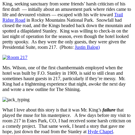
King, seeking sanctuary from some friends’ harsh criticism of his
first draft — initially about an amusement park where rides came to
life and devoured visitors — escaped with his wife toward
Trail
Ridge Road
in Rocky Mountains National Park. Snowfall had
closed the road, and the Kings headed back down the mountain and
spotted a dilapidated Stanley. King was willing to check-in on the
last night of operation for the season, even though the hotel looked
pretty spooky. As they were the only guests, they were given the
Presidential Suite, room 217. (Photo:
Justin Balog)
Mrs. Wilson, one of the first chambermaids employed when the
hotel was built by F.O. Stanley in 1909, is said to still clean and
sometimes haunt guests in 217, particularly if they’re messy. Mr.
King had a frightening experience that night, awoke the next day
and wrote a new outline for The Shining.
What I love about this story is that it was Mr. King’s
failure
that
played the muse for his masterpiece. A few days before my visit to
room 217 in Estes Park, CO, I had received some harsh criticism on
a comedy project. That same week, I heard a story that gave me
hope, just down the road from the Stanley at
Hyde Chapel
.