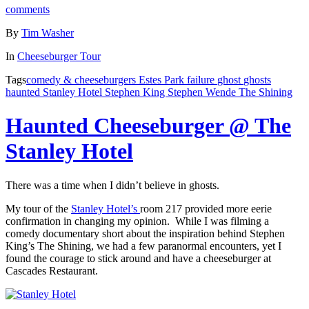
comments
By
Tim Washer
In
Cheeseburger Tour
Tags
comedy & cheeseburgers
Estes Park
failure
ghost
ghosts
haunted
Stanley Hotel
Stephen King
Stephen Wende
The Shining
Haunted Cheeseburger @ The
Stanley Hotel
There was a time when I didn’t believe in ghosts.
My tour of the
Stanley Hotel’s
room 217 provided more eerie
confirmation in changing my opinion. While I was filming a
comedy documentary short about the inspiration behind Stephen
King’s The Shining, we had a few paranormal encounters, yet I
found the courage to stick around and have a cheeseburger at
Cascades Restaurant.