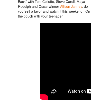
Back” with Toni Collette, Steve Carell, Maya
Rudolph and Oscar winner
Allison Janney
, do
yourself a favor and watch it this weekend. On
the couch with your teenager.