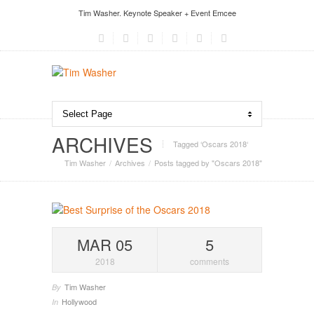
Tim Washer. Keynote Speaker + Event Emcee
ARCHIVES
Tagged ‘Oscars 2018‘
Tim Washer
Archives
Posts tagged by "Oscars 2018"
MAR 05
5
2018
comments
Tim Washer
By
Hollywood
In