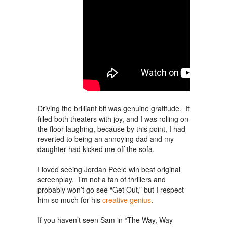
Driving the brilliant bit was genuine gratitude. It
filled both theaters with joy, and I was rolling on
the floor laughing, because by this point, I had
reverted to being an annoying dad and my
daughter had kicked me off the sofa.
I loved seeing Jordan Peele win best original
screenplay. I’m not a fan of thrillers and
probably won’t go see “Get Out,” but I respect
him so much for his
creative genius
.
If you haven’t seen Sam in “The Way, Way