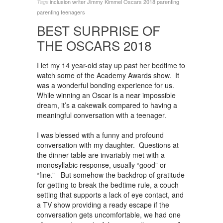
inclusion writer
Jimmy Kimmel
Oscars 2018
parenting
Tags
parenting teenagers
BEST SURPRISE OF
THE OSCARS 2018
I let my 14 year-old stay up past her bedtime to
watch some of the Academy Awards show. It
was a wonderful bonding experience for us.
While winning an Oscar is a near impossible
dream, it’s a cakewalk compared to having a
meaningful conversation with a teenager.
I was blessed with a funny and profound
conversation with my daughter. Questions at
the dinner table are invariably met with a
monosyllabic response, usually “good” or
“fine.” But somehow the backdrop of gratitude
for getting to break the bedtime rule, a couch
setting that supports a lack of eye contact, and
a TV show providing a ready escape if the
conversation gets uncomfortable, we had one