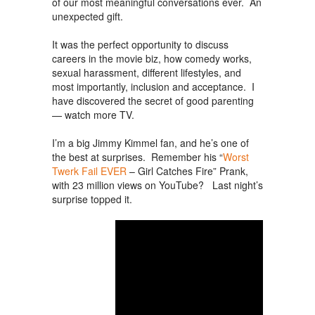
of our most meaningful conversations ever. An
unexpected gift.
It was the perfect opportunity to discuss
careers in the movie biz, how comedy works,
sexual harassment, different lifestyles, and
most importantly, inclusion and acceptance. I
have discovered the secret of good parenting
— watch more TV.
I’m a big Jimmy Kimmel fan, and he’s one of
the best at surprises. Remember his “
Worst
Twerk Fail EVER
– Girl Catches Fire” Prank,
with 23 million views on YouTube? Last night’s
surprise topped it.