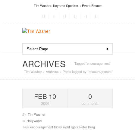
Tim Washer. Keynote Speaker + Event Emcee
ARCHIVES
Tagged ‘encouragement‘
Tim Washer
Archives
Posts tagged by "encouragement"
FEB 10
0
2009
comments
Tim Washer
By
Hollywood
In
encouragement
friday night lights
Peter Berg
Tags