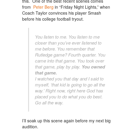
this. One of the best recent scenes comes
from
Peter Berg
in “Friday Night Lights,” when
Coach Taylor convinces his player Smash
before his college football tryout.
You listen to me. You listen to me
closer than you’ve ever listened to
me before. You remember that
Rutledge game? Fourth quarter. You
came into that game. You took over
that game, play by play.
You owned
that game.
I watched you that day and I said to
myself, ‘that kid is going to go all the
way.’ Right now, right here God has
placed you to do what you do best.
Go all the way.
I’ll soak up this scene again before my next big
audition.