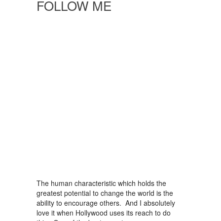
FOLLOW ME
The human characteristic which holds the
greatest potential to change the world is the
ability to encourage others. And I absolutely
love it when Hollywood uses its reach to do