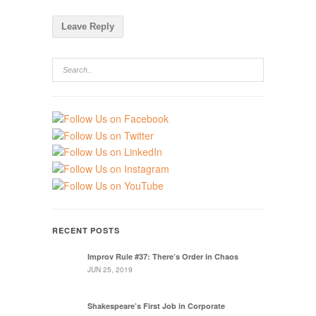
RECENT POSTS
Improv Rule #37: There’s Order in Chaos
JUN 25, 2019
Shakespeare’s First Job in Corporate