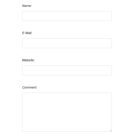
Name:
E-Mail:
Website:
Comment: