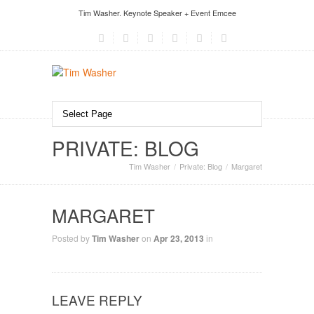
Tim Washer. Keynote Speaker + Event Emcee
PRIVATE: BLOG
Tim Washer
Private: Blog
Margaret
MARGARET
Posted by
Tim Washer
on
Apr 23, 2013
in
LEAVE REPLY