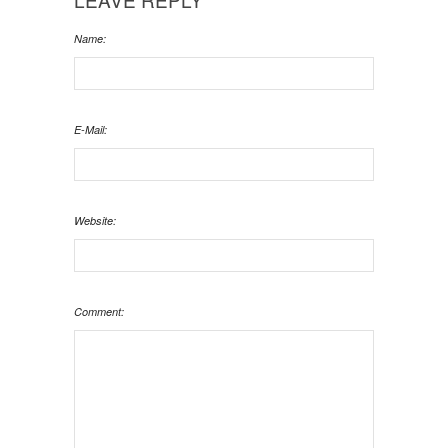
Name:
E-Mail:
Website:
Comment: