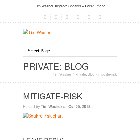
Tim Washer. Keynote Speaker + Event Emcee
PRIVATE: BLOG
Tim Washer
Private: Blog
mitigate-risk
MITIGATE-RISK
Posted by
Tim Washer
on
Oct 05, 2018
in
LEAVE REPLY