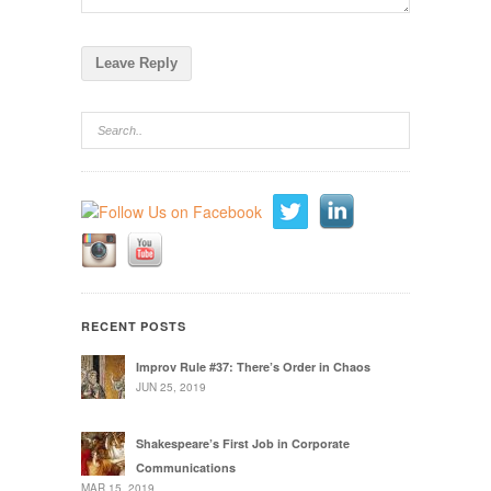
RECENT POSTS
Improv Rule #37: There’s Order in Chaos
JUN 25, 2019
Shakespeare’s First Job in Corporate
Communications
MAR 15, 2019