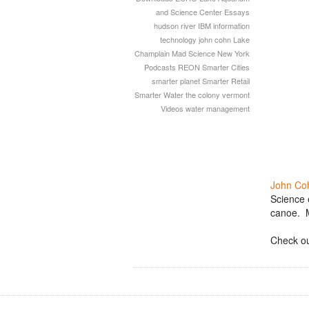
and Science Center
Essays
hudson river
IBM
information
technology
john cohn
Lake
Champlain
Mad Science
New York
Podcasts
REON
Smarter Cities
smarter planet
Smarter Retail
Smarter Water
the colony
vermont
Videos
water management
John Co
Science 
canoe. M
Check ou