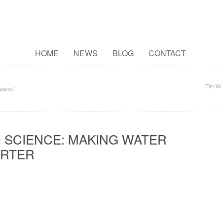
HOME
NEWS
BLOG
CONTACT
Tim W
planet‘
 SCIENCE: MAKING WATER
RTER