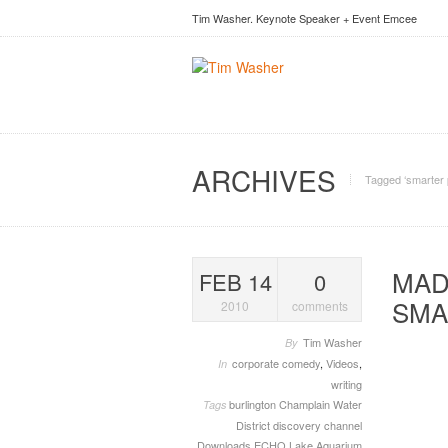
Tim Washer. Keynote Speaker + Event Emcee
ARCHIVES
Tagged ‘smarter 
MAD
FEB 14
0
SMA
2010
comments
Tim Washer
By
corporate comedy
,
Videos
,
In
writing
burlington
Champlain Water
Tags
District
discovery channel
Downloads
ECHO Lake Aquarium