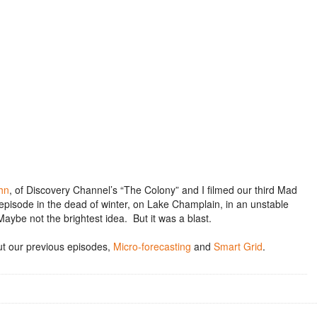
hn
, of Discovery Channel’s “The Colony” and I filmed our third Mad
episode in the dead of winter, on Lake Champlain, in an unstable
aybe not the brightest idea. But it was a blast.
t our previous episodes,
Micro-forecasting
and
Smart Grid
.