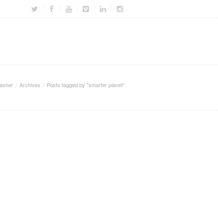
asher
Archives
Posts tagged by "smarter planet"