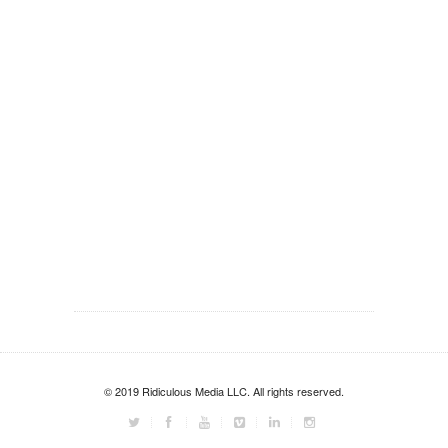
© 2019 Ridiculous Media LLC. All rights reserved.