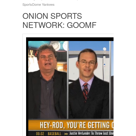
SportsDome
Yankees
ONION SPORTS
NETWORK: GOOMF