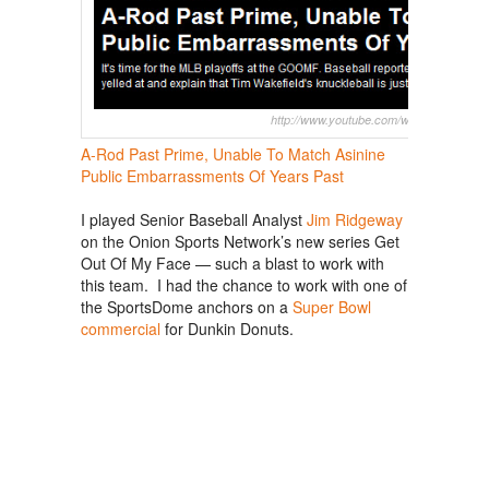
http://www.youtube.com/watch?v=zveFh
A-Rod Past Prime, Unable To Match Asinine
Public Embarrassments Of Years Past
I played Senior Baseball Analyst
Jim Ridgeway
on the Onion Sports Network’s new series Get
Out Of My Face — such a blast to work with
this team. I had the chance to work with one of
the SportsDome anchors on a
Super Bowl
commercial
for Dunkin Donuts.