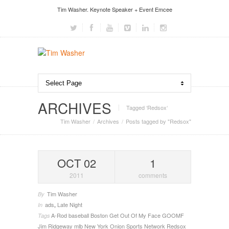
Tim Washer. Keynote Speaker + Event Emcee
ARCHIVES
Tagged ‘Redsox‘
Tim Washer
Archives
Posts tagged by "Redsox"
OCT 02
1
2011
comments
Tim Washer
By
ads
,
Late Night
In
A-Rod
baseball
Boston
Get Out Of My Face
GOOMF
Tags
Jim Ridgeway
mlb
New York
Onion Sports Network
Redsox