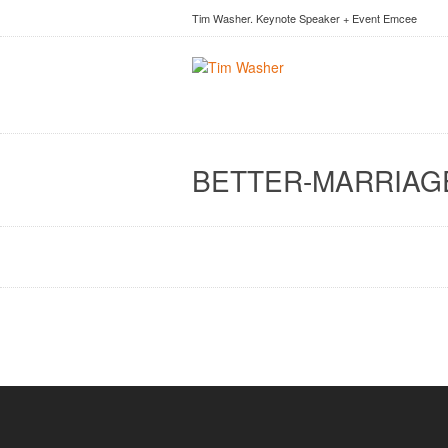
Tim Washer. Keynote Speaker + Event Emcee
BETTER-MARRIAG