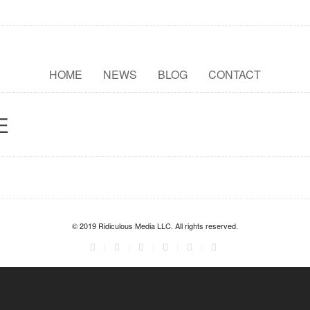
HOME
NEWS
BLOG
CONTACT
E
© 2019 Ridiculous Media LLC. All rights reserved.