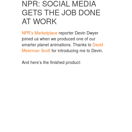
NPR: SOCIAL MEDIA
GETS THE JOB DONE
AT WORK
NPR’s Marketplace
reporter Devin Dwyer
joined us when we produced one of our
smarter planet animations. Thanks to
David
Meerman Scott
for introducing me to Devin.
And here’s the finished product: