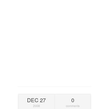
DEC 27
0
2008
comments