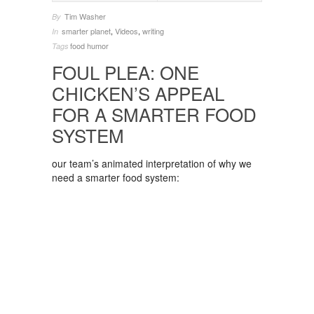
Tim Washer
By
smarter planet
,
Videos
,
writing
In
food
humor
Tags
FOUL PLEA: ONE
CHICKEN’S APPEAL
FOR A SMARTER FOOD
SYSTEM
our team’s animated interpretation of why we
need a smarter food system: