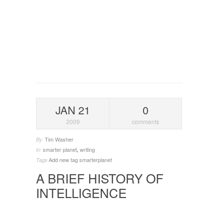
JAN 21
0
2009
comments
Tim Washer
By
smarter planet
,
writing
In
Add new tag
smarterplanet
Tags
A BRIEF HISTORY OF
INTELLIGENCE