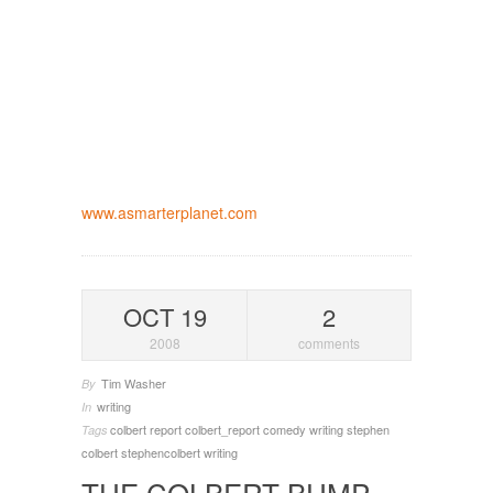
www.asmarterplanet.com
OCT 19
2
2008
comments
Tim Washer
By
writing
In
colbert report
colbert_report
comedy writing
stephen
Tags
colbert
stephencolbert
writing
THE COLBERT BUMP