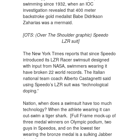
swimming since 1932, when an IOC
investigation revealed that 400 meter
backstroke gold medalist Babe Didrikson
Zaharias was a mermaid.
[OTS: (Over The Shoulder graphic) Speedo
LZR suit]
The New York Times reports that since Speedo
introduced its LZR Racer swimsuit designed
with input from NASA, swimmers wearing it
have broken 22 world records. The Italian
national team coach Alberto Castagnetti said
using Speedo’s LZR suit was “technological
doping.”
Nation, when does a swimsuit have too much
technology? When the athlete wearing it can
out-swim a tiger shark. [Full Frame mock-up of
three medal winners on Olympic podium, two
guys in Speedos, and on the lowest tier
wearing the bronze medal is a sulking Jabber