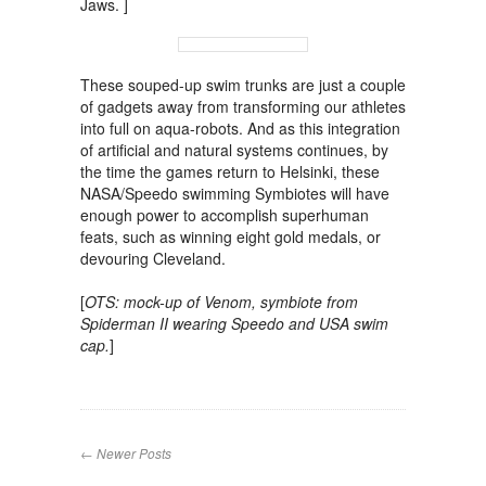
Jaws. ]
These souped-up swim trunks are just a couple
of gadgets away from transforming our athletes
into full on aqua-robots. And as this integration
of artificial and natural systems continues, by
the time the games return to Helsinki, these
NASA/Speedo swimming Symbiotes will have
enough power to accomplish superhuman
feats, such as winning eight gold medals, or
devouring Cleveland.
[
OTS: mock-up of Venom, symbiote from
Spiderman II wearing Speedo and USA swim
cap.
]
← Newer Posts