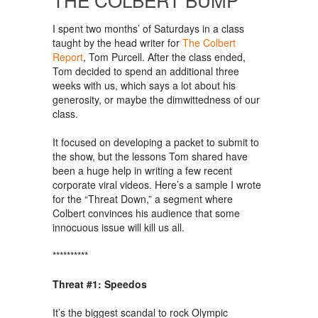
I spent two months’ of Saturdays in a class
taught by the head writer for
The Colbert
Report
, Tom Purcell. After the class ended,
Tom decided to spend an additional three
weeks with us, which says a lot about his
generosity, or maybe the dimwittedness of our
class.
It focused on developing a packet to submit to
the show, but the lessons Tom shared have
been a huge help in writing a few recent
corporate viral videos. Here’s a sample I wrote
for the “Threat Down,” a segment where
Colbert convinces his audience that some
innocuous issue will kill us all.
**********
Threat #1: Speedos
It’s the biggest scandal to rock Olympic