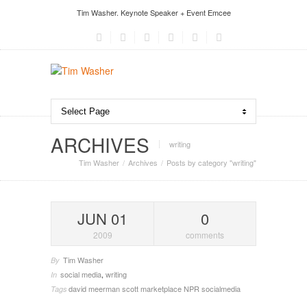
Tim Washer. Keynote Speaker + Event Emcee
ARCHIVES
writing
Tim Washer
Archives
Posts by category "writing"
JUN 01
0
2009
comments
Tim Washer
By
social media
,
writing
In
david meerman scott
marketplace
NPR
socialmedia
Tags